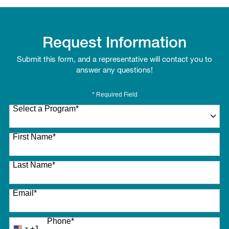
Request Information
Submit this form, and a representative will contact you to
answer any questions!
* Required Field
Select a Program
*
27 options available
First Name
*
Last Name
*
Email
*
Phone
*
+1