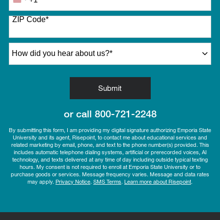
United
States
ZIP Code
*
+1
How did you hear about us?
*
by Submitting Form
Submit
or call
800-721-2248
By submitting this form, I am providing my digital signature authorizing Emporia State
University and its agent, Risepoint, to contact me about educational services and
related marketing by email, phone, and text to the phone number(s) provided. This
includes automatic telephone dialing systems, artificial or prerecorded voices, AI
technology, and texts delivered at any time of day including outside typical texting
hours. My consent is not required to enroll at Emporia State University or to
purchase goods or services. Message frequency varies. Message and data rates
may apply.
Privacy Notice
.
SMS Terms
.
Learn more about Risepoint
.