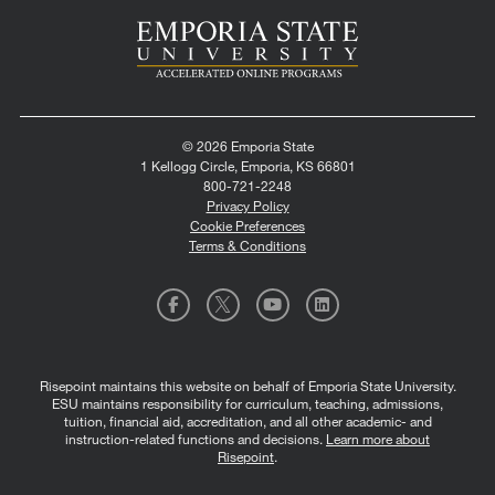
© 2026 Emporia State
1 Kellogg Circle, Emporia, KS 66801
800-721-2248
Privacy Policy
Cookie Preferences
Terms & Conditions
Risepoint maintains this website on behalf of Emporia State University.
ESU maintains responsibility for curriculum, teaching, admissions,
tuition, financial aid, accreditation, and all other academic- and
instruction-related functions and decisions.
Learn more about
Risepoint
.