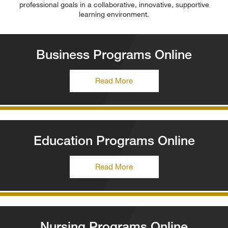
professional goals in a collaborative, innovative, supportive
learning environment.
Business Programs Online
Read More
Education Programs Online
Read More
Nursing Programs Online