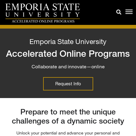
Emporia State University
Accelerated Online Programs
Collaborate and innovate—online
Request Info
Prepare to meet the unique
challenges of a dynamic society
Unlock your potential and advance your personal and