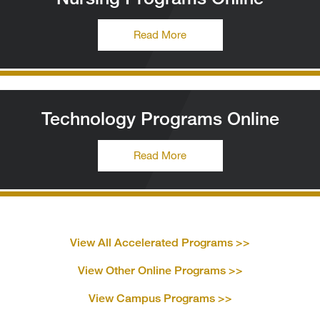
Read More
Technology Programs Online
Read More
View All Accelerated
Programs >>
View Other Online
Programs >>
View Campus
Programs >>