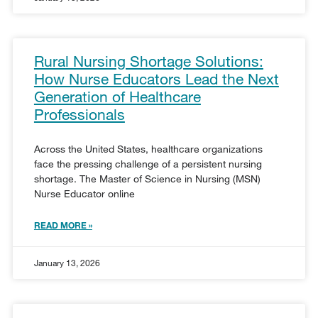
Rural Nursing Shortage Solutions:
How Nurse Educators Lead the Next
Generation of Healthcare
Professionals
Across the United States, healthcare organizations
face the pressing challenge of a persistent nursing
shortage. The Master of Science in Nursing (MSN)
Nurse Educator online
READ MORE »
January 13, 2026