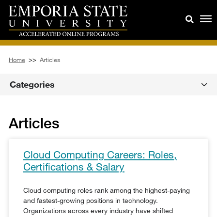
Home
>>
Articles
Categories
Articles
Cloud Computing Careers: Roles,
Certifications & Salary
Cloud computing roles rank among the highest-paying
and fastest-growing positions in technology.
Organizations across every industry have shifted