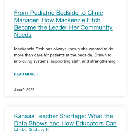
From Pediatric Bedside to Clinic
Manager: How Mackenzie Fitch
Became the Leader Her Community
Needs
Mackenzie Fitch has always known she wanted to do
more than care for patients at the bedside. Drawn to
improving systems, supporting staff, and strengthening
READ MORE »
June 9, 2026
Kansas Teacher Shortage: What the
Data Shows and How Educators Can
Help Solve It