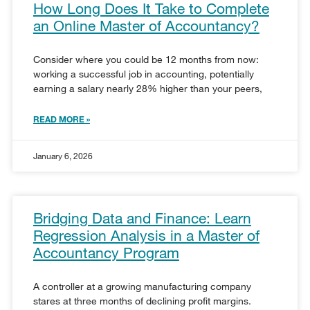
How Long Does It Take to Complete
an Online Master of Accountancy?
Consider where you could be 12 months from now:
working a successful job in accounting, potentially
earning a salary nearly 28% higher than your peers,
READ MORE »
January 6, 2026
Bridging Data and Finance: Learn
Regression Analysis in a Master of
Accountancy Program
A controller at a growing manufacturing company
stares at three months of declining profit margins.