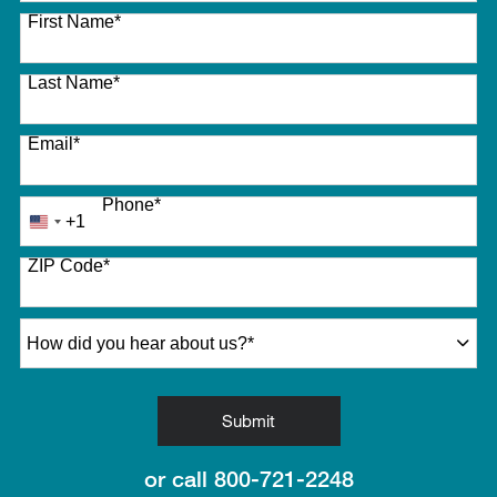
27 options available
First Name
*
Last Name
*
Email
*
Phone
*
+1
United
States
ZIP Code
*
+1
How did you hear about us?
*
by Submitting Form
Submit
or call
800-721-2248