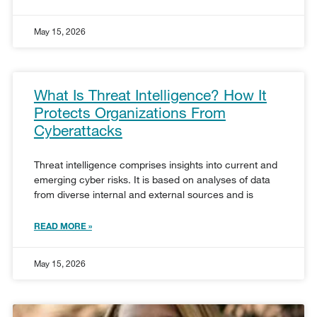
May 15, 2026
What Is Threat Intelligence? How It
Protects Organizations From
Cyberattacks
Threat intelligence comprises insights into current and
emerging cyber risks. It is based on analyses of data
from diverse internal and external sources and is
READ MORE »
May 15, 2026