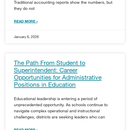
Traditional accounting reports show the numbers, but
they do not
READ MORE »
January 6, 2026
The Path From Student to
Superintendent: Career
Opportunities for Administrative
Positions in Education
Educational leadership is entering a period of
unprecedented opportunity. As schools continue to
navigate complex operational and instructional
challenges, districts are seeking leaders who can
READ MORE »