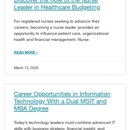
Leader in Healthcare Budgeting
For registered nurses seeking to advance their
careers, becoming a nurse leader provides an
opportunity to influence patient care, organizational
health and financial management. Nurse
READ MORE »
March 13, 2026
Career Opportunities in Information
Technology With a Dual MSIT and
MBA Degree
Today’s technology leaders must combine advanced IT
skills with business strategy, financial insight, and