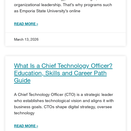
organizational leadership. That’s why programs such
as Emporia State University’s online
READ MORE »
March 13, 2026
What Is a Chief Technology Officer?
Education, Skills and Career Path
Guide
A Chief Technology Officer (CTO) is a strategic leader
who establishes technological vision and aligns it with
business goals. CTOs shape digital strategy, oversee
technology
READ MORE »