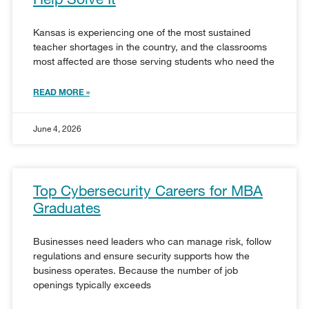
Kansas is experiencing one of the most sustained
teacher shortages in the country, and the classrooms
most affected are those serving students who need the
READ MORE »
June 4, 2026
Top Cybersecurity Careers for MBA
Graduates
Businesses need leaders who can manage risk, follow
regulations and ensure security supports how the
business operates. Because the number of job
openings typically exceeds