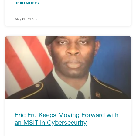
READ MORE »
May 20, 2026
Eric Fru Keeps Moving Forward with
an MSIT in Cybersecurity