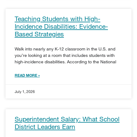
Teaching Students with High-
Incidence Disabilities: Evidence-
Based Strategies
Walk into nearly any K-12 classroom in the U.S. and
you’re looking at a room that includes students with
high-incidence disabilities. According to the National
READ MORE »
July 1, 2026
Superintendent Salary: What School
District Leaders Earn