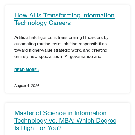
How AI Is Transforming Information
Technology Careers
Artificial intelligence is transforming IT careers by
automating routine tasks, shifting responsibilities
toward higher-value strategic work, and creating
entirely new specialties in AI governance and
READ MORE »
August 4, 2026
Master of Science in Information
Technology vs. MBA: Which Degree
Is Right for You?