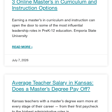
3 Online Master’s in Curriculum and
Instruction Options
Earning a master’s in curriculum and instruction can
open the door to some of the most influential
leadership roles in PreK-12 education. Emporia State
University
READ MORE »
July 7, 2026
Average Teacher Salary in Kansas:
Does a Master’s Degree Pay Off?
Kansas teachers with a master’s degree earn more at
every stage of their career — from their first paycheck
to the highest administrative roles in