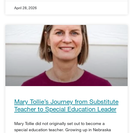
April 28, 2026
Mary Tollie’s Journey from Substitute
Teacher to Special Education Leader
Mary Tollie did not originally set out to become a
special education teacher. Growing up in Nebraska