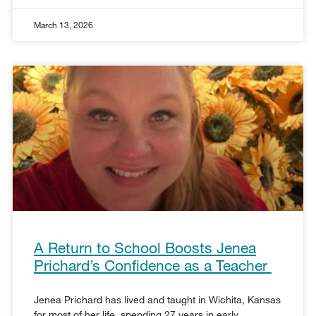
March 13, 2026
A Return to School Boosts Jenea
Prichard’s Confidence as a Teacher
Jenea Prichard has lived and taught in Wichita, Kansas
for most of her life, spending 27 years in early