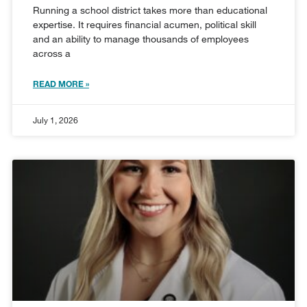
Running a school district takes more than educational
expertise. It requires financial acumen, political skill
and an ability to manage thousands of employees
across a
READ MORE »
July 1, 2026