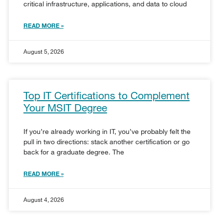
critical infrastructure, applications, and data to cloud
READ MORE »
August 5, 2026
Top IT Certifications to Complement
Your MSIT Degree
If you’re already working in IT, you’ve probably felt the
pull in two directions: stack another certification or go
back for a graduate degree. The
READ MORE »
August 4, 2026