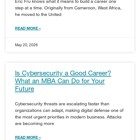
Eric Fru knows what it means to build a career one
step at a time. Originally from Cameroon, West Africa,
he moved to the United
READ MORE »
May 20, 2026
Is Cybersecurity a Good Career?
What an MBA Can Do for Your
Future
Cybersecurity threats are escalating faster than
organizations can adapt, making digital defense one of
the most urgent priorities in modern business. Attacks
are becoming more
READ MORE »