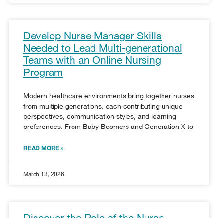
Develop Nurse Manager Skills
Needed to Lead Multi-generational
Teams with an Online Nursing
Program
Modern healthcare environments bring together nurses
from multiple generations, each contributing unique
perspectives, communication styles, and learning
preferences. From Baby Boomers and Generation X to
READ MORE »
March 13, 2026
Discover the Role of the Nurse