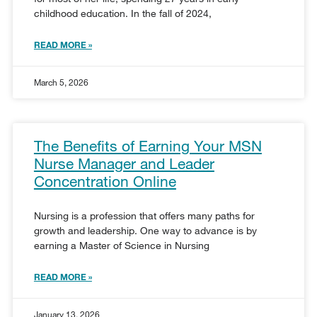
childhood education. In the fall of 2024,
READ MORE »
March 5, 2026
The Benefits of Earning Your MSN
Nurse Manager and Leader
Concentration Online
Nursing is a profession that offers many paths for
growth and leadership. One way to advance is by
earning a Master of Science in Nursing
READ MORE »
January 13, 2026