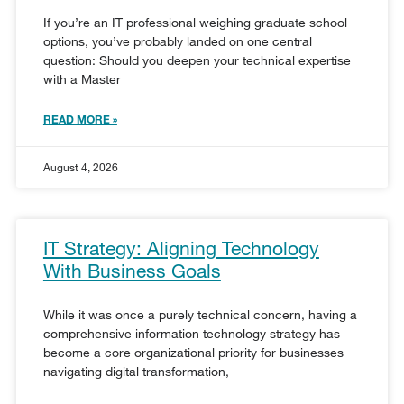
If you’re an IT professional weighing graduate school
options, you’ve probably landed on one central
question: Should you deepen your technical expertise
with a Master
READ MORE »
August 4, 2026
IT Strategy: Aligning Technology
With Business Goals
While it was once a purely technical concern, having a
comprehensive information technology strategy has
become a core organizational priority for businesses
navigating digital transformation,