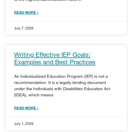
READ MORE »
July 7, 2026
Writing Effective IEP Goals:
Examples and Best Practices
An Individualized Education Program (IEP) is not a
recommendation. It is a legally binding document
under the Individuals with Disabilities Education Act
(IDEA), which means
READ MORE »
July 1, 2026