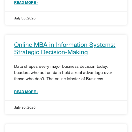
READ MORE »
July 30, 2026
Online MBA in Information Systems:
Strategic Decision-Making
Data shapes every major business decision today.
Leaders who act on data hold a real advantage over
those who don’t. The online Master of Business
READ MORE »
July 30, 2026