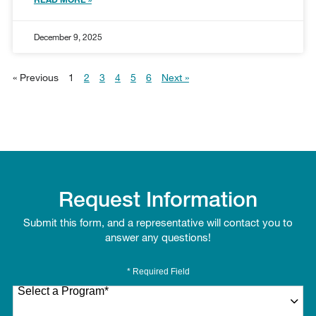
December 9, 2025
« Previous
1
2
3
4
5
6
Next »
Request Information
Submit this form, and a representative will contact you to
answer any questions!
* Required Field
Select a Program
*