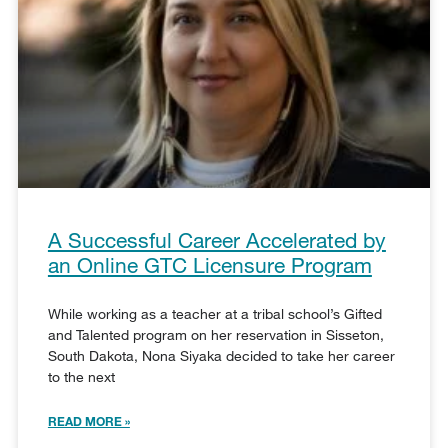
A Successful Career Accelerated by
an Online GTC Licensure Program
While working as a teacher at a tribal school’s Gifted
and Talented program on her reservation in Sisseton,
South Dakota, Nona Siyaka decided to take her career
to the next
READ MORE »