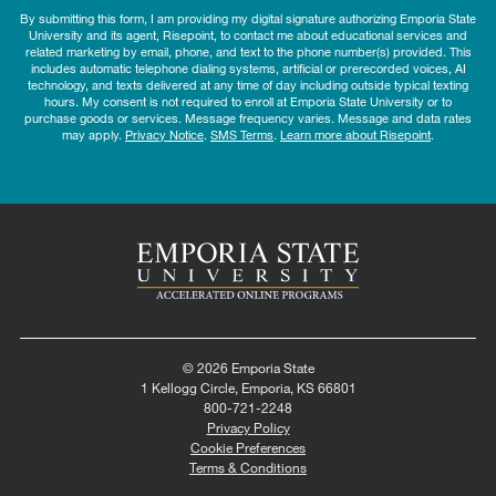
By submitting this form, I am providing my digital signature authorizing Emporia State
University and its agent, Risepoint, to contact me about educational services and
related marketing by email, phone, and text to the phone number(s) provided. This
includes automatic telephone dialing systems, artificial or prerecorded voices, AI
technology, and texts delivered at any time of day including outside typical texting
hours. My consent is not required to enroll at Emporia State University or to
purchase goods or services. Message frequency varies. Message and data rates
may apply.
Privacy Notice
.
SMS Terms
.
Learn more about Risepoint
.
© 2026 Emporia State
1 Kellogg Circle, Emporia, KS 66801
800-721-2248
Privacy Policy
Cookie Preferences
Terms & Conditions