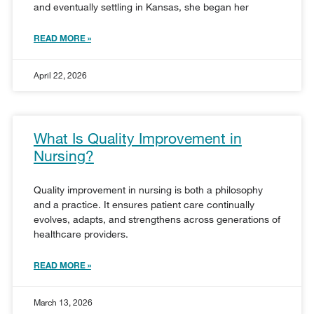
and eventually settling in Kansas, she began her
READ MORE »
April 22, 2026
What Is Quality Improvement in
Nursing?
Quality improvement in nursing is both a philosophy
and a practice. It ensures patient care continually
evolves, adapts, and strengthens across generations of
healthcare providers.
READ MORE »
March 13, 2026