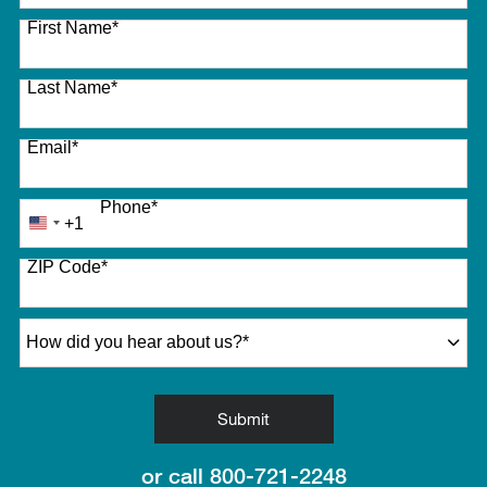
27 options available
First Name
*
Last Name
*
Email
*
Phone
*
+1
United
States
ZIP Code
*
+1
How did you hear about us?
*
by Submitting Form
Submit
or call
800-721-2248