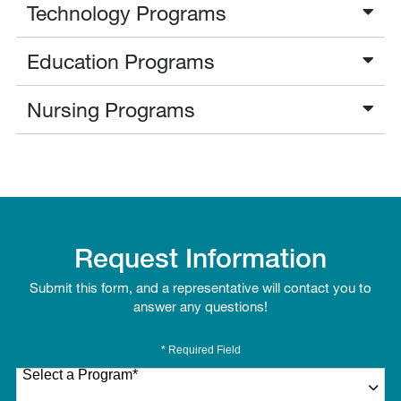
Technology Programs
Education Programs
Nursing Programs
Request Information
Submit this form, and a representative will contact you to
answer any questions!
* Required Field
Select a Program
*