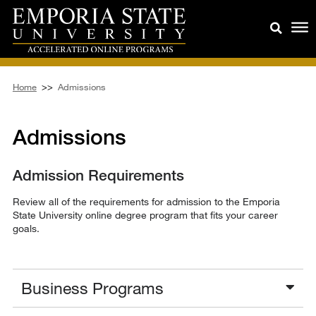
Home
>>
Admissions
Admissions
Admission Requirements
Review all of the requirements for admission to the Emporia
State University online degree program that fits your career
goals.
Business Programs