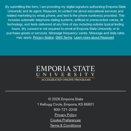
By submitting this form, I am providing my digital signature authorizing Emporia State
University and its agent, Risepoint, to contact me about educational services and
related marketing by email, phone, and text to the phone number(s) provided. This
includes automatic telephone dialing systems, artificial or prerecorded voices, AI
technology, and texts delivered at any time of day including outside typical texting
hours. My consent is not required to enroll at Emporia State University or to
purchase goods or services. Message frequency varies. Message and data rates
may apply.
Privacy Notice
.
SMS Terms
.
Learn more about Risepoint
.
© 2026 Emporia State
1 Kellogg Circle, Emporia, KS 66801
800-721-2248
Privacy Policy
Cookie Preferences
Terms & Conditions