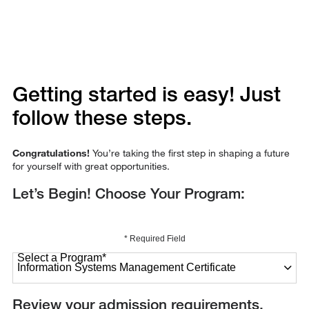
Getting started is easy! Just
follow these steps.
Congratulations!
You’re taking the first step in shaping a future
for yourself with great opportunities.
Let’s Begin! Choose Your Program:
* Required Field
Select a Program
*
27 options available
Review your admission requirements.