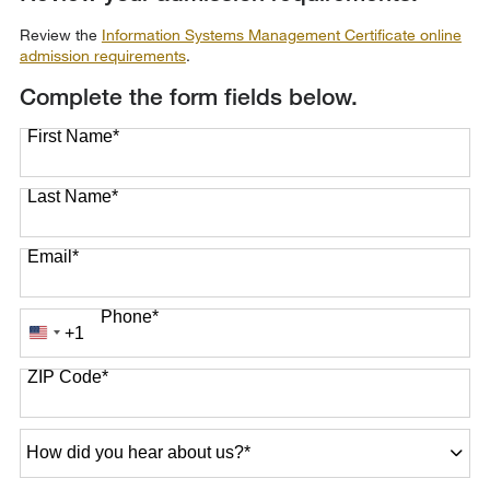
Review the
Information Systems Management Certificate online
admission requirements
.
Complete the form fields below.
First Name
*
Last Name
*
Email
*
Phone
*
+1
United
States
ZIP Code
*
+1
How
did
you
hear