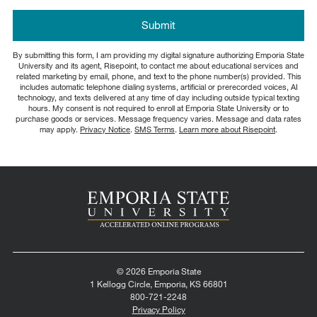
about
us?
by Submitting Form
Submit
*
By submitting this form, I am providing my digital signature authorizing Emporia State
University and its agent, Risepoint, to contact me about educational services and
related marketing by email, phone, and text to the phone number(s) provided. This
includes automatic telephone dialing systems, artificial or prerecorded voices, AI
technology, and texts delivered at any time of day including outside typical texting
hours. My consent is not required to enroll at Emporia State University or to
purchase goods or services. Message frequency varies. Message and data rates
may apply.
Privacy Notice
.
SMS Terms
.
Learn more about Risepoint
.
© 2026 Emporia State
1 Kellogg Circle, Emporia, KS 66801
800-721-2248
Privacy Policy