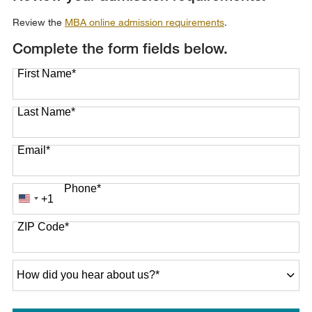
Review the
MBA online admission requirements
.
Complete the form fields below.
First Name
*
Last Name
*
Email
*
Phone
*
+1
United
States
ZIP Code
*
+1
How
did
you
hear
about