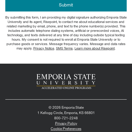
us?
by Submitting Form
Submit
*
By submitting this form, I am providing my digital signature authorizing Emporia State
University and its agent, Risepoint, to contact me about educational services and
related marketing by email, phone, and text to the phone number(s) provided. This
includes automatic telephone dialing systems, artificial or prerecorded voices, AI
technology, and texts delivered at any time of day including outside typical texting
hours. My consent is not required to enroll at Emporia State University or to
purchase goods or services. Message frequency varies. Message and data rates
may apply.
Privacy Notice
.
SMS Terms
.
Learn more about Risepoint
.
© 2026 Emporia State
1 Kellogg Circle, Emporia, KS 66801
800-721-2248
Privacy Policy
Cookie Preferences