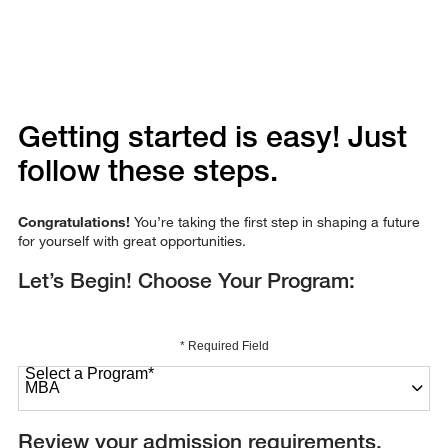
Getting started is easy! Just
follow these steps.
Congratulations!
You’re taking the first step in shaping a future
for yourself with great opportunities.
Let’s Begin! Choose Your Program:
* Required Field
Select a Program
*
27 options available
Review your admission requirements.