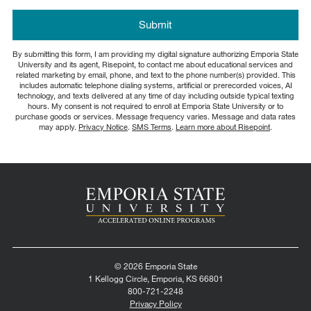
about
us?
by Submitting Form
Submit
*
By submitting this form, I am providing my digital signature authorizing Emporia State
University and its agent, Risepoint, to contact me about educational services and
related marketing by email, phone, and text to the phone number(s) provided. This
includes automatic telephone dialing systems, artificial or prerecorded voices, AI
technology, and texts delivered at any time of day including outside typical texting
hours. My consent is not required to enroll at Emporia State University or to
purchase goods or services. Message frequency varies. Message and data rates
may apply.
Privacy Notice
.
SMS Terms
.
Learn more about Risepoint
.
© 2026 Emporia State
1 Kellogg Circle, Emporia, KS 66801
800-721-2248
Privacy Policy