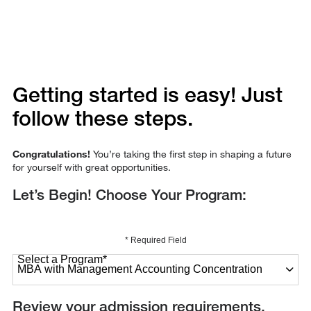
Getting started is easy! Just
follow these steps.
Congratulations!
You’re taking the first step in shaping a future
for yourself with great opportunities.
Let’s Begin! Choose Your Program:
* Required Field
Select a Program
*
27 options available
Review your admission requirements.