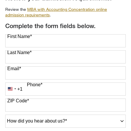
Review the
MBA with Accounting Concentration online
admission requirements
.
Complete the form fields below.
First Name
*
Last Name
*
Email
*
Phone
*
+1
United
States
ZIP Code
*
+1
How
did
you
hear