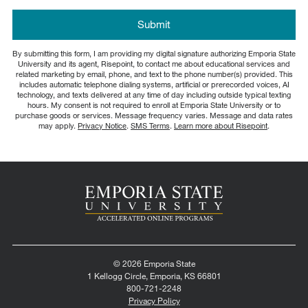
about
us?
by Submitting Form
Submit
*
By submitting this form, I am providing my digital signature authorizing Emporia State
University and its agent, Risepoint, to contact me about educational services and
related marketing by email, phone, and text to the phone number(s) provided. This
includes automatic telephone dialing systems, artificial or prerecorded voices, AI
technology, and texts delivered at any time of day including outside typical texting
hours. My consent is not required to enroll at Emporia State University or to
purchase goods or services. Message frequency varies. Message and data rates
may apply.
Privacy Notice
.
SMS Terms
.
Learn more about Risepoint
.
© 2026 Emporia State
1 Kellogg Circle, Emporia, KS 66801
800-721-2248
Privacy Policy