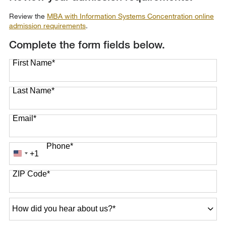
Review the
MBA with Information Systems Concentration online
admission requirements
.
Complete the form fields below.
First Name
*
Last Name
*
Email
*
Phone
*
+1
United
States
ZIP Code
*
+1
How
did
you
hear