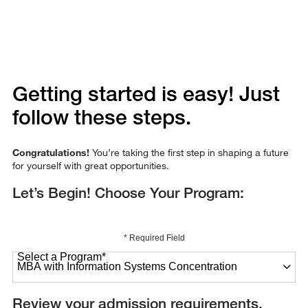
Getting started is easy! Just
follow these steps.
Congratulations!
You’re taking the first step in shaping a future
for yourself with great opportunities.
Let’s Begin! Choose Your Program:
* Required Field
Select a Program
*
27 options available
Review your admission requirements.