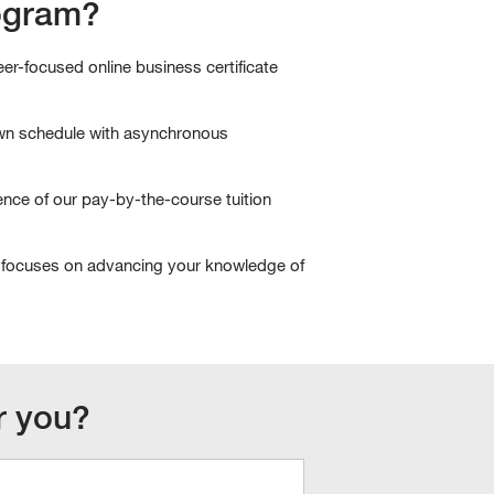
rogram?
r-focused online business certificate
wn schedule with asynchronous
nce of our pay-by-the-course tuition
focuses on advancing your knowledge of
or you?