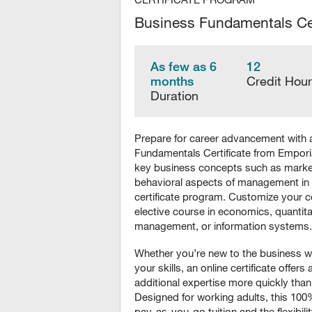
Business Fundamentals Cer
As few as 6
12
months
Credit Hou
Duration
Prepare for career advancement with 
Fundamentals Certificate from Emporia
key business concepts such as market
behavioral aspects of management in
certificate program. Customize your c
elective course in economics, quantitat
management, or information systems.
Whether you’re new to the business w
your skills, an online certificate offers
additional expertise more quickly than
Designed for working adults, this 100
pay-as-you-go tuition and the flexibili