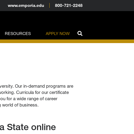
www.emporia.edu
800-721-2248
RESOURCES
APPLY NOW
iversity. Our in-demand programs are
rking. Curricula for our certificate
u for a wide range of career
g world of business.
 State online