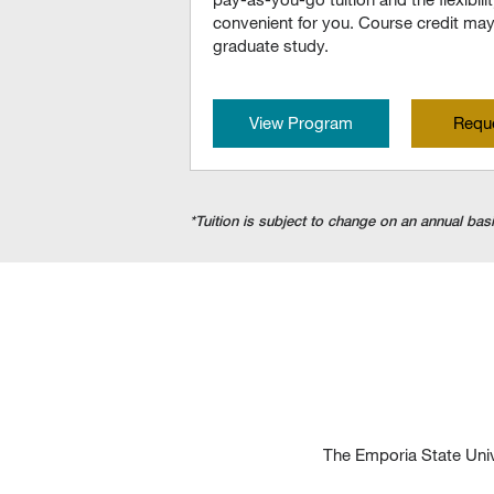
convenient for you. Course credit may 
graduate study.
View Program
Reque
*Tuition is subject to change on an annual basi
The Emporia State Univ