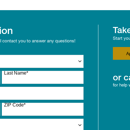
ion
Take
Start yo
ll contact you to answer any questions!
A
Last Name
*
or c
for help
ZIP Code
*