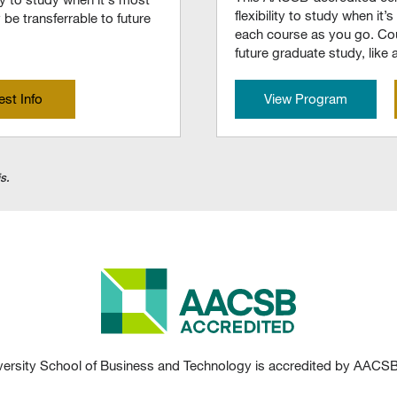
flexibility to study when i
be transferrable to future
each course as you go. Cou
future graduate study, like
st Info
View Program
s.
ersity School of Business and Technology is accredited by AACSB