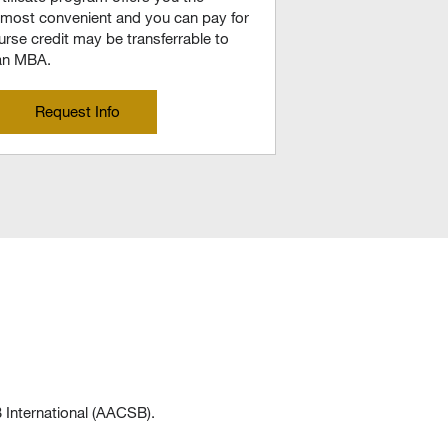
t’s most convenient and you can pay for
rse credit may be transferrable to
 an MBA.
Request Info
 International (AACSB).