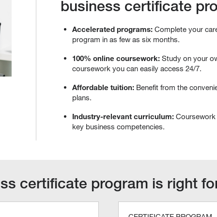
business certificate p
Accelerated programs:
Complete your caree
program in as few as six months.
100% online coursework:
Study on your o
coursework you can easily access 24/7.
Affordable tuition:
Benefit from the convenie
plans.
Industry-relevant curriculum:
Coursework 
key business competencies.
s certificate program is right f
CERTIFICATE PROGRAM