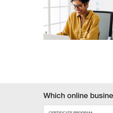
Which online busines
CERTIFICATE PROGRAM