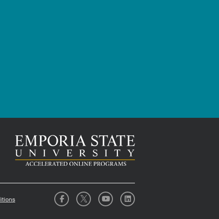
itions