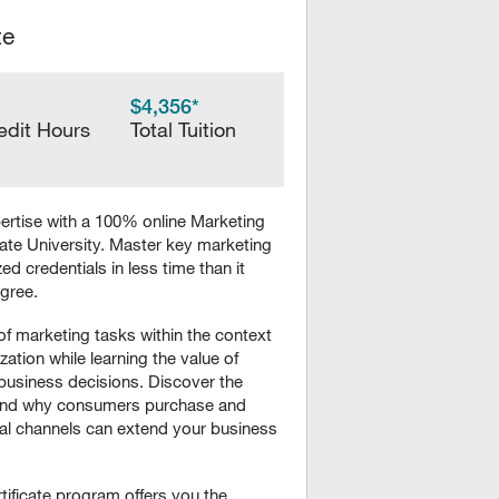
te
$4,356*
edit Hours
Total Tuition
rtise with a 100% online Marketing
ate University. Master key marketing
d credentials in less time than it
egree.
f marketing tasks within the context
zation while learning the value of
business decisions. Discover the
w and why consumers purchase and
al channels can extend your business
ificate program offers you the