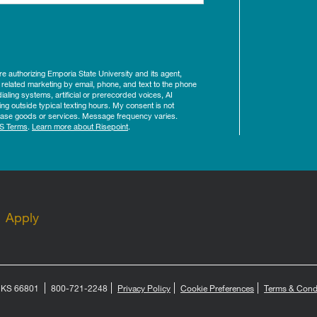
ure authorizing Emporia State University and its agent,
 related marketing by email, phone, and text to the phone
aling systems, artificial or prerecorded voices, AI
ing outside typical texting hours. My consent is not
rchase goods or services. Message frequency varies.
S Terms
.
Learn more about Risepoint
.
Apply
, KS 66801
800-721-2248
Privacy Policy
Cookie Preferences
Terms & Cond