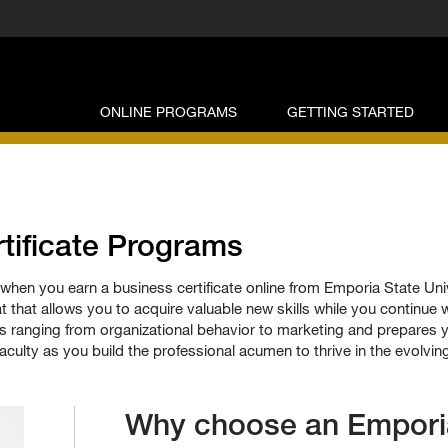
ONLINE PROGRAMS
GETTING STARTED
tificate Programs
when you earn a business certificate online from Emporia State Un
t that allows you to acquire valuable new skills while you continue wo
ranging from organizational behavior to marketing and prepares yo
aculty as you build the professional acumen to thrive in the evolvin
Why choose an Emporia