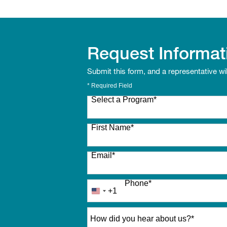
Request Informat
Submit this form, and a representative wi
* Required Field
Select a Program
*
27 options available
First Name
*
Email
*
Phone
*
+1
United
States
How did you hear about us?
*
+1