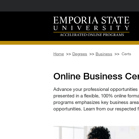
Home
>>
Degrees
>>
Business
>>
Certs
Online Business Cer
Advance your professional opportunities 
presented in a flexible, 100% online forma
programs emphasizes key business areas 
opportunities. Learn from our respected f