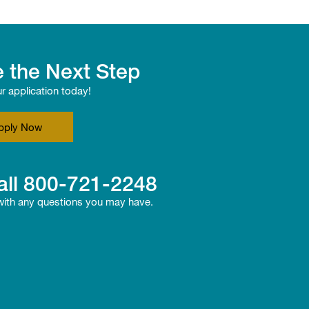
 the Next Step
ur application today!
pply Now
all
800-721-2248
 with any questions you may have.