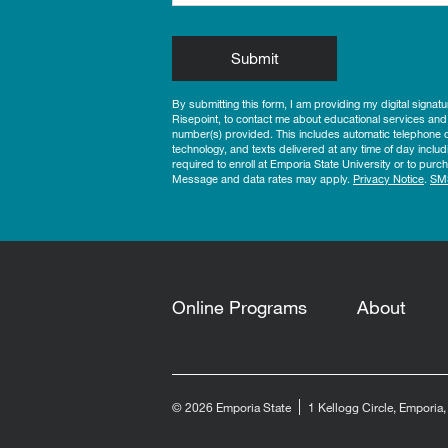
by Submitting Form
Submit
By submitting this form, I am providing my digital signat
Risepoint, to contact me about educational services and
number(s) provided. This includes automatic telephone di
technology, and texts delivered at any time of day includ
required to enroll at Emporia State University or to pu
Message and data rates may apply.
Privacy Notice
.
SM
Online Programs
About
© 2026 Emporia State
1 Kellogg Circle, Emporia