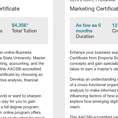
tificate
Marketing Certifica
$4,356*
As few as 6
12
rs
Total Tuition
months
Cr
Duration
an online Business
Enhance your business expe
 State University. Master
Certificate from Emporia St
ing, accounting, and the
concepts and gain specialize
 this AACSB-accredited
takes to earn a master’s d
ertificate by choosing an
Develop an understanding o
ive analysis, financial
of a cross-functional organi
analysis to make informed 
orld or want to sharpen
influencing factors of ho
 a way for you to gain
explore how emerging digit
 a full degree program.
reach.
% online program offers
This AACSB-accredited cert
ty to study when it's most