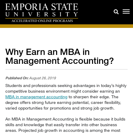
Why Earn an MBA in
Management Accounting?
Published On:
August 26, 2019
Students and professionals seeking advantages in today’s highly
competitive business environment might consider earning an
MBA in management accounting
to sharpen their edge. The
degree offers strong future earning potential, career flexibility,
varied opportunities for promotions and strong job growth.
An MBA in Management Accounting is flexible because it builds
skills and knowledge that easily transfer into other business
areas. Projected job growth in accounting is among the most