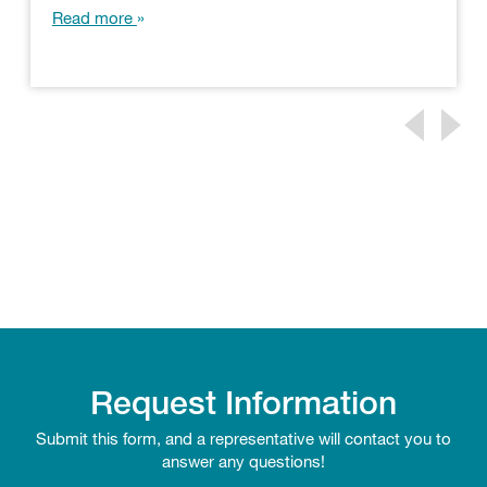
Read more
Request Information
Submit this form, and a representative will contact you to
answer any questions!