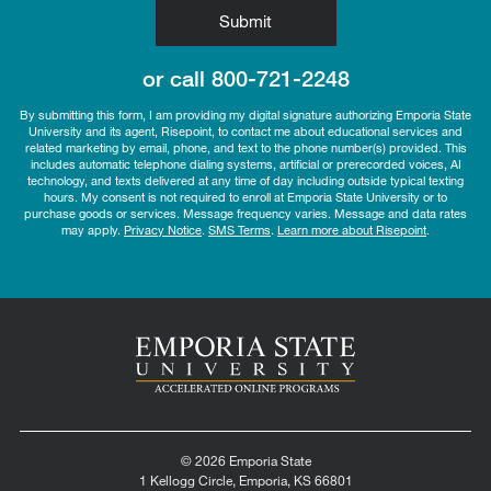
by Submitting Form
Submit
or call
800-721-2248
By submitting this form, I am providing my digital signature authorizing Emporia State
University and its agent, Risepoint, to contact me about educational services and
related marketing by email, phone, and text to the phone number(s) provided. This
includes automatic telephone dialing systems, artificial or prerecorded voices, AI
technology, and texts delivered at any time of day including outside typical texting
hours. My consent is not required to enroll at Emporia State University or to
purchase goods or services. Message frequency varies. Message and data rates
may apply.
Privacy Notice
.
SMS Terms
.
Learn more about Risepoint
.
© 2026 Emporia State
1 Kellogg Circle, Emporia, KS 66801