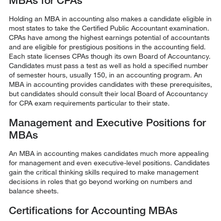
MBAs for CPAs
Holding an MBA in accounting also makes a candidate eligible in
most states to take the Certified Public Accountant examination.
CPAs have among the highest earnings potential of accountants
and are eligible for prestigious positions in the accounting field.
Each state licenses CPAs though its own Board of Accountancy.
Candidates must pass a test as well as hold a specified number
of semester hours, usually 150, in an accounting program. An
MBA in accounting provides candidates with these prerequisites,
but candidates should consult their local Board of Accountancy
for CPA exam requirements particular to their state.
Management and Executive Positions for
MBAs
An MBA in accounting makes candidates much more appealing
for management and even executive-level positions. Candidates
gain the critical thinking skills required to make management
decisions in roles that go beyond working on numbers and
balance sheets.
Certifications for Accounting MBAs