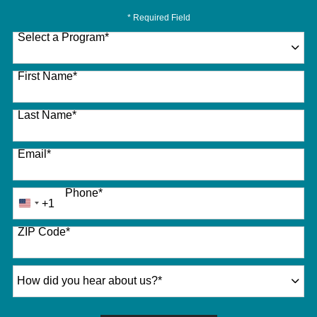
* Required Field
Select a Program
*
27 options available
First Name
*
Last Name
*
Email
*
Phone
*
+1
United
States
ZIP Code
*
+1
How did you hear about us?
*