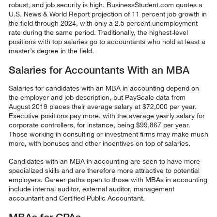
robust, and job security is high. BusinessStudent.com quotes a
U.S. News & World Report projection of 11 percent job growth in
the field through 2024, with only a 2.5 percent unemployment
rate during the same period. Traditionally, the highest-level
positions with top salaries go to accountants who hold at least a
master’s degree in the field.
Salaries for Accountants With an MBA
Salaries for candidates with an MBA in accounting depend on
the employer and job description, but PayScale data from
August 2019 places their average salary at $72,000 per year.
Executive positions pay more, with the average yearly salary for
corporate controllers, for instance, being $
99,867
per year.
Those working in consulting or investment firms may make much
more, with bonuses and other incentives on top of salaries.
Candidates with an MBA in accounting are seen to have more
specialized skills and are therefore more attractive to potential
employers. Career paths open to those with MBAs in accounting
include internal auditor, external auditor, management
accountant and Certified Public Accountant.