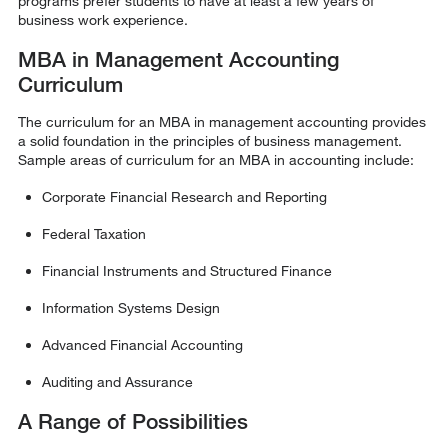
programs prefer students to have at least a few years of
business work experience.
MBA in Management Accounting
Curriculum
The curriculum for an MBA in management accounting provides
a solid foundation in the principles of business management.
Sample areas of curriculum for an MBA in accounting include:
Corporate Financial Research and Reporting
Federal Taxation
Financial Instruments and Structured Finance
Information Systems Design
Advanced Financial Accounting
Auditing and Assurance
A Range of Possibilities