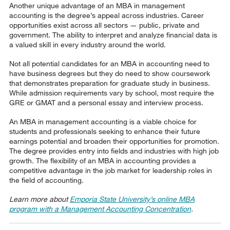
Another unique advantage of an MBA in management
accounting is the degree’s appeal across industries. Career
opportunities exist across all sectors — public, private and
government. The ability to interpret and analyze financial data is
a valued skill in every industry around the world.
Not all potential candidates for an MBA in accounting need to
have business degrees but they do need to show coursework
that demonstrates preparation for graduate study in business.
While admission requirements vary by school, most require the
GRE or GMAT and a personal essay and interview process.
An MBA in management accounting is a viable choice for
students and professionals seeking to enhance their future
earnings potential and broaden their opportunities for promotion.
The degree provides entry into fields and industries with high job
growth. The flexibility of an MBA in accounting provides a
competitive advantage in the job market for leadership roles in
the field of accounting.
Learn more about
Emporia State University’s online MBA
program with a Management Accounting Concentration
.