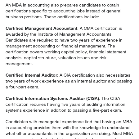
An MBA in accounting also prepares candidates to obtain
certifications specific to accounting jobs instead of general
business positions. These certifications include:
Certified Management Accountant
: A CMA certification is
awarded by the Institute of Management Accountants.
Candidates are required to have two years of experience in
management accounting or financial management. The
certification covers working capital policy, financial statement
analysis, capital structure, valuation issues and risk
management.
Certified Internal Auditor
: A CIA certification also necessitates
two years of work experience as an internal auditor and passing
a four-part exam.
Certified Information Systems Auditor (CISA)
. The CISA
certification requires having five years of auditing information
systems experience in addition to passing a five-part exam.
Candidates with managerial experience find that having an MBA
in accounting provides them with the knowledge to understand
what other accountants in the organization are doing. Most MBA