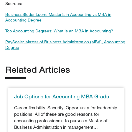
Sources:
BusinessStudent.com: Master’s in Accounting vs MBA in
Accounting Degree
Top Accounting Degrees: What Is an MBA in Accounting?
PayScale: Master of Business Administration (MBA), Accounting
Degree
Related Articles
Job Options for Accounting MBA Grads
Career flexibility. Security. Opportunity for leadership
positions. All of these are good reasons for
accounting professionals to pursue a Master of
Business Administration in management…