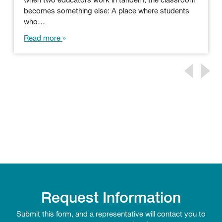
becomes something else: A place where students
who…
Read more
Request Information
Submit this form, and a representative will contact you to