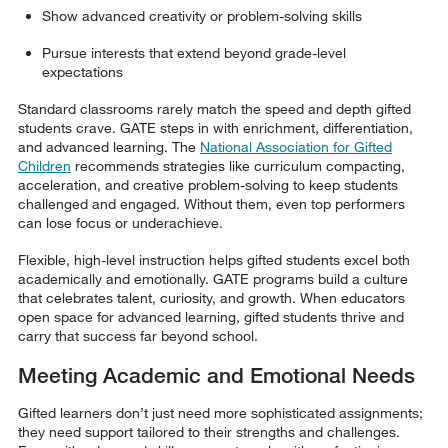
Show advanced creativity or problem-solving skills
Pursue interests that extend beyond grade-level
expectations
Standard classrooms rarely match the speed and depth gifted
students crave. GATE steps in with enrichment, differentiation,
and advanced learning. The
National Association for Gifted
Children
recommends strategies like curriculum compacting,
acceleration, and creative problem-solving to keep students
challenged and engaged. Without them, even top performers
can lose focus or underachieve.
Flexible, high-level instruction helps gifted students excel both
academically and emotionally. GATE programs build a culture
that celebrates talent, curiosity, and growth. When educators
open space for advanced learning, gifted students thrive and
carry that success far beyond school.
Meeting Academic and Emotional Needs
Gifted learners don’t just need more sophisticated assignments;
they need support tailored to their strengths and challenges.