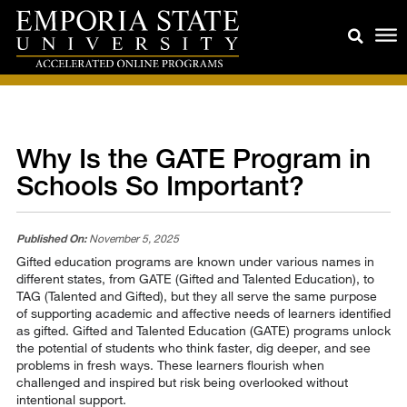
Why Is the GATE Program in
Schools So Important?
Published On:
November 5, 2025
Gifted education programs are known under various names in
different states, from GATE (Gifted and Talented Education), to
TAG (Talented and Gifted), but they all serve the same purpose
of supporting academic and affective needs of learners identified
as gifted. Gifted and Talented Education (GATE) programs unlock
the potential of students who think faster, dig deeper, and see
problems in fresh ways. These learners flourish when
challenged and inspired but risk being overlooked without
intentional support.