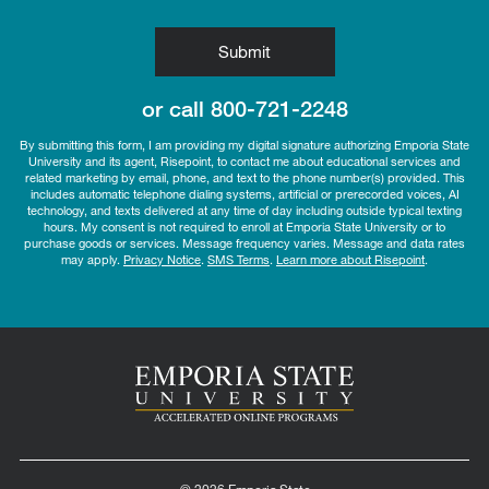
by Submitting Form
Submit
or call
800-721-2248
By submitting this form, I am providing my digital signature authorizing Emporia State
University and its agent, Risepoint, to contact me about educational services and
related marketing by email, phone, and text to the phone number(s) provided. This
includes automatic telephone dialing systems, artificial or prerecorded voices, AI
technology, and texts delivered at any time of day including outside typical texting
hours. My consent is not required to enroll at Emporia State University or to
purchase goods or services. Message frequency varies. Message and data rates
may apply.
Privacy Notice
.
SMS Terms
.
Learn more about Risepoint
.
© 2026 Emporia State