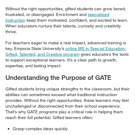
Without the right opportunities, gifted students can grow bored,
frustrated, or disengaged. Enrichment and
specialized
instruction
keep them motivated, confident, and excited to learn.
When educators nurture their talents, curiosity and creativity
thrive.
For teachers eager to make a real impact, advanced training is
key. Emporia State University’s
online MS in Special Education:
Gifted, Talented, and Creative program
gives educators the tools
to support exceptional learners. It’s a clear path to growth,
expertise, and lasting impact.
Understanding the Purpose of GATE
Gifted students bring unique strengths to the classroom, but their
abilities can sometimes exceed what traditional instruction
provides. Without the right opportunities, these learners may feel
unchallenged or disconnected from their school experience.
That’s why GATE programs play a critical role in helping them
reach their full potential. Gifted learners often:
Grasp complex ideas quickly