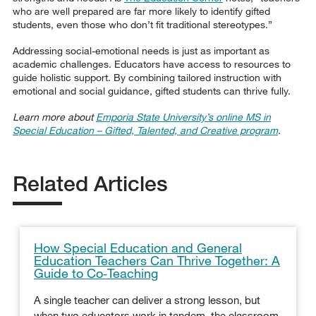
who are well prepared are far more likely to identify gifted
students, even those who don’t fit traditional stereotypes.”
Addressing social-emotional needs is just as important as
academic challenges. Educators have access to resources to
guide holistic support. By combining tailored instruction with
emotional and social guidance, gifted students can thrive fully.
Learn more about
Emporia State University’s online MS in
Special Education – Gifted, Talented, and Creative program
.
Related Articles
How Special Education and General
Education Teachers Can Thrive Together: A
Guide to Co‑Teaching
A single teacher can deliver a strong lesson, but
when two educators work in tandem, the classroom