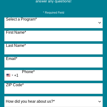
answer any questions!
* Required Field
Select a Program
*
27 options available
First Name
*
Last Name
*
Email
*
Phone
*
+1
United
States
ZIP Code
*
+1
How did you hear about us?
*