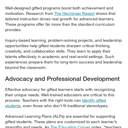
Well-designed gifted programs boost both achievement and
motivation. Research from
The Hechinger Report
shows that
tailored instruction drives real growth for advanced learners.
These programs offer far more than the standard curriculum
provides.
Inquiry-based learning, problem-solving projects, and leadership
opportunities help gifted students sharpen critical thinking,
creativity, and collaboration skills. They learn to apply their
talents effectively in academic and real-world settings. Such
experiences prepare them for long-term success and leadership
beyond the classroom.
Advocacy and Professional Development
Effective advocacy for gifted learners starts with recognizing
their unique needs. Well-trained educators are critical to this
process. Teachers with the right tools can
identify gifted
students
, even those who don’t fit traditional stereotypes.
Advanced Learning Plans (ALPs) are essential for supporting
gifted students. These plans are customized to each learner’s
strengths and needs. As
The Education Corner
notes, “teachers