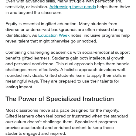
Even with advanced skills, many struggle with perfectionism,
sensitivity, or isolation.
Addressing these needs
helps them thrive
in and beyond the classroom.
Equity is essential in gifted education. Many students from
diverse or underserved backgrounds are often missed during
identification. As
Education Week
notes, inclusive programs help
reveal talent that might otherwise go unnoticed.
Combining challenging academics with social-emotional support
benefits gifted learners. Students gain both intellectual growth
and personal confidence. This dual approach helps them handle
challenges more effectively. A holistic approach develops well-
rounded individuals. Gifted students learn to apply their skills in
meaningful ways. They are prepared to use their talents for
lasting impact.
The Power of Specialized Instruction
Most classrooms move at a pace designed for the majority.
Gifted learners often feel bored or frustrated when the standard
curriculum doesn’t challenge them. Specialized programs
provide accelerated and enriched content to keep these
students engaged and inspired.