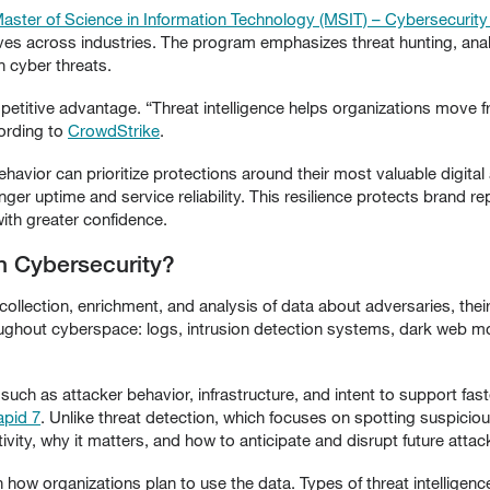
Master of Science in Information Technology (MSIT) – Cybersecurit
tives across industries. The program emphasizes threat hunting, analy
 cyber threats.
mpetitive advantage. “Threat intelligence helps organizations move f
cording to
CrowdStrike
.
havior can prioritize protections around their most valuable digital
nger uptime and service reliability. This resilience protects brand 
with greater confidence.
in Cybersecurity?
 collection, enrichment, and analysis of data about adversaries, their 
oughout cyberspace: logs, intrusion detection systems, dark web m
such as attacker behavior, infrastructure, and intent to support fast
apid 7
. Unlike threat detection, which focuses on spotting suspicious
tivity, why it matters, and how to anticipate and disrupt future attac
ow organizations plan to use the data. Types of threat intelligence