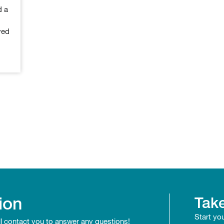
d a
ved
ion
Take
Start yo
ll contact you to answer any questions!