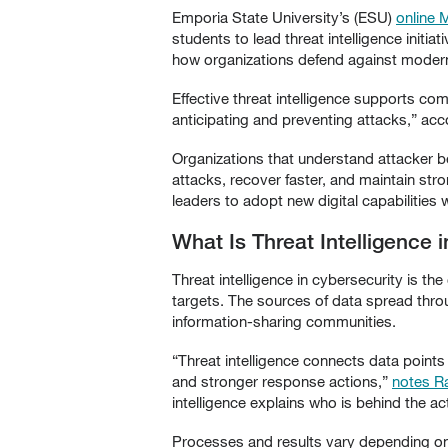
Emporia State University’s (ESU)
online 
students to lead threat intelligence initia
how organizations defend against modern
Effective threat intelligence supports co
anticipating and preventing attacks,” ac
Organizations that understand attacker be
attacks, recover faster, and maintain stro
leaders to adopt new digital capabilities 
What Is Threat Intelligence 
Threat intelligence in cybersecurity is the
targets. The sources of data spread thr
information-sharing communities.
“Threat intelligence connects data points 
and stronger response actions,”
notes R
intelligence explains who is behind the ac
Processes and results vary depending on h