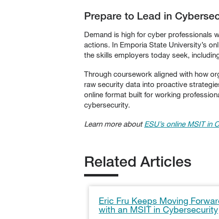
Prepare to Lead in Cyberse
Demand is high for cyber professionals with
actions. In Emporia State University’s o
the skills employers today seek, includin
Through coursework aligned with how organ
raw security data into proactive strategie
online format built for working profession
cybersecurity.
Learn more about
ESU’s online
MSIT in C
Related Articles
Eric Fru Keeps Moving Forwa
with an MSIT in Cybersecurity