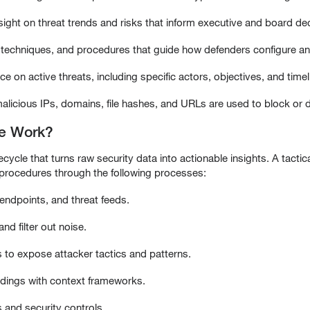
nsight on threat trends and risks that inform executive and board de
s, techniques, and procedures that guide how defenders configure an
ce on active threats, including specific actors, objectives, and timel
e malicious IPs, domains, file hashes, and URLs are used to block or
ce Work?
ecycle that turns raw security data into actionable insights. A tactical
 procedures through the following processes:
 endpoints, and threat feeds.
nd filter out noise.
s to expose attacker tactics and patterns.
indings with context frameworks.
 and security controls.