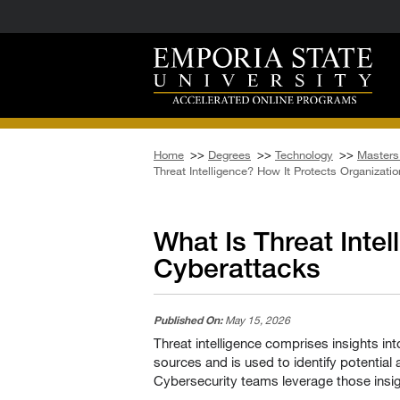
Home
>>
Degrees
>>
Technology
>>
Masters 
Threat Intelligence? How It Protects Organizat
What Is Threat Inte
Cyberattacks
Published On:
May 15, 2026
Threat intelligence comprises insights int
sources and is used to identify potential
Cybersecurity teams leverage those insig