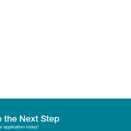
 the Next Step
ur application today!