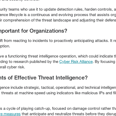
curity teams who use it to update detection rules, harden controls, a
igence lifecycle is a continuous and evolving process that assists or
ir comprehension of the threat landscape and adjusting their defen
mportant for Organizations?
ift from reacting to incidents to proactively anticipating attacks. It
ption.
ve a functioning threat intelligence operation, which could indicate
rding to research published by the
Cyber Risk Alliance
. By focusing
all cyber risk.
 of Effective Threat Intelligence?
ence include strategic, tactical, operational, and technical intellig
 threats at machine speed using indicators like malicious IPs and 
 is a cycle of playing catch-up, focused on damage control rather t
ive measures
that anticipate and neutralize threats before they disru