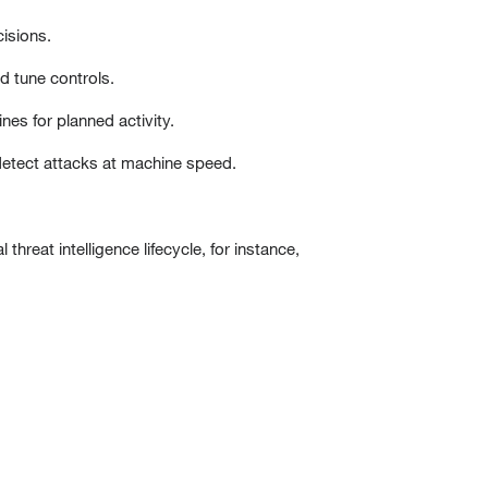
cisions.
d tune controls.
ines for planned activity.
 detect attacks at machine speed.
 threat intelligence lifecycle, for instance,