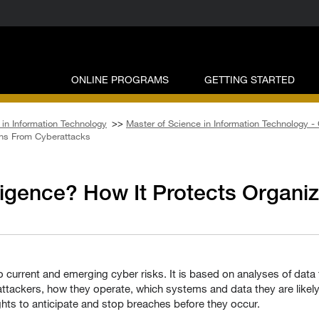
ONLINE PROGRAMS
GETTING STARTED
in Information Technology
>>
Master of Science in Information Technology -
ions From Cyberattacks
lligence? How It Protects Organi
o current and emerging cyber risks. It is based on analyses of data 
 attackers, how they operate, which systems and data they are likel
hts to anticipate and stop breaches before they occur.