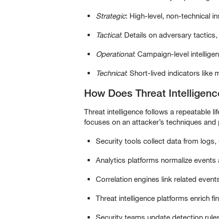
Strategic
: High-level, non-technical i
Tactical
: Details on adversary tactic
Operational
: Campaign-level intelligen
Technical
: Short-lived indicators lik
How Does Threat Intelligen
Threat intelligence follows a repeatable lif
focuses on an attacker’s techniques and
Security tools collect data from logs,
Analytics platforms normalize events a
Correlation engines link related event
Threat intelligence platforms enrich f
Security teams update detection rules