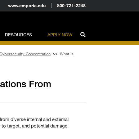
www.emporia.edu
800-721-2248
RESOURCES
APPLY NOW
 Cybersecurity Concentration
>>
What Is
zations From
from diverse internal and external
y to target, and potential damage.