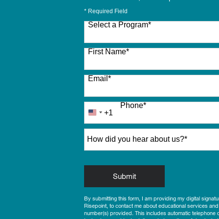
* Required Field
Select a Program
*
27 options available
First Name
*
Email
*
Phone
*
+1
United
States
How did you hear about us?
*
+1
by Submitting Form
Submit
By submitting this form, I am providing my digital signat
Risepoint, to contact me about educational services and
number(s) provided. This includes automatic telephone di