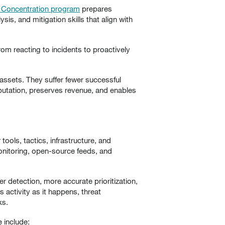
y Concentration program
prepares
sis, and mitigation skills that align with
rom reacting to incidents to proactively
 assets. They suffer fewer successful
reputation, preserves revenue, and enables
tools, tactics, infrastructure, and
onitoring, open-source feeds, and
er detection, more accurate prioritization,
 activity as it happens, threat
ks.
 include: