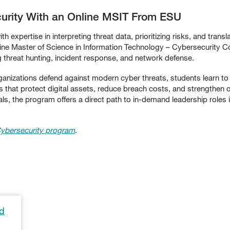
curity With an Online MSIT From ESU
 expertise in interpreting threat data, prioritizing risks, and transl
nline Master of Science in Information Technology – Cybersecurity
g threat hunting, incident response, and network defense.
izations defend against modern cyber threats, students learn to lead
s that protect digital assets, reduce breach costs, and strengthen org
als, the program offers a direct path to in-demand leadership roles 
ybersecurity program
.
rd