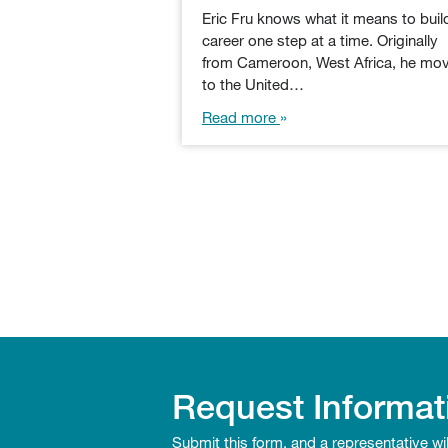
Eric Fru knows what it means to buil
career one step at a time. Originally
from Cameroon, West Africa, he mo
to the United…
Read more
Request Informat
Submit this form, and a representative wi