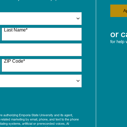
A
Last Name
*
or c
for help
ZIP Code
*
ure authorizing Emporia State University and its agent,
 related marketing by email, phone, and text to the phone
aling systems, artificial or prerecorded voices, AI