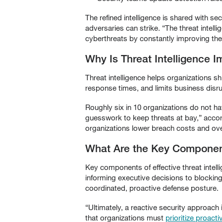
The refined intelligence is shared with se
adversaries can strike. “The threat intell
cyberthreats by constantly improving the
Why Is Threat Intelligence I
Threat intelligence helps organizations sh
response times, and limits business disru
Roughly six in 10 organizations do not ha
guesswork to keep threats at bay,” acco
organizations lower breach costs and over
What Are the Key Components
Key components of effective threat intellig
informing executive decisions to blocking
coordinated, proactive defense posture.
“Ultimately, a reactive security approach
that organizations must
prioritize proact