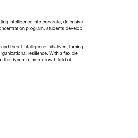
ating intelligence into concrete, defensive
 Concentration program, students develop
 threat intelligence initiatives, turning
anizational resilience. With a flexible
in the dynamic, high-growth field of