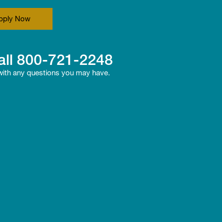
pply Now
all
800-721-2248
 with any questions you may have.