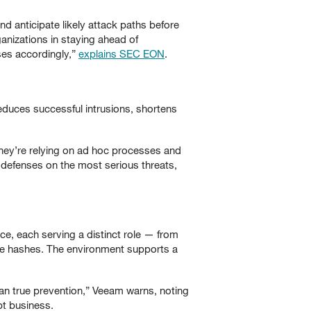
nd anticipate likely attack paths before
ganizations in staying ahead of
ses accordingly,”
explains SEC EON
.
 reduces successful intrusions, shortens
 they’re relying on ad hoc processes and
 defenses on the most serious threats,
ence, each serving a distinct role — from
file hashes. The environment supports a
han true prevention,” Veeam warns, noting
pt business.