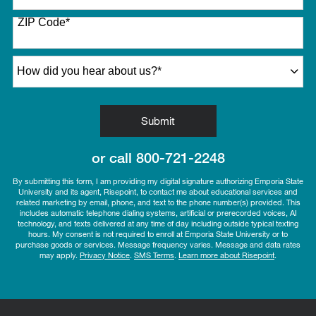
States
ZIP Code
*
+1
How did you hear about us?
*
by Submitting Form
Submit
or call
800-721-2248
By submitting this form, I am providing my digital signature authorizing Emporia State
University and its agent, Risepoint, to contact me about educational services and
related marketing by email, phone, and text to the phone number(s) provided. This
includes automatic telephone dialing systems, artificial or prerecorded voices, AI
technology, and texts delivered at any time of day including outside typical texting
hours. My consent is not required to enroll at Emporia State University or to
purchase goods or services. Message frequency varies. Message and data rates
may apply.
Privacy Notice
.
SMS Terms
.
Learn more about Risepoint
.