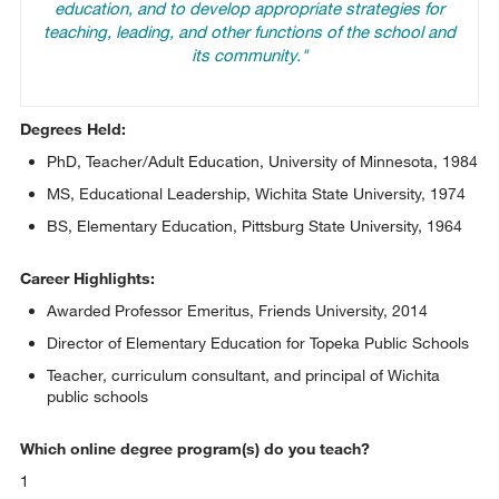
education, and to develop appropriate strategies for
teaching, leading, and other functions of the school and
its community."
Degrees Held:
PhD, Teacher/Adult Education, University of Minnesota, 1984
MS, Educational Leadership, Wichita State University, 1974
BS, Elementary Education, Pittsburg State University, 1964
Career Highlights:
Awarded Professor Emeritus, Friends University, 2014
Director of Elementary Education for Topeka Public Schools
Teacher, curriculum consultant, and principal of Wichita
public schools
Which online degree program(s) do you teach?
1