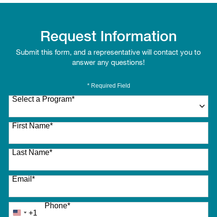
Request Information
Submit this form, and a representative will contact you to
answer any questions!
* Required Field
Select a Program
*
27 options available
First Name
*
Last Name
*
Email
*
Phone
*
+1
United