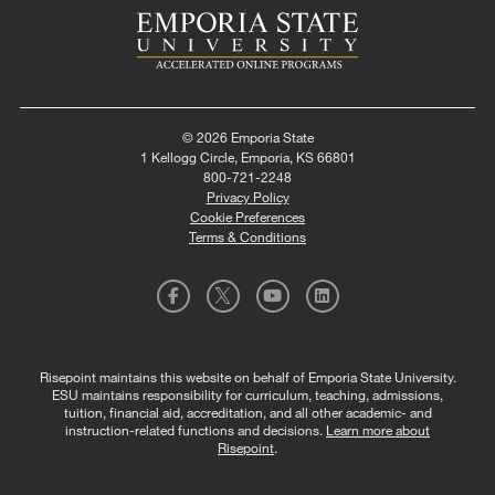
© 2026 Emporia State
1 Kellogg Circle, Emporia, KS 66801
800-721-2248
Privacy Policy
Cookie Preferences
Terms & Conditions
Risepoint maintains this website on behalf of Emporia State University.
ESU maintains responsibility for curriculum, teaching, admissions,
tuition, financial aid, accreditation, and all other academic- and
instruction-related functions and decisions.
Learn more about
Risepoint
.