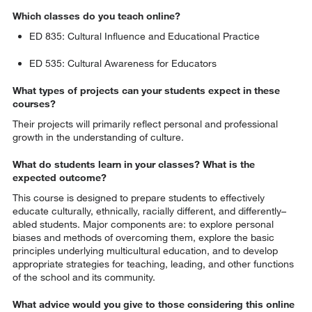
Which classes do you teach online?
ED 835: Cultural Influence and Educational Practice
ED 535: Cultural Awareness for Educators
What types of projects can your students expect in these
courses?
Their projects will primarily reflect personal and professional
growth in the understanding of culture.
What do students learn in your classes? What is the
expected outcome?
This course is designed to prepare students to effectively
educate culturally, ethnically, racially different, and differently–
abled students. Major components are: to explore personal
biases and methods of overcoming them, explore the basic
principles underlying multicultural education, and to develop
appropriate strategies for teaching, leading, and other functions
of the school and its community.
What advice would you give to those considering this online