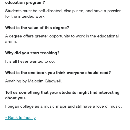
education program?
Students must be self-directed, disciplined, and have a passion
for the intended work.
What is the value of this degree?
A degree offers greater opportunity to work in the educational
arena.
Why did you start teaching?
It is all I ever wanted to do.
What is the one book you think everyone should read?
Anything by Malcolm Gladwell.
Tell us something that your students might find interesting
about you.
I began college as a music major and still have a love of music.
« Back to faculty