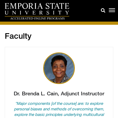
Faculty
Dr. Brenda L. Cain, Adjunct Instructor
"Major components [of the course] are: to explore
personal biases and methods of overcoming them,
explore the basic principles underlying multicultural