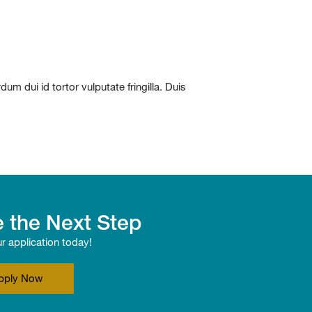
m dui id tortor vulputate fringilla. Duis
 the Next Step
ur application today!
pply Now