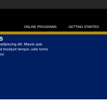
ONLINE PROGRAMS
GETTING STARTED
s
dipiscing elit. Mauris quis
ed tincidunt tempor, odio tortor
tor.