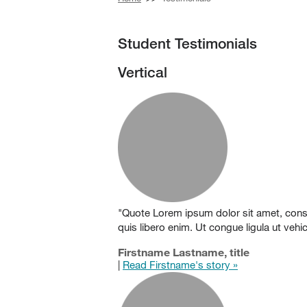
Student Testimonials
Vertical
"Quote Lorem ipsum dolor sit amet, consect
quis libero enim. Ut congue ligula ut veh
Firstname Lastname, title
|
Read Firstname's story »