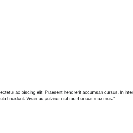
etur adipiscing elit. Praesent hendrerit accumsan cursus. In interdu
icula tincidunt. Vivamus pulvinar nibh ac rhoncus maximus."