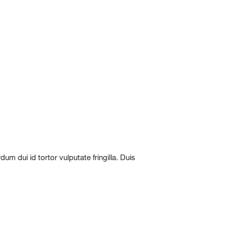
m dui id tortor vulputate fringilla. Duis