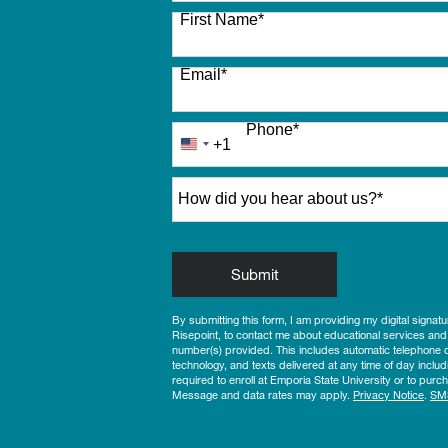
27 options available
First Name
*
Email
*
Phone
*
+1
United
States
How did you hear about us?
*
+1
by Submitting Form
Submit
By submitting this form, I am providing my digital signat
Risepoint, to contact me about educational services and
number(s) provided. This includes automatic telephone di
technology, and texts delivered at any time of day includ
required to enroll at Emporia State University or to pu
Message and data rates may apply.
Privacy Notice
.
SM