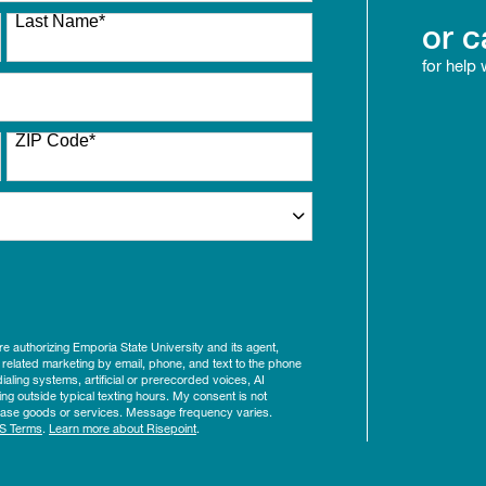
Last Name
*
or c
for help
ZIP Code
*
ure authorizing Emporia State University and its agent,
 related marketing by email, phone, and text to the phone
aling systems, artificial or prerecorded voices, AI
ing outside typical texting hours. My consent is not
rchase goods or services. Message frequency varies.
S Terms
.
Learn more about Risepoint
.