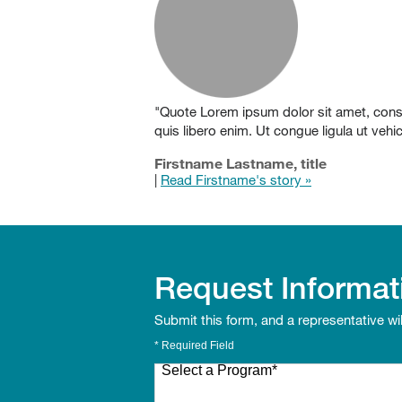
"Quote Lorem ipsum dolor sit amet, consect
quis libero enim. Ut congue ligula ut veh
Firstname Lastname, title
|
Read Firstname's story »
Request Informat
Submit this form, and a representative wi
* Required Field
Select a Program
*