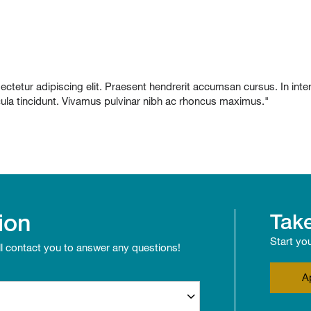
etur adipiscing elit. Praesent hendrerit accumsan cursus. In interdu
icula tincidunt. Vivamus pulvinar nibh ac rhoncus maximus."
ion
Take
Start yo
ll contact you to answer any questions!
A