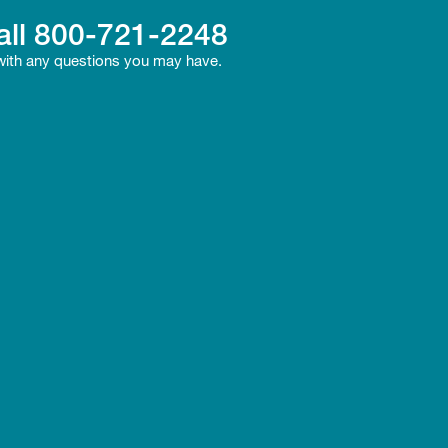
all
800-721-2248
 with any questions you may have.