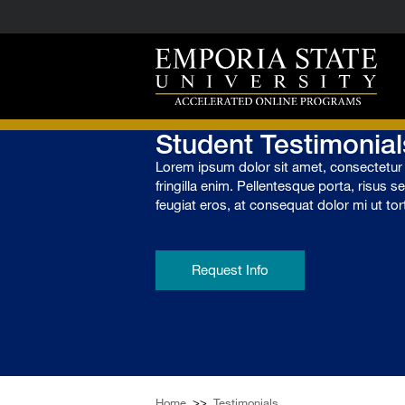
Student Testimonial
Lorem ipsum dolor sit amet, consectetur a
fringilla enim. Pellentesque porta, risus s
feugiat eros, at consequat dolor mi ut tor
Request Info
Home
>>
Testimonials