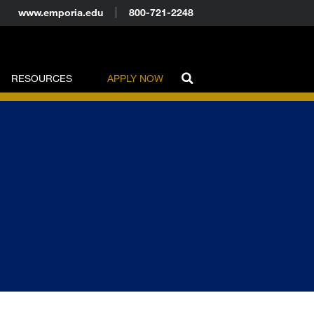
www.emporia.edu
800-721-2248
RESOURCES
APPLY NOW