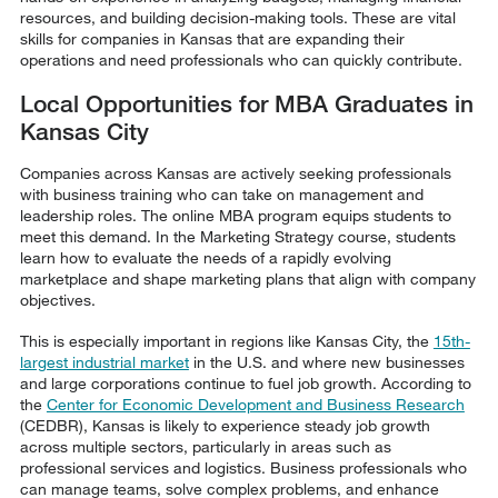
resources, and building decision-making tools. These are vital
skills for companies in Kansas that are expanding their
operations and need professionals who can quickly contribute.
Local Opportunities for MBA Graduates in
Kansas City
Companies across Kansas are actively seeking professionals
with business training who can take on management and
leadership roles. The online MBA program equips students to
meet this demand. In the Marketing Strategy course, students
learn how to evaluate the needs of a rapidly evolving
marketplace and shape marketing plans that align with company
objectives.
This is especially important in regions like Kansas City, the
15th-
largest industrial market
in the U.S. and where new businesses
and large corporations continue to fuel job growth. According to
the
Center for Economic Development and Business Research
(CEDBR), Kansas is likely to experience steady job growth
across multiple sectors, particularly in areas such as
professional services and logistics. Business professionals who
can manage teams, solve complex problems, and enhance