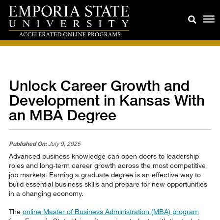
Unlock Career Growth and
Development in Kansas With
an MBA Degree
Published On:
July 9, 2025
Advanced business knowledge can open doors to leadership
roles and long-term career growth across the most competitive
job markets. Earning a graduate degree is an effective way to
build essential business skills and prepare for new opportunities
in a changing economy.
The
online Master of Business Administration (MBA) program