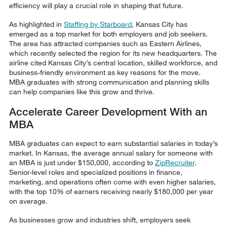
efficiency will play a crucial role in shaping that future.
As highlighted in
Staffing by Starboard
, Kansas City has
emerged as a top market for both employers and job seekers.
The area has attracted companies such as Eastern Airlines,
which recently selected the region for its new headquarters. The
airline cited Kansas City’s central location, skilled workforce, and
business-friendly environment as key reasons for the move.
MBA graduates with strong communication and planning skills
can help companies like this grow and thrive.
Accelerate Career Development With an
MBA
MBA graduates can expect to earn substantial salaries in today’s
market. In Kansas, the average annual salary for someone with
an MBA is just under $150,000, according to
ZipRecruiter
.
Senior-level roles and specialized positions in finance,
marketing, and operations often come with even higher salaries,
with the top 10% of earners receiving nearly $180,000 per year
on average.
As businesses grow and industries shift, employers seek