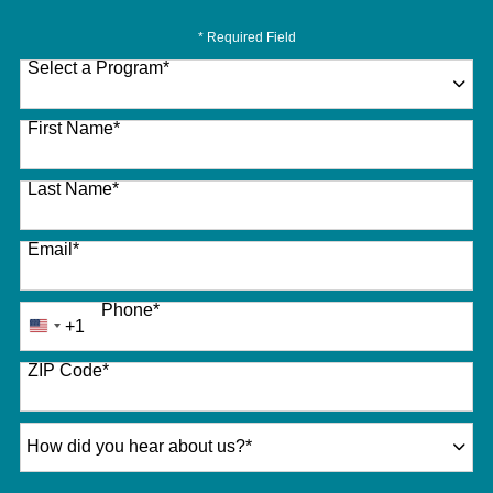
* Required Field
Select a Program
*
27 options available
First Name
*
Last Name
*
Email
*
Phone
*
+1
United
States
ZIP Code
*
+1
How did you hear about us?
*