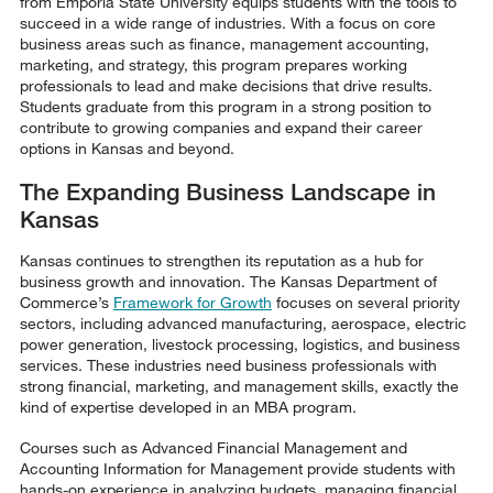
from Emporia State University equips students with the tools to
succeed in a wide range of industries. With a focus on core
business areas such as finance, management accounting,
marketing, and strategy, this program prepares working
professionals to lead and make decisions that drive results.
Students graduate from this program in a strong position to
contribute to growing companies and expand their career
options in Kansas and beyond.
The Expanding Business Landscape in
Kansas
Kansas continues to strengthen its reputation as a hub for
business growth and innovation. The Kansas Department of
Commerce’s
Framework for Growth
focuses on several priority
sectors, including advanced manufacturing, aerospace, electric
power generation, livestock processing, logistics, and business
services. These industries need business professionals with
strong financial, marketing, and management skills, exactly the
kind of expertise developed in an MBA program.
Courses such as Advanced Financial Management and
Accounting Information for Management provide students with
hands-on experience in analyzing budgets, managing financial