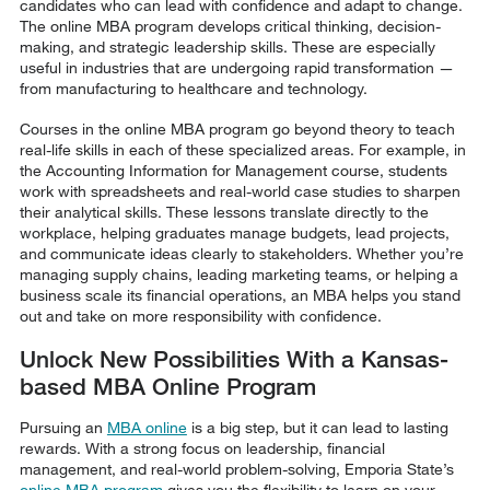
candidates who can lead with confidence and adapt to change.
The online MBA program develops critical thinking, decision-
making, and strategic leadership skills. These are especially
useful in industries that are undergoing rapid transformation —
from manufacturing to healthcare and technology.
Courses in the online MBA program go beyond theory to teach
real-life skills in each of these specialized areas. For example, in
the Accounting Information for Management course, students
work with spreadsheets and real-world case studies to sharpen
their analytical skills. These lessons translate directly to the
workplace, helping graduates manage budgets, lead projects,
and communicate ideas clearly to stakeholders. Whether you’re
managing supply chains, leading marketing teams, or helping a
business scale its financial operations, an MBA helps you stand
out and take on more responsibility with confidence.
Unlock New Possibilities With a Kansas-
based MBA Online Program
Pursuing an
MBA online
is a big step, but it can lead to lasting
rewards. With a strong focus on leadership, financial
management, and real-world problem-solving, Emporia State’s
online MBA program
gives you the flexibility to learn on your