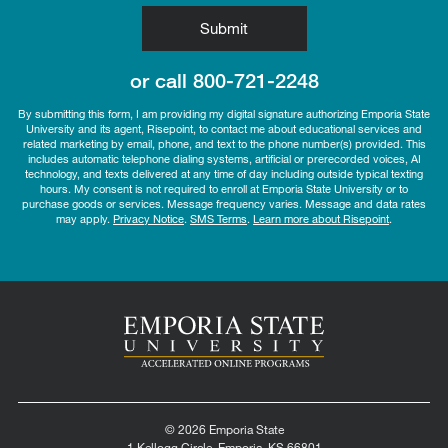
by Submitting Form
Submit
or call
800-721-2248
By submitting this form, I am providing my digital signature authorizing Emporia State
University and its agent, Risepoint, to contact me about educational services and
related marketing by email, phone, and text to the phone number(s) provided. This
includes automatic telephone dialing systems, artificial or prerecorded voices, AI
technology, and texts delivered at any time of day including outside typical texting
hours. My consent is not required to enroll at Emporia State University or to
purchase goods or services. Message frequency varies. Message and data rates
may apply.
Privacy Notice
.
SMS Terms
.
Learn more about Risepoint
.
© 2026 Emporia State
1 Kellogg Circle, Emporia, KS 66801