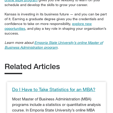
schedule and develop the skills to grow your career.
Kansas is investing in its business future — and you can be part
of it. Earning a graduate degree gives you the credentials and
confidence to take on more responsibility,
explore new
opportunities
, and play a key role in shaping your organization’s
success.
Learn more about
Emporia State University’s online Master of
Business Administration program
.
Related Articles
Do I Have to Take Statistics for an MBA?
Most Master of Business Administration (MBA)
programs include a statistics or quantitative analysis
course. In Emporia State University’s online MBA