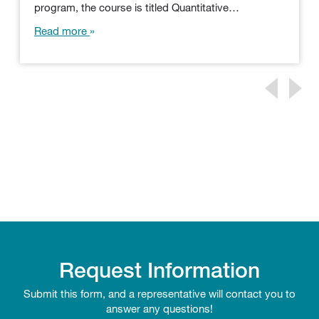
program, the course is titled Quantitative…
Read more
Request Information
Submit this form, and a representative will contact you to
answer any questions!