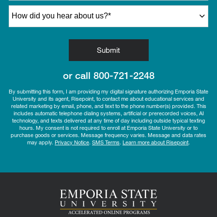
How did you hear about us?
*
by Submitting Form
Submit
or call
800-721-2248
By submitting this form, I am providing my digital signature authorizing Emporia State
University and its agent, Risepoint, to contact me about educational services and
related marketing by email, phone, and text to the phone number(s) provided. This
includes automatic telephone dialing systems, artificial or prerecorded voices, AI
technology, and texts delivered at any time of day including outside typical texting
hours. My consent is not required to enroll at Emporia State University or to
purchase goods or services. Message frequency varies. Message and data rates
may apply.
Privacy Notice
.
SMS Terms
.
Learn more about Risepoint
.