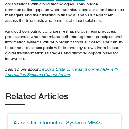
organizations with cloud technologies. They bridge
communication gaps between technical specialists and business
managers and their training in financial analysis helps them
assess the true costs and benefits of cloud solutions.
As cloud computing continues reshaping business practices,
professionals who understand both management principles and
information systems will help organizations succeed. Their ability
to connect business goals with technology allows them to lead
digital transformation strategies and discover opportunities for
innovation.
Learn more about
Emporia State University’s online MBA with
Information Systems Concentration
.
Related Articles
4 Jobs for Information Systems MBAs