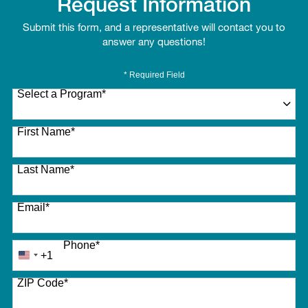
Request Information
Submit this form, and a representative will contact you to
answer any questions!
* Required Field
Select a Program
*
27 options available
First Name
*
Last Name
*
Email
*
Phone
*
+1
United
States
ZIP Code
*
+1