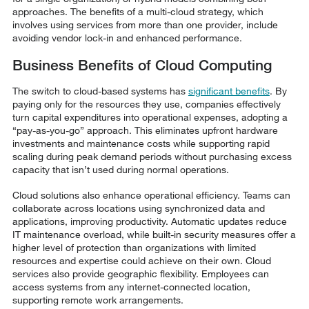
approaches. The benefits of a multi-cloud strategy, which
involves using services from more than one provider, include
avoiding vendor lock-in and enhanced performance.
Business Benefits of Cloud Computing
The switch to cloud-based systems has
significant benefits
. By
paying only for the resources they use, companies effectively
turn capital expenditures into operational expenses, adopting a
“pay-as-you-go” approach. This eliminates upfront hardware
investments and maintenance costs while supporting rapid
scaling during peak demand periods without purchasing excess
capacity that isn’t used during normal operations.
Cloud solutions also enhance operational efficiency. Teams can
collaborate across locations using synchronized data and
applications, improving productivity. Automatic updates reduce
IT maintenance overload, while built-in security measures offer a
higher level of protection than organizations with limited
resources and expertise could achieve on their own. Cloud
services also provide geographic flexibility. Employees can
access systems from any internet-connected location,
supporting remote work arrangements.