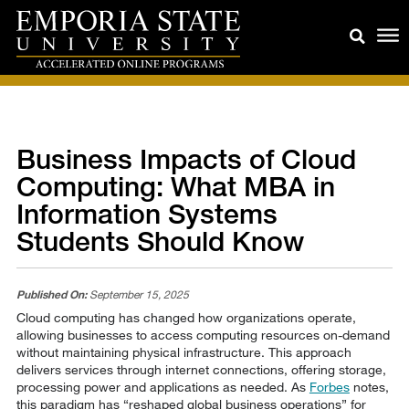
Business Impacts of Cloud
Computing: What MBA in
Information Systems
Students Should Know
Published On:
September 15, 2025
Cloud computing has changed how organizations operate,
allowing businesses to access computing resources on-demand
without maintaining physical infrastructure. This approach
delivers services through internet connections, offering storage,
processing power and applications as needed. As
Forbes
notes,
this paradigm has “reshaped global business operations” for