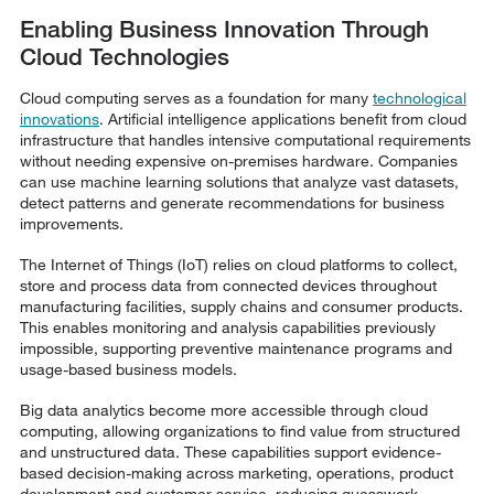
Enabling Business Innovation Through
Cloud Technologies
Cloud computing serves as a foundation for many
technological
innovations
. Artificial intelligence applications benefit from cloud
infrastructure that handles intensive computational requirements
without needing expensive on-premises hardware. Companies
can use machine learning solutions that analyze vast datasets,
detect patterns and generate recommendations for business
improvements.
The Internet of Things (IoT) relies on cloud platforms to collect,
store and process data from connected devices throughout
manufacturing facilities, supply chains and consumer products.
This enables monitoring and analysis capabilities previously
impossible, supporting preventive maintenance programs and
usage-based business models.
Big data analytics become more accessible through cloud
computing, allowing organizations to find value from structured
and unstructured data. These capabilities support evidence-
based decision-making across marketing, operations, product
development and customer service, reducing guesswork.