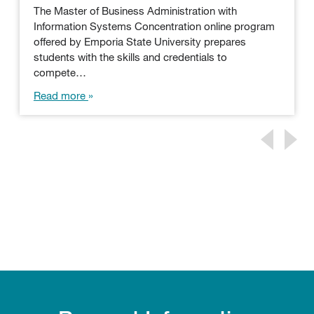
The Master of Business Administration with
Information Systems Concentration online program
offered by Emporia State University prepares
students with the skills and credentials to
compete…
Read more