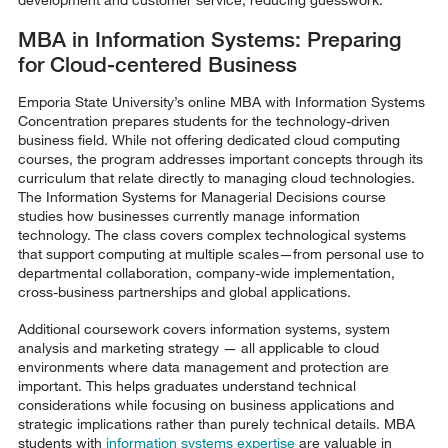
MBA in Information Systems: Preparing
for Cloud-centered Business
Emporia State University’s online MBA with Information Systems
Concentration prepares students for the technology-driven
business field. While not offering dedicated cloud computing
courses, the program addresses important concepts through its
curriculum that relate directly to managing cloud technologies.
The Information Systems for Managerial Decisions course
studies how businesses currently manage information
technology. The class covers complex technological systems
that support computing at multiple scales—from personal use to
departmental collaboration, company-wide implementation,
cross-business partnerships and global applications.
Additional coursework covers information systems, system
analysis and marketing strategy — all applicable to cloud
environments where data management and protection are
important. This helps graduates understand technical
considerations while focusing on business applications and
strategic implications rather than purely technical details. MBA
students with
information systems expertise
are valuable in