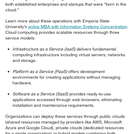
both established enterprises and startups that were “born in the
cloud.”
Learn more about these operations with Emporia State
University’s
online MBA with Information Systems Concentration
.
Cloud computing provides scalable resources through three
service models:
Infrastructure as a Service (IaaS)
delivers fundamental
computing infrastructure including virtual servers, networks
and storage.
Platform as a Service (PaaS)
offers development
environments for creating applications without managing
hardware.
Software as a Service (SaaS)
provides ready-to-use
applications accessed through web browsers, eliminating
installation and maintenance requirements.
Organizations can deploy these services through public clouds
(shared resources managed by providers like AWS, Microsoft
Azure and Google Cloud), private clouds (dedicated resources
for a single organization) or hybrid models combining both