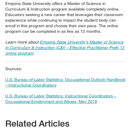
Emporia State University offers a Master of Science in
Curriculum & Instruction program available completely online.
Educators seeking a new career that leverages their classroom
experience while continuing to impact the student body can
enroll in this program and choose their own pace. The online
program can be completed in as few as 12 months.
Learn more about
Emporia State University’s Master of Science
in Curriculum & Instruction (C&I) – Effective Practitioner PreK-12
online program
.
Sources:
U.S. Bureau of Labor Statistics: Occupational Outlook Handbook
– Instructional Coordinators
U.S. Bureau of Labor Statistics: Instructional Coordinators –
Occupational Employment and Wages, May 2018
Related Articles