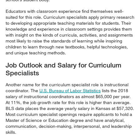
Educators with classroom experience find themselves well-
suited for this role. Curriculum specialists apply primary research
to developing appropriate teaching materials for students. Their
knowledge and experience in classroom settings provides them
with insight on the kinds of curricula, activities, and assignments
most likely to raise the standards of learning while inspiring
children to learn through new textbooks, helpful technologies,
and unique teaching methods.
Job Outlook and Salary for Curriculum
Specialists
Another name for the curriculum specialist role is instructional
coordinator. The
U.S. Bureau of Labor Statistics
lists the 2018
salary of instructional coordinators as almost $65,000 per year.
At 11%, the job growth rate for this role is higher than average.
BLS data places the average yearly salary in Kansas at $57,320.
Most curriculum specialist openings require applicants to hold a
Master of Science or Education degree and have analytical,
communication, decision-making, interpersonal, and leadership
skills.