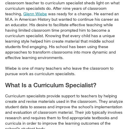
classroom teacher to curriculum specialist sheds light on what
curriculum specialists do. After nine years of classroom
teaching,
Glenn Wiebe
was ready for a change. He earned an
M.A. in American History but wanted to continue his career as
an educator. His desire to facilitate effective teaching while
having limited classroom time prompted him to become a
curriculum specialist. Knowing that every child has a unique
learning style helped him create material that middle school
students find engaging. His school has been using these
approaches to transform classrooms into more dynamic and
effective learning environments.
Wiebe is one of many teachers who leave the classroom to
pursue work as curriculum specialists.
What Is a Curriculum Specialist?
Curriculum specialists provide support to teachers by helping
create and revise materials used in the classroom. They analyze
student data to assess and improve the school’s implementation
and evaluation of classroom material. Their job typically involves
research and requires them to find appropriate textbooks and
curricula in order to improve the learning outcomes of the
school’s student body.