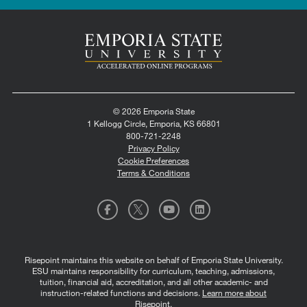
© 2026 Emporia State
1 Kellogg Circle, Emporia, KS 66801
800-721-2248
Privacy Policy
Cookie Preferences
Terms & Conditions
Risepoint maintains this website on behalf of Emporia State University.
ESU maintains responsibility for curriculum, teaching, admissions,
tuition, financial aid, accreditation, and all other academic- and
instruction-related functions and decisions.
Learn more about
Risepoint
.