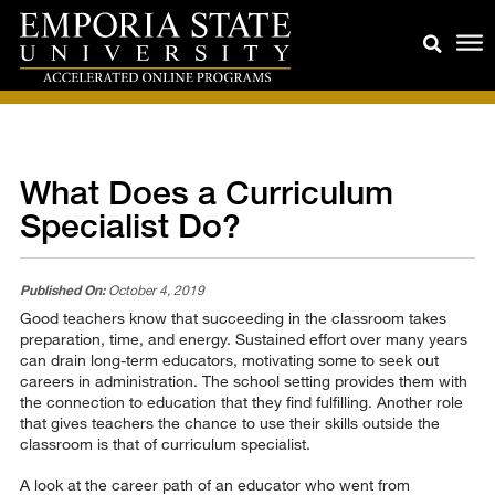
What Does a Curriculum
Specialist Do?
Published On:
October 4, 2019
Good teachers know that succeeding in the classroom takes
preparation, time, and energy. Sustained effort over many years
can drain long-term educators, motivating some to seek out
careers in administration. The school setting provides them with
the connection to education that they find fulfilling. Another role
that gives teachers the chance to use their skills outside the
classroom is that of curriculum specialist.
A look at the career path of an educator who went from