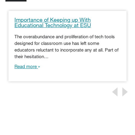
Importance of Keeping up With
Educational Technology at ESU
The overabundance and proliferation of tech tools
designed for classroom use has left some
educators reluctant to incorporate any at all. Part of
their hesitation…
Read more