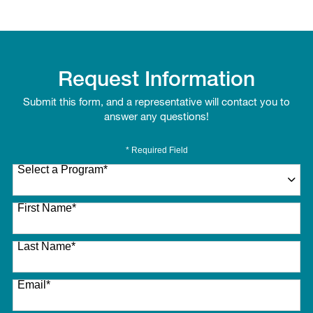
Request Information
Submit this form, and a representative will contact you to
answer any questions!
* Required Field
Select a Program
*
27 options available
First Name
*
Last Name
*
Email
*