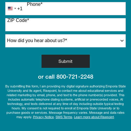
Phone
*
+1
United
States
ZIP Code
*
+1
How did you hear about us?
*
by Submitting Form
Submit
or call
800-721-2248
By submitting this form, I am providing my digital signature authorizing Emporia State
University and its agent, Risepoint, to contact me about educational services and
related marketing by email, phone, and text to the phone number(s) provided. This
includes automatic telephone dialing systems, artificial or prerecorded voices, AI
technology, and texts delivered at any time of day including outside typical texting
hours. My consent is not required to enroll at Emporia State University or to
purchase goods or services. Message frequency varies. Message and data rates
may apply.
Privacy Notice
.
SMS Terms
.
Learn more about Risepoint
.