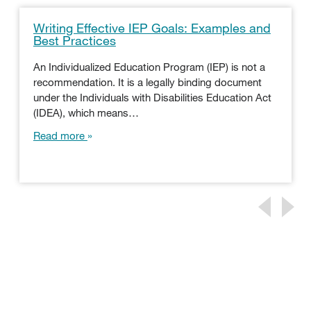
Writing Effective IEP Goals: Examples and
Best Practices
An Individualized Education Program (IEP) is not a
recommendation. It is a legally binding document
under the Individuals with Disabilities Education Act
(IDEA), which means…
Read more