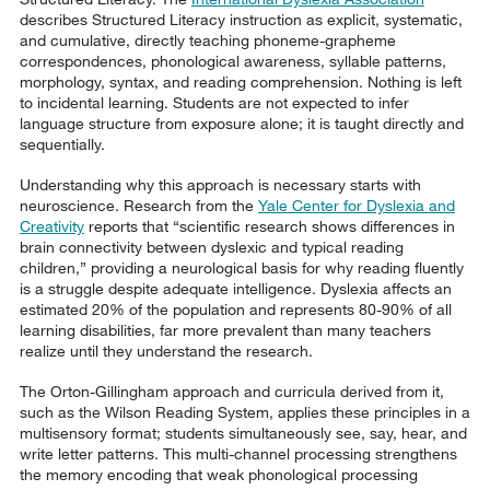
describes Structured Literacy instruction as explicit, systematic,
and cumulative, directly teaching phoneme-grapheme
correspondences, phonological awareness, syllable patterns,
morphology, syntax, and reading comprehension. Nothing is left
to incidental learning. Students are not expected to infer
language structure from exposure alone; it is taught directly and
sequentially.
Understanding why this approach is necessary starts with
neuroscience. Research from the
Yale Center for Dyslexia and
Creativity
reports that “scientific research shows differences in
brain connectivity between dyslexic and typical reading
children,” providing a neurological basis for why reading fluently
is a struggle despite adequate intelligence. Dyslexia affects an
estimated 20% of the population and represents 80-90% of all
learning disabilities, far more prevalent than many teachers
realize until they understand the research.
The Orton-Gillingham approach and curricula derived from it,
such as the Wilson Reading System, applies these principles in a
multisensory format; students simultaneously see, say, hear, and
write letter patterns. This multi-channel processing strengthens
the memory encoding that weak phonological processing