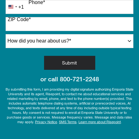
Phone
*
+1
United
States
ZIP Code
*
+1
How did you hear about us?
*
by Submitting Form
Submit
or call
800-721-2248
By submitting this form, I am providing my digital signature authorizing Emporia State
University and its agent, Risepoint, to contact me about educational services and
related marketing by email, phone, and text to the phone number(s) provided. This
includes automatic telephone dialing systems, artificial or prerecorded voices, AI
technology, and texts delivered at any time of day including outside typical texting
hours. My consent is not required to enroll at Emporia State University or to
purchase goods or services. Message frequency varies. Message and data rates
may apply.
Privacy Notice
.
SMS Terms
.
Learn more about Risepoint
.