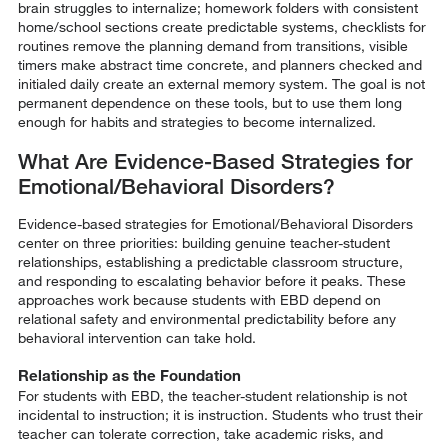
brain struggles to internalize; homework folders with consistent
home/school sections create predictable systems, checklists for
routines remove the planning demand from transitions, visible
timers make abstract time concrete, and planners checked and
initialed daily create an external memory system. The goal is not
permanent dependence on these tools, but to use them long
enough for habits and strategies to become internalized.
What Are Evidence-Based Strategies for
Emotional/Behavioral Disorders?
Evidence-based strategies for Emotional/Behavioral Disorders
center on three priorities: building genuine teacher-student
relationships, establishing a predictable classroom structure,
and responding to escalating behavior before it peaks. These
approaches work because students with EBD depend on
relational safety and environmental predictability before any
behavioral intervention can take hold.
Relationship as the Foundation
For students with EBD, the teacher-student relationship is not
incidental to instruction; it is instruction. Students who trust their
teacher can tolerate correction, take academic risks, and