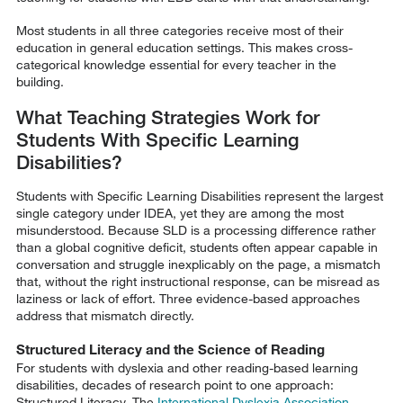
Most students in all three categories receive most of their
education in general education settings. This makes cross-
categorical knowledge essential for every teacher in the
building.
What Teaching Strategies Work for
Students With Specific Learning
Disabilities?
Students with Specific Learning Disabilities represent the largest
single category under IDEA, yet they are among the most
misunderstood. Because SLD is a processing difference rather
than a global cognitive deficit, students often appear capable in
conversation and struggle inexplicably on the page, a mismatch
that, without the right instructional response, can be misread as
laziness or lack of effort. Three evidence-based approaches
address that mismatch directly.
Structured Literacy and the Science of Reading
For students with dyslexia and other reading-based learning
disabilities, decades of research point to one approach:
Structured Literacy. The
International Dyslexia Association