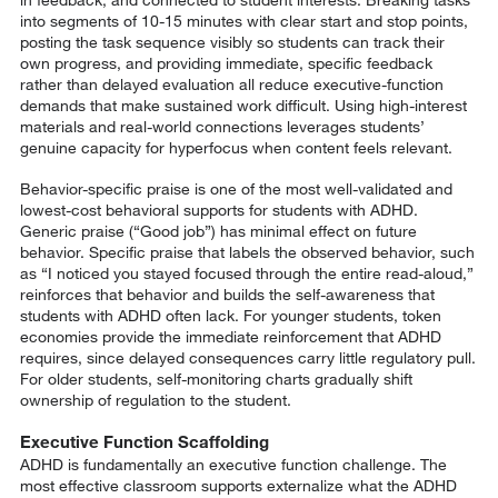
into segments of 10-15 minutes with clear start and stop points,
posting the task sequence visibly so students can track their
own progress, and providing immediate, specific feedback
rather than delayed evaluation all reduce executive-function
demands that make sustained work difficult. Using high-interest
materials and real-world connections leverages students’
genuine capacity for hyperfocus when content feels relevant.
Behavior-specific praise is one of the most well-validated and
lowest-cost behavioral supports for students with ADHD.
Generic praise (“Good job”) has minimal effect on future
behavior. Specific praise that labels the observed behavior, such
as “I noticed you stayed focused through the entire read-aloud,”
reinforces that behavior and builds the self-awareness that
students with ADHD often lack. For younger students, token
economies provide the immediate reinforcement that ADHD
requires, since delayed consequences carry little regulatory pull.
For older students, self-monitoring charts gradually shift
ownership of regulation to the student.
Executive Function Scaffolding
ADHD is fundamentally an executive function challenge. The
most effective classroom supports externalize what the ADHD