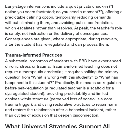
Early-stage interventions include a quiet private check-in (“I
notice you seem frustrated; do you need a moment?”), offering a
predictable calming option, temporarily reducing demands
without eliminating them, and avoiding public confrontation,
which escalates rather than resolves. At peak, the teacher’s role
is safety, not instruction or the delivery of consequences.
Consequences are given, where appropriate, during recovery,
after the student has re-regulated and can process them.
Trauma-Informed Practices
A substantial proportion of students with EBD have experienced
chronic stress or trauma. Trauma-informed teaching does not
require a therapeutic credential; it requires shifting the primary
question from “What is wrong with this student?” to “What has
happened to this student?” Practically, this means co-regulation
before self-regulation (a regulated teacher is a scaffold for a
dysregulated student), providing predictability and limited
choices within structure (perceived loss of control is a core
trauma trigger), and using restorative practices to repair harm
and restore the relationship after a behavioral incident, rather
than cycles of exclusion that deepen disconnection.
What Universal Strategies Support All