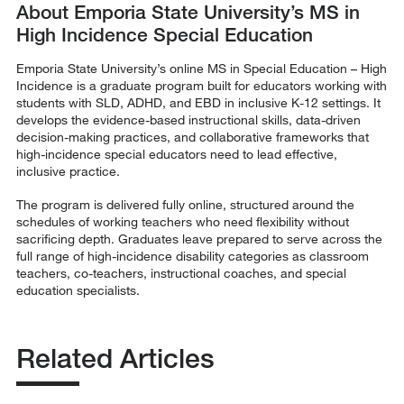
About Emporia State University’s MS in
High Incidence Special Education
Emporia State University’s online MS in Special Education – High
Incidence is a graduate program built for educators working with
students with SLD, ADHD, and EBD in inclusive K-12 settings. It
develops the evidence-based instructional skills, data-driven
decision-making practices, and collaborative frameworks that
high-incidence special educators need to lead effective,
inclusive practice.
The program is delivered fully online, structured around the
schedules of working teachers who need flexibility without
sacrificing depth. Graduates leave prepared to serve across the
full range of high-incidence disability categories as classroom
teachers, co-teachers, instructional coaches, and special
education specialists.
Related Articles