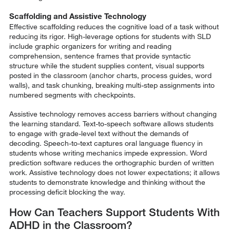
Scaffolding and Assistive Technology
Effective scaffolding reduces the cognitive load of a task without
reducing its rigor. High-leverage options for students with SLD
include graphic organizers for writing and reading
comprehension, sentence frames that provide syntactic
structure while the student supplies content, visual supports
posted in the classroom (anchor charts, process guides, word
walls), and task chunking, breaking multi-step assignments into
numbered segments with checkpoints.
Assistive technology removes access barriers without changing
the learning standard. Text-to-speech software allows students
to engage with grade-level text without the demands of
decoding. Speech-to-text captures oral language fluency in
students whose writing mechanics impede expression. Word
prediction software reduces the orthographic burden of written
work. Assistive technology does not lower expectations; it allows
students to demonstrate knowledge and thinking without the
processing deficit blocking the way.
How Can Teachers Support Students With
ADHD in the Classroom?