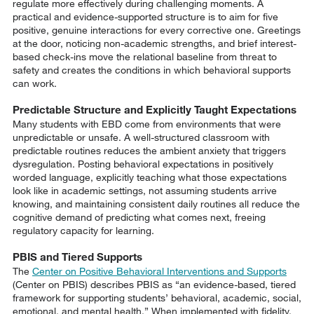
regulate more effectively during challenging moments. A
practical and evidence-supported structure is to aim for five
positive, genuine interactions for every corrective one. Greetings
at the door, noticing non-academic strengths, and brief interest-
based check-ins move the relational baseline from threat to
safety and creates the conditions in which behavioral supports
can work.
Predictable Structure and Explicitly Taught Expectations
Many students with EBD come from environments that were
unpredictable or unsafe. A well-structured classroom with
predictable routines reduces the ambient anxiety that triggers
dysregulation. Posting behavioral expectations in positively
worded language, explicitly teaching what those expectations
look like in academic settings, not assuming students arrive
knowing, and maintaining consistent daily routines all reduce the
cognitive demand of predicting what comes next, freeing
regulatory capacity for learning.
PBIS and Tiered Supports
The
Center on Positive Behavioral Interventions and Supports
(Center on PBIS) describes PBIS as “an evidence-based, tiered
framework for supporting students’ behavioral, academic, social,
emotional, and mental health.” When implemented with fidelity,