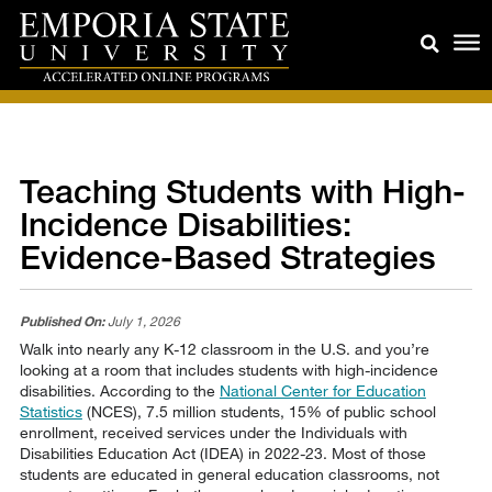
Teaching Students with High-
Incidence Disabilities:
Evidence-Based Strategies
Published On:
July 1, 2026
Walk into nearly any K-12 classroom in the U.S. and you’re
looking at a room that includes students with high-incidence
disabilities. According to the
National Center for Education
Statistics
(NCES), 7.5 million students, 15% of public school
enrollment, received services under the Individuals with
Disabilities Education Act (IDEA) in 2022-23. Most of those
students are educated in general education classrooms, not