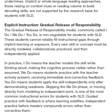
undermines. Implicit or whole-language reading approaches,
those relying on context clues or reading volume to build
decoding skills, are not supported by the research base for
students with SLD.
Explicit Instruction: Gradual Release of Responsibility
The Gradual Release of Responsibility model, commonly called I
Do / We Do / You Do, is non-negotiable for students with SLD.
These students cannot reliably fill instructional gaps through
implicit learning or exposure. Every new skill or concept must be
directly modeled, collaboratively practiced, and then
independently applied.
In practice, I Do means the teacher models the skill while
thinking aloud, making the cognitive process visible rather than
assumed. We Do means students practice with the teacher
actively present, receiving immediate and corrective feedback.
You Do means students apply the skill independently only after
demonstrating readiness. Skipping the We Do phase, or moving
directly from modeling to independent work, is one of the most
common instructional errors for students with SLD. Guided
practice with feedback is where learning solidifies; independent
practice before mastery compounds errors rather than
correcting them.