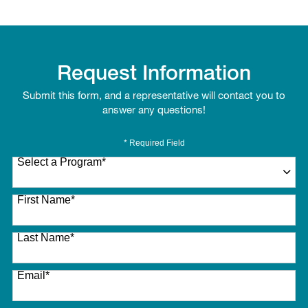
Request Information
Submit this form, and a representative will contact you to
answer any questions!
* Required Field
Select a Program
*
27 options available
First Name
*
Last Name
*
Email
*