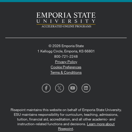
© 2026 Emporia State
1 Kellogg Circle, Emporia, KS 66801
800-721-2248
Privacy Policy
Cookie Preferences
Terms & Conditions
Risepoint maintains this website on behalf of Emporia State University.
ESU maintains responsibility for curriculum, teaching, admissions,
tuition, financial aid, accreditation, and all other academic- and
instruction-related functions and decisions.
Learn more about
Risepoint
.