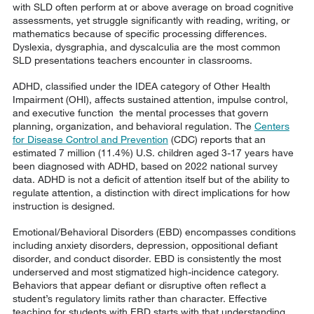
with SLD often perform at or above average on broad cognitive
assessments, yet struggle significantly with reading, writing, or
mathematics because of specific processing differences.
Dyslexia, dysgraphia, and dyscalculia are the most common
SLD presentations teachers encounter in classrooms.
ADHD, classified under the IDEA category of Other Health
Impairment (OHI), affects sustained attention, impulse control,
and executive function the mental processes that govern
planning, organization, and behavioral regulation. The
Centers
for Disease Control and Prevention
(CDC) reports that an
estimated 7 million (11.4%) U.S. children aged 3-17 years have
been diagnosed with ADHD, based on 2022 national survey
data. ADHD is not a deficit of attention itself but of the ability to
regulate attention, a distinction with direct implications for how
instruction is designed.
Emotional/Behavioral Disorders (EBD) encompasses conditions
including anxiety disorders, depression, oppositional defiant
disorder, and conduct disorder. EBD is consistently the most
underserved and most stigmatized high-incidence category.
Behaviors that appear defiant or disruptive often reflect a
student’s regulatory limits rather than character. Effective
teaching for students with EBD starts with that understanding.