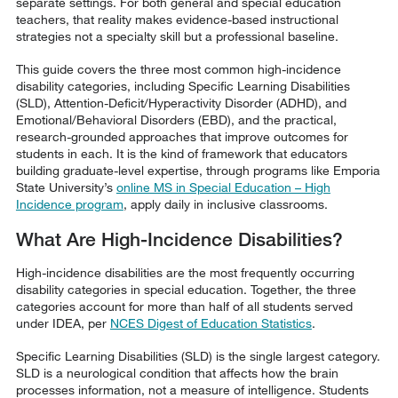
separate settings. For both general and special education
teachers, that reality makes evidence-based instructional
strategies not a specialty skill but a professional baseline.
This guide covers the three most common high-incidence
disability categories, including Specific Learning Disabilities
(SLD), Attention-Deficit/Hyperactivity Disorder (ADHD), and
Emotional/Behavioral Disorders (EBD), and the practical,
research-grounded approaches that improve outcomes for
students in each. It is the kind of framework that educators
building graduate-level expertise, through programs like Emporia
State University’s
online MS in Special Education – High
Incidence program
, apply daily in inclusive classrooms.
What Are High-Incidence Disabilities?
High-incidence disabilities are the most frequently occurring
disability categories in special education. Together, the three
categories account for more than half of all students served
under IDEA, per
NCES Digest of Education Statistics
.
Specific Learning Disabilities (SLD) is the single largest category.
SLD is a neurological condition that affects how the brain
processes information, not a measure of intelligence. Students