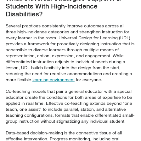
Students With High-Incidence
Disabilities?
Several practices consistently improve outcomes across all
three high-incidence categories and strengthen instruction for
every learner in the room. Universal Design for Learning (UDL)
provides a framework for proactively designing instruction that is
accessible to diverse learners through multiple means of
representation, action, expression, and engagement. While
differentiated instruction adjusts to individual needs during a
lesson, UDL builds flexibility into the design from the start,
reducing the need for reactive accommodations and creating a
more flexible
learning environment
for everyone.
Co-teaching models that pair a general educator with a special
educator create the conditions for both areas of expertise to be
applied in real time. Effective co-teaching extends beyond “one
teach, one assist” to include parallel, station, and alternative
teaching configurations, formats that enable differentiated small-
group instruction without stigmatizing any individual student.
Data-based decision-making is the connective tissue of all
effective intervention. Progress monitoring, including oral