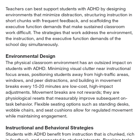
Teachers can best support students with ADHD by designing
environments that minimize distraction, structuring instruction in
short chunks with frequent feedback, and scaffolding the
executive function demands that make sustained classroom
work difficult. The strategies that work address the environment,
the instruction, and the executive function demands of the
school day simultaneously.
Environmental Design
The physical classroom environment has an outsized impact on
students with ADHD. Minimizing visual clutter near instructional
focus areas, positioning students away from high-traffic areas,
windows, and peer distractions, and building in movement
breaks every 15-20 minutes are low-cost, high-impact
adjustments. Movement breaks are not rewards; they are
physiological resets that measurably improve subsequent on-
task behavior. Flexible seating options such as standing desks,
wobble chairs, and seat cushions allow for regulated movement
while maintaining engagement.
Instructional and Behavioral Strategies
Students with ADHD benefit from instruction that is chunked, rich
in feedback, and connected to student interests. Breaking tasks