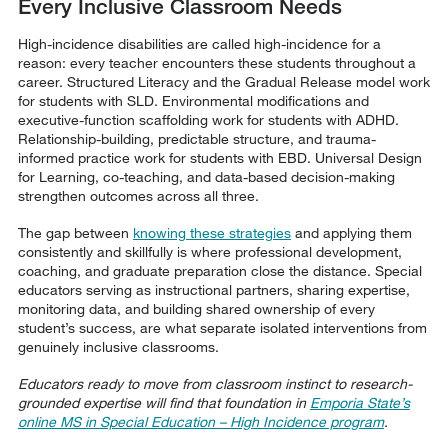
Every Inclusive Classroom Needs
High-incidence disabilities are called high-incidence for a
reason: every teacher encounters these students throughout a
career. Structured Literacy and the Gradual Release model work
for students with SLD. Environmental modifications and
executive-function scaffolding work for students with ADHD.
Relationship-building, predictable structure, and trauma-
informed practice work for students with EBD. Universal Design
for Learning, co-teaching, and data-based decision-making
strengthen outcomes across all three.
The gap between
knowing these strategies
and applying them
consistently and skillfully is where professional development,
coaching, and graduate preparation close the distance. Special
educators serving as instructional partners, sharing expertise,
monitoring data, and building shared ownership of every
student’s success, are what separate isolated interventions from
genuinely inclusive classrooms.
Educators ready to move from classroom instinct to research-
grounded expertise will find that foundation in
Emporia State’s
online MS in Special Education – High Incidence program
.