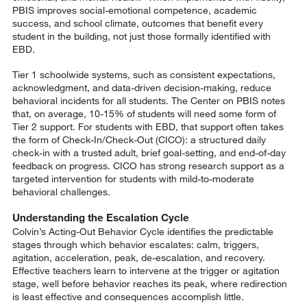
PBIS improves social-emotional competence, academic
success, and school climate, outcomes that benefit every
student in the building, not just those formally identified with
EBD.
Tier 1 schoolwide systems, such as consistent expectations,
acknowledgment, and data-driven decision-making, reduce
behavioral incidents for all students. The Center on PBIS notes
that, on average, 10-15% of students will need some form of
Tier 2 support. For students with EBD, that support often takes
the form of Check-In/Check-Out (CICO): a structured daily
check-in with a trusted adult, brief goal-setting, and end-of-day
feedback on progress. CICO has strong research support as a
targeted intervention for students with mild-to-moderate
behavioral challenges.
Understanding the Escalation Cycle
Colvin’s Acting-Out Behavior Cycle identifies the predictable
stages through which behavior escalates: calm, triggers,
agitation, acceleration, peak, de-escalation, and recovery.
Effective teachers learn to intervene at the trigger or agitation
stage, well before behavior reaches its peak, where redirection
is least effective and consequences accomplish little.