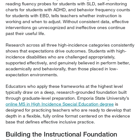
reading fluency probes for students with SLD, self-monitoring
charts for students with ADHD, and behavior frequency counts
for students with EBD, tells teachers whether instruction is
working and when to adjust. Without consistent data, effective
interventions go unrecognized and ineffective ones continue
past their useful life.
Research across all three high-incidence categories consistently
shows that expectations drive outcomes. Students with high-
incidence disabilities who are challenged appropriately,
supported effectively, and genuinely believed in perform better,
academically and behaviorally, than those placed in low-
expectation environments.
Educators who apply these frameworks at the highest level
typically draw on a deep, research-grounded foundation built
through graduate-level preparation. Emporia State University’s
online MS in High Incidence Special Education degree
is
designed for practicing teachers who are ready to develop that
depth in a flexible, fully online format centered on the evidence
base that defines effective inclusive practice.
Building the Instructional Foundation