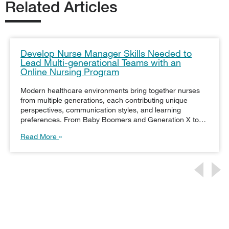
Related Articles
Develop Nurse Manager Skills Needed to
Lead Multi-generational Teams with an
Online Nursing Program
Modern healthcare environments bring together nurses
from multiple generations, each contributing unique
perspectives, communication styles, and learning
preferences. From Baby Boomers and Generation X to…
Read More