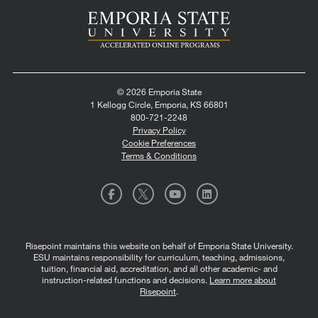
© 2026 Emporia State
1 Kellogg Circle, Emporia, KS 66801
800-721-2248
Privacy Policy
Cookie Preferences
Terms & Conditions
Risepoint maintains this website on behalf of Emporia State University.
ESU maintains responsibility for curriculum, teaching, admissions,
tuition, financial aid, accreditation, and all other academic- and
instruction-related functions and decisions.
Learn more about
Risepoint
.