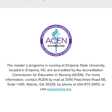
The master's programs in nursing at Emporia State University,
located in Emporia, KS, are accredited by the Accreditation
Commission for Education in Nursing (ACEN). For more
information, contact ACEN by mail at 3390 Peachtree Road NE,
Suite 1400, Atlanta, GA 30326; by phone at 404-975-5000; or
visit
acenursing.org
.