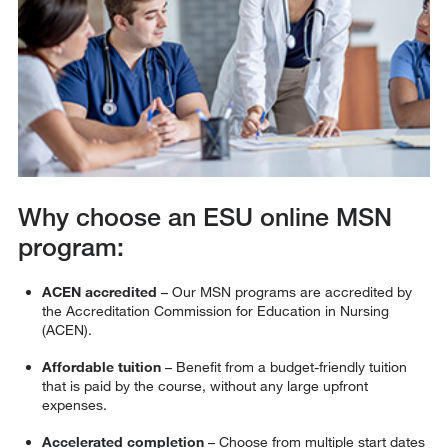
Why choose an ESU online MSN
program:
ACEN accredited
– Our MSN programs are accredited by
the Accreditation Commission for Education in Nursing
(ACEN).
Affordable tuition
– Benefit from a budget-friendly tuition
that is paid by the course, without any large upfront
expenses.
Accelerated completion
– Choose from multiple start dates