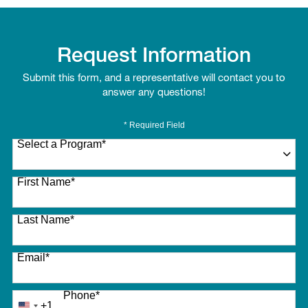
Request Information
Submit this form, and a representative will contact you to
answer any questions!
* Required Field
Select a Program
*
27 options available
First Name
*
Last Name
*
Email
*
Phone
*
+1