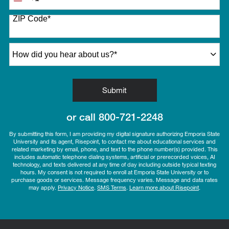
United
States
ZIP Code
*
+1
How did you hear about us?
*
by Submitting Form
Submit
or call
800-721-2248
By submitting this form, I am providing my digital signature authorizing Emporia State
University and its agent, Risepoint, to contact me about educational services and
related marketing by email, phone, and text to the phone number(s) provided. This
includes automatic telephone dialing systems, artificial or prerecorded voices, AI
technology, and texts delivered at any time of day including outside typical texting
hours. My consent is not required to enroll at Emporia State University or to
purchase goods or services. Message frequency varies. Message and data rates
may apply.
Privacy Notice
.
SMS Terms
.
Learn more about Risepoint
.