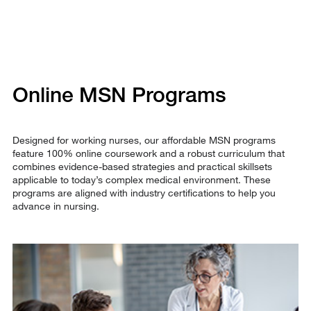
Online MSN Programs
Designed for working nurses, our affordable MSN programs
feature 100% online coursework and a robust curriculum that
combines evidence-based strategies and practical skillsets
applicable to today’s complex medical environment. These
programs are aligned with industry certifications to help you
advance in nursing.