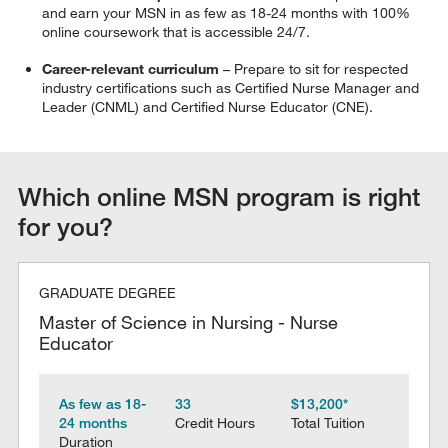
and earn your MSN in as few as 18-24 months with 100%
online coursework that is accessible 24/7.
Career-relevant curriculum
– Prepare to sit for respected
industry certifications such as Certified Nurse Manager and
Leader (CNML) and Certified Nurse Educator (CNE).
Which online MSN program is right
for you?
GRADUATE DEGREE
Master of Science in Nursing - Nurse
Educator
As few as 18-
33
$13,200*
24 months
Credit Hours
Total Tuition
Duration