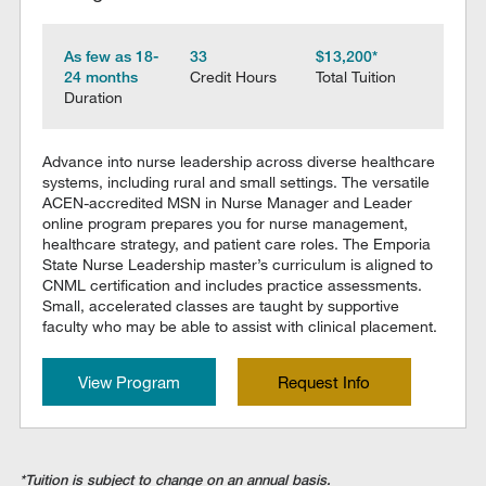
As few as 18-
33
$13,200*
24 months
Credit Hours
Total Tuition
Duration
Advance into nurse leadership across diverse healthcare
systems, including rural and small settings. The versatile
ACEN-accredited MSN in Nurse Manager and Leader
online program prepares you for nurse management,
healthcare strategy, and patient care roles. The Emporia
State Nurse Leadership master’s curriculum is aligned to
CNML certification and includes practice assessments.
Small, accelerated classes are taught by supportive
faculty who may be able to assist with clinical placement.
View Program
Request Info
*Tuition is subject to change on an annual basis.