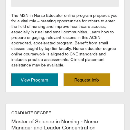
The MSN in Nurse Educator online program prepares you
for a vital role – creating opportunities for others to enter
the field of nursing and improve healthcare access,
especially in rural and small communities. Learn how to
prepare engaging, relevant lessons in this ACEN-
accredited, accelerated program. Benefit from small
classes taught by top-tier faculty. Nurse educator degree
online coursework is aligned to CNE standards and
includes practice assessments. Clinical placement
assistance may be available.
View Program
Request Info
GRADUATE DEGREE
Master of Science in Nursing - Nurse
Manager and Leader Concentration