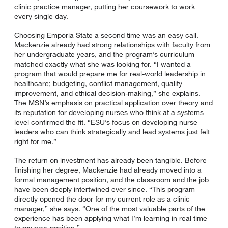
clinic practice manager, putting her coursework to work
every single day.
Choosing Emporia State a second time was an easy call.
Mackenzie already had strong relationships with faculty from
her undergraduate years, and the program’s curriculum
matched exactly what she was looking for. “I wanted a
program that would prepare me for real-world leadership in
healthcare; budgeting, conflict management, quality
improvement, and ethical decision-making,” she explains.
The MSN’s emphasis on practical application over theory and
its reputation for developing nurses who think at a systems
level confirmed the fit. “ESU’s focus on developing nurse
leaders who can think strategically and lead systems just felt
right for me.”
The return on investment has already been tangible. Before
finishing her degree, Mackenzie had already moved into a
formal management position, and the classroom and the job
have been deeply intertwined ever since. “This program
directly opened the door for my current role as a clinic
manager,” she says. “One of the most valuable parts of the
experience has been applying what I’m learning in real time
to my new position.”