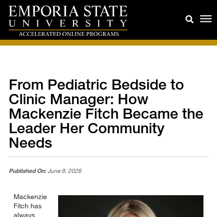
From Pediatric Bedside to
Clinic Manager: How
Mackenzie Fitch Became the
Leader Her Community
Needs
Published On:
June 9, 2026
Mackenzie
Fitch has
always