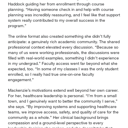
Haddock guiding her from enrollment through course
planning. “Having someone check in and help with course
planning was incredibly reassuring, and I feel like that support
system really contributed to my overall success in the
program.”
The online format also created something she didn’t fully
anticipate: a genuinely rich academic community. The shared
professional context elevated every discussion. “Because so
many of us were working professionals, the discussions were
filled with real-world examples, something I didn’t experience
in my undergrad.” Faculty access went far beyond what she
expected, too. “In some of my classes I was the only student
enrolled, so I really had true one-on-one faculty
engagement.”
Mackenzie’s motivations extend well beyond her own career.
For her, healthcare leadership is personal. “I’m from a small
town, and I genuinely want to better the community I serve,”
she says. “By improving systems and supporting healthcare
teams, we improve access, safety, and quality of care for the
community as a whole.” Her clinical background brings
compassion and a ground-level perspective to every