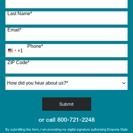
Last Name
*
Email
*
Phone
*
+1
United
States
ZIP Code
*
+1
How did you hear about us?
*
by Submitting Form
Submit
or call
800-721-2248
By submitting this form, I am providing my digital signature authorizing Emporia State