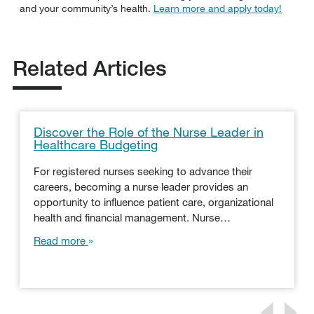
and your community’s health.
Learn more and apply today!
Related Articles
Discover the Role of the Nurse Leader in
Healthcare Budgeting
For registered nurses seeking to advance their
careers, becoming a nurse leader provides an
opportunity to influence patient care, organizational
health and financial management. Nurse…
Read more