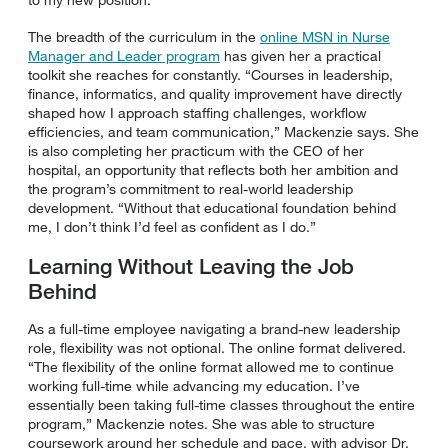
The breadth of the curriculum in the
online MSN in Nurse
Manager and Leader program
has given her a practical
toolkit she reaches for constantly. “Courses in leadership,
finance, informatics, and quality improvement have directly
shaped how I approach staffing challenges, workflow
efficiencies, and team communication,” Mackenzie says. She
is also completing her practicum with the CEO of her
hospital, an opportunity that reflects both her ambition and
the program’s commitment to real-world leadership
development. “Without that educational foundation behind
me, I don’t think I’d feel as confident as I do.”
Learning Without Leaving the Job
Behind
As a full-time employee navigating a brand-new leadership
role, flexibility was not optional. The online format delivered.
“The flexibility of the online format allowed me to continue
working full-time while advancing my education. I’ve
essentially been taking full-time classes throughout the entire
program,” Mackenzie notes. She was able to structure
coursework around her schedule and pace, with advisor Dr.