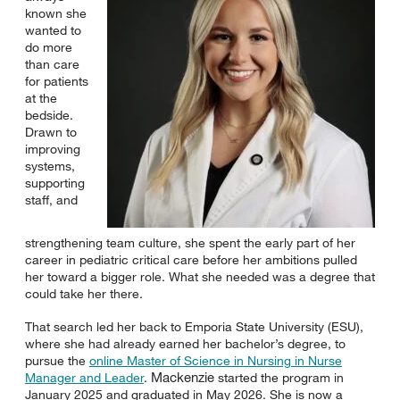
known she
wanted to
do more
than care
for patients
at the
bedside.
Drawn to
improving
systems,
supporting
staff, and
strengthening team culture, she spent the early part of her
career in pediatric critical care before her ambitions pulled
her toward a bigger role. What she needed was a degree that
could take her there.
That search led her back to Emporia State University (ESU),
where she had already earned her bachelor’s degree, to
pursue the
online Master of Science in Nursing in Nurse
Mackenzie
Manager and Leader
.
started the program in
January 2025 and graduated in May 2026. She is now a