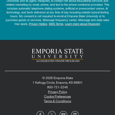
University and its agent, Risepoint, to contact me about educational services and
related marketing by email, phone, and text to the phone number(s) provided. This
includes automatic telephone dialing systems, artificial or prerecorded voices, AI
technology, and texts delivered at any time of day including outside typical texting
hours. My consent is not required to enroll at Emporia State University or to
purchase goods or services. Message frequency varies. Message and data rates
may apply.
Privacy Notice
.
SMS Terms
.
Learn more about Risepoint
.
© 2026 Emporia State
1 Kellogg Circle, Emporia, KS 66801
800-721-2248
Privacy Policy
Cookie Preferences
Terms & Conditions