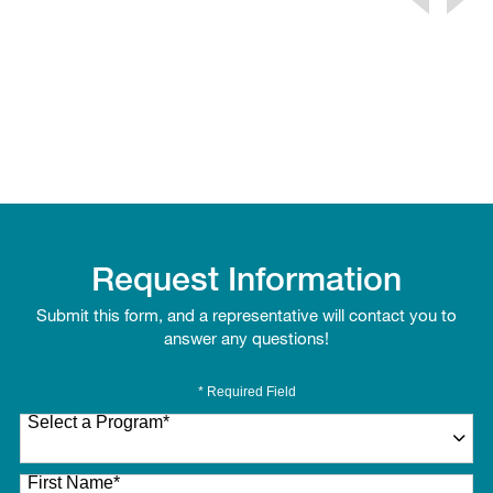
Request Information
Submit this form, and a representative will contact you to
answer any questions!
* Required Field
Select a Program
*
27 options available
First Name
*