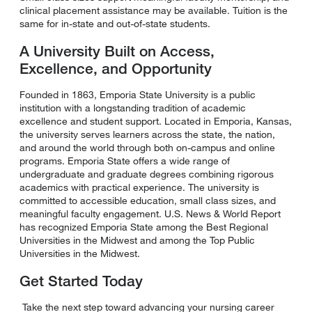
clinical placement assistance may be available. Tuition is the
same for in-state and out-of-state students.
A University Built on Access,
Excellence, and Opportunity
Founded in 1863, Emporia State University is a public
institution with a longstanding tradition of academic
excellence and student support. Located in Emporia, Kansas,
the university serves learners across the state, the nation,
and around the world through both on-campus and online
programs. Emporia State offers a wide range of
undergraduate and graduate degrees combining rigorous
academics with practical experience. The university is
committed to accessible education, small class sizes, and
meaningful faculty engagement. U.S. News & World Report
has recognized Emporia State among the Best Regional
Universities in the Midwest and among the Top Public
Universities in the Midwest.
Get Started Today
Take the next step toward advancing your nursing career