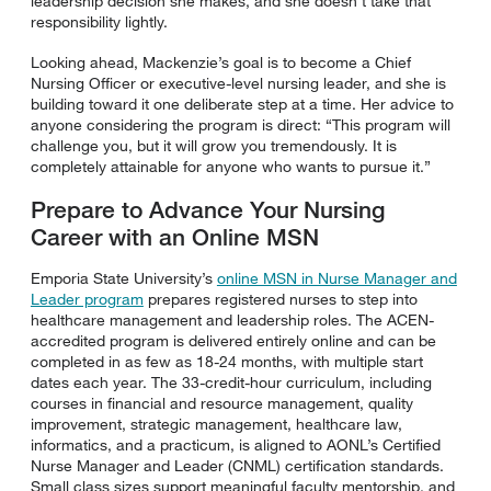
leadership decision she makes, and she doesn’t take that
responsibility lightly.
Looking ahead, Mackenzie’s goal is to become a Chief
Nursing Officer or executive-level nursing leader, and she is
building toward it one deliberate step at a time. Her advice to
anyone considering the program is direct: “This program will
challenge you, but it will grow you tremendously. It is
completely attainable for anyone who wants to pursue it.”
Prepare to Advance Your Nursing
Career with an Online MSN
Emporia State University’s
online MSN in Nurse Manager and
Leader program
prepares registered nurses to step into
healthcare management and leadership roles. The ACEN-
accredited program is delivered entirely online and can be
completed in as few as 18-24 months, with multiple start
dates each year. The 33-credit-hour curriculum, including
courses in financial and resource management, quality
improvement, strategic management, healthcare law,
informatics, and a practicum, is aligned to AONL’s Certified
Nurse Manager and Leader (CNML) certification standards.
Small class sizes support meaningful faculty mentorship, and