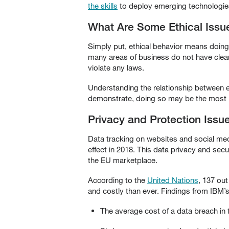
the skills
to deploy emerging technologies 
What Are Some Ethical Issu
Simply put, ethical behavior means doing 
many areas of business do not have clear-
violate any laws.
Understanding the relationship between e
demonstrate, doing so may be the most i
Privacy and Protection Issu
Data tracking on websites and social med
effect in 2018. This data privacy and secu
the EU marketplace.
According to the
United Nations
, 137 ou
and costly than ever. Findings from IBM’
The average cost of a data breach in t