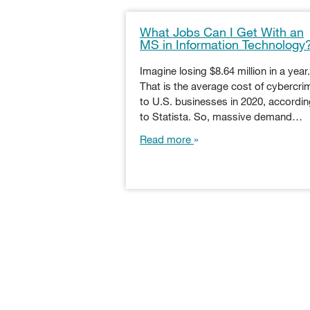
What Jobs Can I Get With an
MS in Information Technology
Imagine losing $8.64 million in a year.
That is the average cost of cybercri
to U.S. businesses in 2020, accordi
to Statista. So, massive demand…
Read more