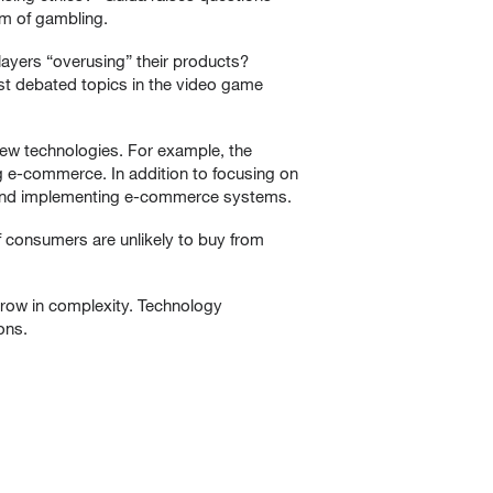
rm of gambling.
layers “overusing” their products?
ost debated topics in the video game
new technologies. For example, the
 e-commerce. In addition to focusing on
g, and implementing e-commerce systems.
 consumers are unlikely to buy from
grow in complexity. Technology
ons.