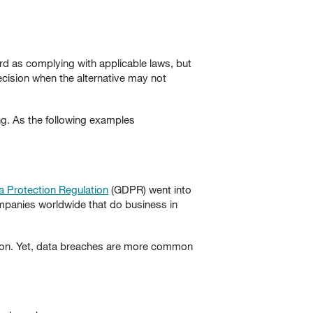
ard as complying with applicable laws, but
ecision when the alternative may not
ng. As the following examples
a Protection Regulation
(GDPR) went into
companies worldwide that do business in
ation. Yet, data breaches are more common