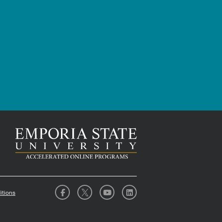
itions