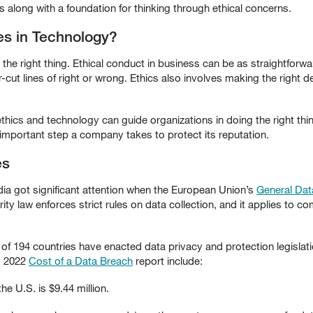
along with a foundation for thinking through ethical concerns.
es in Technology?
the right thing. Ethical conduct in business can be as straightforw
cut lines of right or wrong. Ethics also involves making the right d
thics and technology can guide organizations in doing the right thi
mportant step a company takes to protect its reputation.
es
ia got significant attention when the European Union’s
General Dat
rity law enforces strict rules on data collection, and it applies to 
t of 194 countries have enacted data privacy and protection legisl
s 2022
Cost of a Data Breach
report include:
he U.S. is $9.44 million.