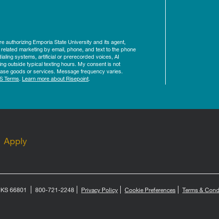
ure authorizing Emporia State University and its agent,
 related marketing by email, phone, and text to the phone
aling systems, artificial or prerecorded voices, AI
ing outside typical texting hours. My consent is not
rchase goods or services. Message frequency varies.
S Terms
.
Learn more about Risepoint
.
Apply
, KS 66801
800-721-2248
Privacy Policy
Cookie Preferences
Terms & Cond