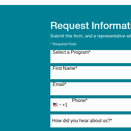
Request Informat
Submit this form, and a representative wi
* Required Field
Select a Program
*
27 options available
First Name
*
Email
*
Phone
*
+1
United
States
How did you hear about us?
*
+1