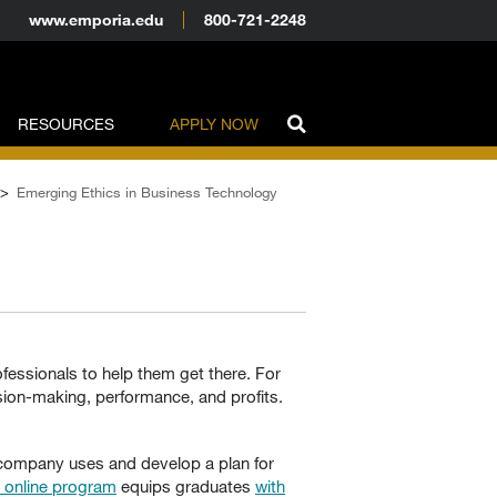
www.emporia.edu
800-721-2248
RESOURCES
APPLY NOW
>
Emerging Ethics in Business Technology
fessionals to help them get there. For
ion-making, performance, and profits.
r company uses and develop a plan for
y online program
equips graduates
with