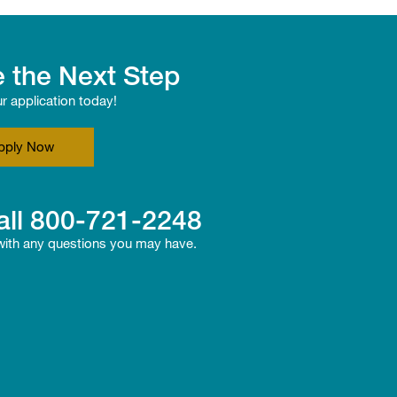
 the Next Step
ur application today!
pply Now
all
800-721-2248
 with any questions you may have.