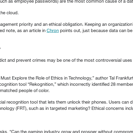
such as employee passwords) are the most common cause of a dat
the cloud.
ement priority and an ethical obligation. Keeping an organization’s 
d note, as an article in
Chron
points out, just because data can be
y
 predict and prevent crimes may be one of the most controversial uses
Must Explore the Role of Ethics in Technology,” author Tal Frankfur
ognition tool “Rekognition,” which incorrectly identified 28 members
 matched people of color.
ial recognition tool that lets them unlock their phones. Users can d
hnology (FRT), such as in targeted marketing? Ethical concerns inc
sks, “Can the gaming industry grow and prosper without compromi