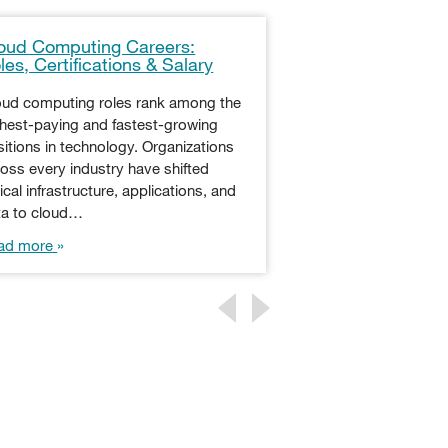
oud Computing Careers:
Using IT to Mak
les, Certifications & Salary
Decisions at E
oud computing roles rank among the
Every business und
ghest-paying and fastest-growing
technology is essen
itions in technology. Organizations
profitability, and ev
oss every industry have shifted
dynamic nature of 
tical infrastructure, applications, and
requires an agile r
ta to cloud…
Read more
ad more