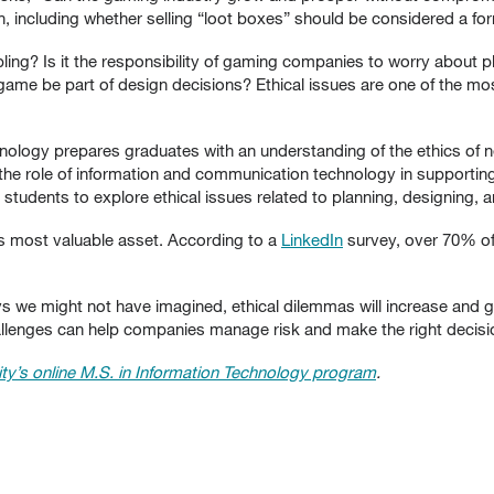
n, including whether selling “loot boxes” should be considered a fo
ling? Is it the responsibility of gaming companies to worry about p
 game be part of design decisions? Ethical issues are one of the m
hnology prepares graduates with an understanding of the ethics of 
e role of information and communication technology in supporting
 students to explore ethical issues related to planning, designin
s most valuable asset. According to a
LinkedIn
survey, over 70% of
s we might not have imagined, ethical dilemmas will increase and 
allenges can help companies manage risk and make the right decisi
ty’s online M.S. in Information Technology program
.