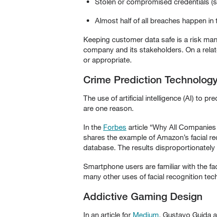
Stolen or compromised credentials (
Almost half of all breaches happen in 
Keeping customer data safe is a risk manag
company and its stakeholders. On a relate
or appropriate.
Crime Prediction Technolog
The use of artificial intelligence (AI) to
are one reason.
In the
Forbes
article “Why All Companies 
shares the example of Amazon’s facial rec
database. The results disproportionately
Smartphone users are familiar with the fac
many other uses of facial recognition tec
Addictive Gaming Design
In an article for
Medium
, Gustavo Guida a