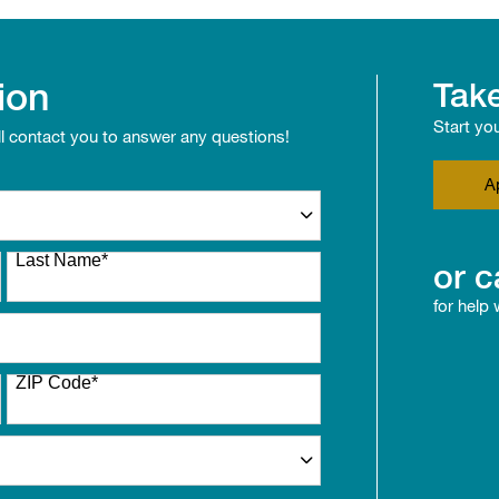
ion
Take
Start yo
ll contact you to answer any questions!
A
Last Name
*
or c
for help
ZIP Code
*