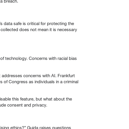
a breach.
data safe is critical for protecting the
 collected does not mean it is necessary
 of technology. Concerns with racial bias
t addresses concerns with AI. Frankfurt
 of Congress as individuals in a criminal
isable this feature, but what about the
lude consent and privacy.
sing ethics?” Guida raises questions