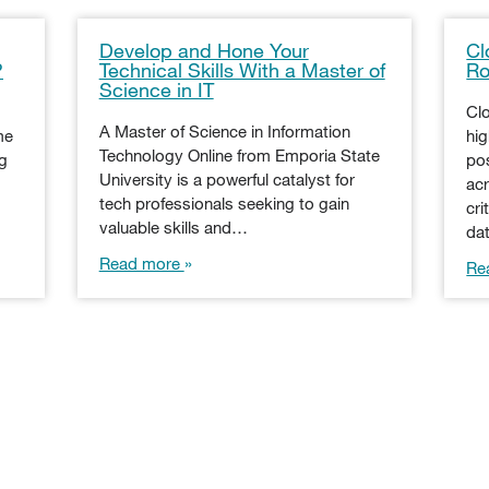
Develop and Hone Your
Cl
?
Technical Skills With a Master of
Ro
Science in IT
Cl
A Master of Science in Information
me
hi
Technology Online from Emporia State
ng
pos
University is a powerful catalyst for
acr
tech professionals seeking to gain
cri
valuable skills and…
da
Read more
Re