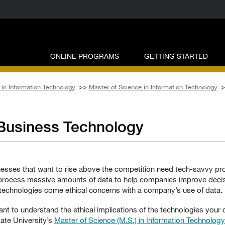
ONLINE PROGRAMS
GETTING STARTED
in Information Technology
>>
Master of Science in Information Technology
>
 Business Technology
nesses that want to rise above the competition need tech-savvy pro
s process massive amounts of data to help companies improve decis
 technologies come ethical concerns with a company’s use of data.
tant to understand the ethical implications of the technologies you
te University’s
Master of Science (M.S.) in Information Technolog