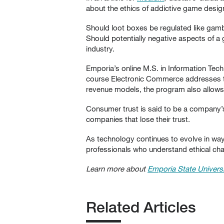
about the ethics of addictive game desig
Should loot boxes be regulated like gamb
Should potentially negative aspects of a
industry.
Emporia’s online M.S. in Information Tec
course Electronic Commerce addresses th
revenue models, the program also allows
Consumer trust is said to be a company’
companies that lose their trust.
As technology continues to evolve in way
professionals who understand ethical ch
Learn more about
Emporia State Universi
Related Articles