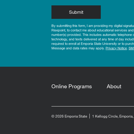
by Submitting Form
Submit
By submitting this form, I am providing my digital signat
Risepoint, to contact me about educational services and
number(s) provided. This includes automatic telephone di
technology, and texts delivered at any time of day includ
required to enroll at Emporia State University or to pu
Message and data rates may apply.
Privacy Notice
.
SM
Online Programs
About
© 2026 Emporia State
1 Kellogg Circle, Emporia