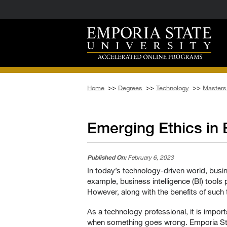
Home
>>
Degrees
>>
Technology
>>
Masters 
Emerging Ethics in
Published On:
February 6, 2023
In today’s technology-driven world, busi
example, business intelligence (BI) tool
However, along with the benefits of such
As a technology professional, it is impor
when something goes wrong. Emporia Sta