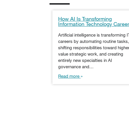
How AI Is Transforming
Information Technology Caree
Artificial intelligence is transforming I
careers by automating routine tasks,
shifting responsibilities toward highe
value strategic work, and creating
entirely new specialties in AI
governance and…
Read more