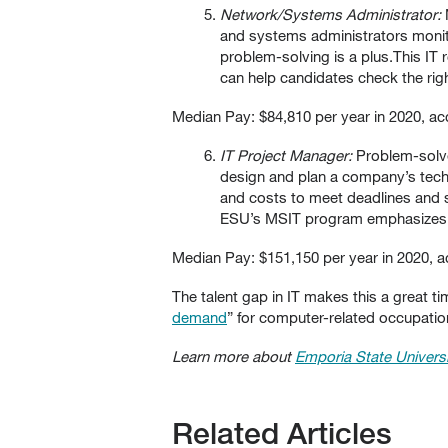
Network/Systems Administrator:
and systems administrators monito
problem-solving is a plus.This I
can help candidates check the rig
Median Pay: $84,810 per year in 2020, ac
IT Project Manager:
Problem-solver
design and plan a company’s techn
and costs to meet deadlines and 
ESU’s MSIT program emphasizes cu
Median Pay: $151,150 per year in 2020, a
The talent gap in IT makes this a great t
demand
” for computer-related occupations
Learn more about
Emporia State Universi
Related Articles