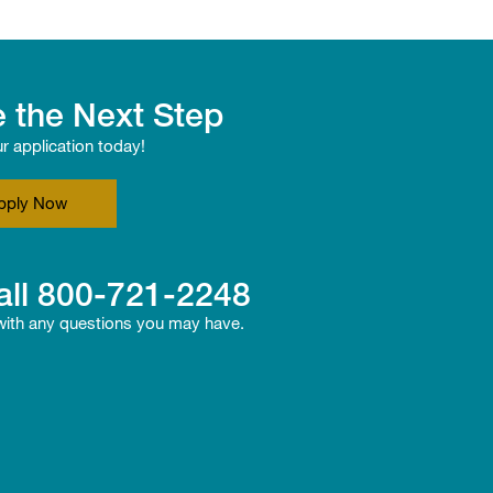
 the Next Step
ur application today!
pply Now
all
800-721-2248
 with any questions you may have.