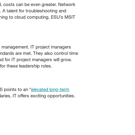
, costs can be even greater. Network
 A talent for troubleshooting and
amming to cloud computing, ESU’s MSIT
ect management. IT project managers
ndards are met. They also control time
 for IT project managers will grow.
r these leadership roles.
S points to an “
elevated long-term
ries, IT offers exciting opportunities.