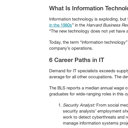
What Is Information Techno
Information technology is exploding, but
in the 1980s
” in the
Harvard Business Re
“The new technology does not yet have a 
Today, the term “information technology”
company’s operations.
6 Career Paths in IT
Demand for IT specialists exceeds suppl
average for all other occupations. The d
The BLS reports a median annual wage of 
graduates for wide-ranging roles in this opp
Security Analyst:
From social media
security analysts’ employment sho
work to detect cyberthreats and 
manage information systems proje