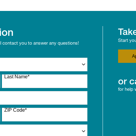
ion
Take
Start yo
ll contact you to answer any questions!
A
Last Name
*
or c
for help
ZIP Code
*