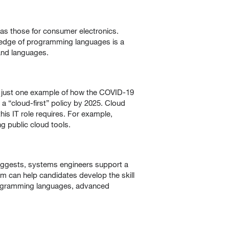
as those for consumer electronics.
wledge of programming languages is a
and languages.
 just one example of how the COVID-19
a “cloud-first” policy by 2025. Cloud
is IT role requires. For example,
 public cloud tools.
 suggests, systems engineers support a
m can help candidates develop the skill
programming languages, advanced