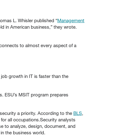
homas L. Whisler published “
Management
ld in American business,” they wrote.
connects to almost every aspect of a
job growth in IT is faster than the
ions. ESU’s MSIT program prepares
ecurity a priority. According to the
BLS
,
or all occupations.Security analysts
se to analyze, design, document, and
n the business world.