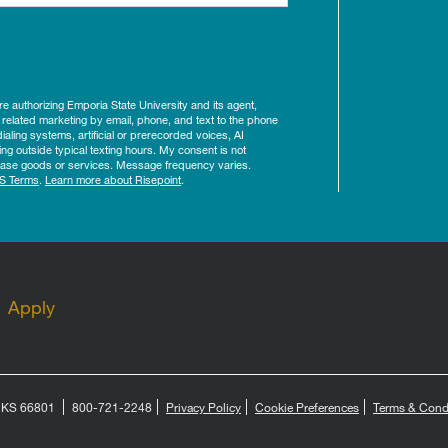
ure authorizing Emporia State University and its agent,
 related marketing by email, phone, and text to the phone
aling systems, artificial or prerecorded voices, AI
ing outside typical texting hours. My consent is not
rchase goods or services. Message frequency varies.
S Terms
.
Learn more about Risepoint
.
Apply
, KS 66801
800-721-2248
Privacy Policy
Cookie Preferences
Terms & Cond