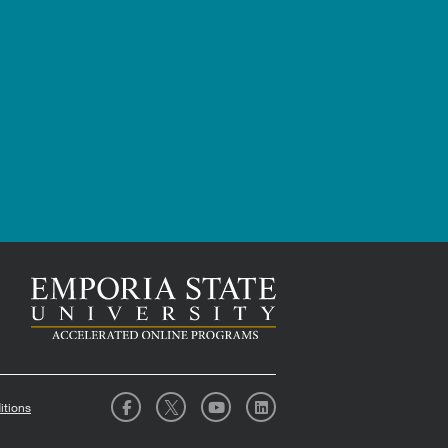
itions