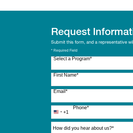
Request Informat
Submit this form, and a representative wi
* Required Field
Select a Program
*
27 options available
First Name
*
Email
*
Phone
*
+1
United
States
How did you hear about us?
*
+1