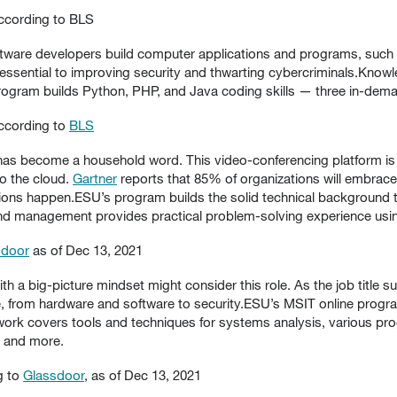
according to BLS
tware developers build computer applications and programs, such 
 essential to improving security and thwarting cybercriminals.Kno
ogram builds Python, PHP, and Java coding skills — three in-dem
according to
BLS
s become a household word. This video-conferencing platform is
o the cloud.
Gartner
reports that 85% of organizations will embrace 
tions happen.ESU’s program builds the solid technical background th
d management provides practical problem-solving experience using
sdoor
as of Dec 13, 2021
h a big-picture mindset might consider this role. As the job title
e, from hardware and software to security.ESU’s MSIT online progra
sework covers tools and techniques for systems analysis, various 
, and more.
g to
Glassdoor
, as of Dec 13, 2021