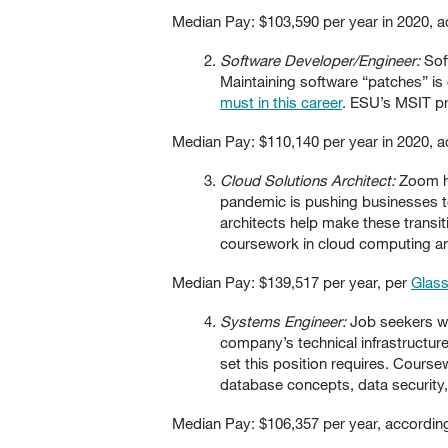
Median Pay: $103,590 per year in 2020, 
Software Developer/Engineer:
Sof
Maintaining software “patches” is
must in this career
. ESU’s MSIT pr
Median Pay: $110,140 per year in 2020, 
Cloud Solutions Architect:
Zoom ha
pandemic is pushing businesses t
architects help make these transi
coursework in cloud computing an
Median Pay: $139,517 per year, per
Glas
Systems Engineer:
Job seekers wit
company’s technical infrastructur
set this position requires. Cour
database concepts, data security
Median Pay: $106,357 per year, accordin