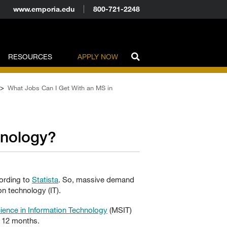
www.emporia.edu
800-721-2248
RESOURCES
APPLY NOW
>
What Jobs Can I Get With an MS in
hnology?
cording to
Statista
. So, massive demand
n technology (IT).
ience in Information Technology
(MSIT)
s 12 months.