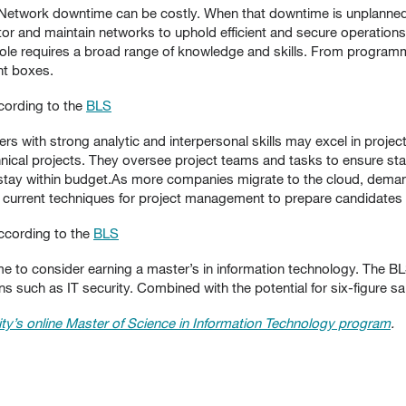
Network downtime can be costly. When that downtime is unplanned
r and maintain networks to uphold efficient and secure operations.
T role requires a broad range of knowledge and skills. From progr
ht boxes.
cording to the
BLS
s with strong analytic and interpersonal skills may excel in proj
ical projects. They oversee project teams and tasks to ensure sta
stay within budget.As more companies migrate to the cloud, demand
rrent techniques for project management to prepare candidates fo
ccording to the
BLS
ime to consider earning a master’s in information technology. The BL
 such as IT security. Combined with the potential for six-figure sala
ty’s online Master of Science in Information Technology program
.