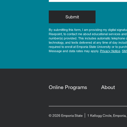
by Submitting Form
Submit
By submitting this form, I am providing my digital signat
Risepoint, to contact me about educational services and
number(s) provided. This includes automatic telephone di
technology, and texts delivered at any time of day includ
required to enroll at Emporia State University or to pu
Message and data rates may apply.
Privacy Notice
.
SM
Online Programs
About
© 2026 Emporia State
1 Kellogg Circle, Emporia