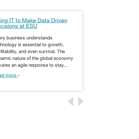
ing IT to Make Data Driven
Learn About the
cisions at ESU
Programming La
Master of Scienc
Technology
ery business understands
hnology is essential to growth,
Python — named by 
fitability, and even survival. The
the comedy troupe
namic nature of the global economy
Flying Circus — deb
quires an agile response to stay…
1990s as a “Jack of
ad more
Read more