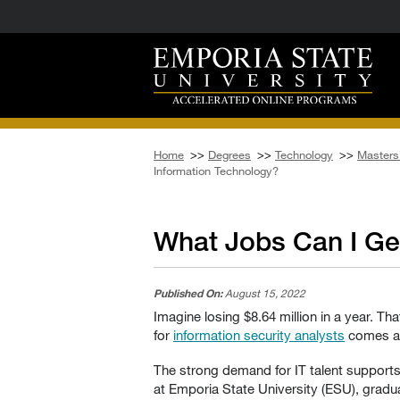
Home
>>
Degrees
>>
Technology
>>
Masters 
Information Technology?
What Jobs Can I Ge
Published On:
August 15, 2022
Imagine losing $8.64 million in a year. T
for
information security analysts
comes as 
The strong demand for IT talent supports
at Emporia State University (ESU), gradua