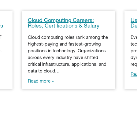
Cloud Computing Careers:
Us
rs
Roles, Certifications & Salary
De
T
Cloud computing roles rank among the
Ev
highest-paying and fastest-growing
tec
r-
positions in technology. Organizations
pro
across every industry have shifted
dy
critical infrastructure, applications, and
re
data to cloud…
Re
Read more