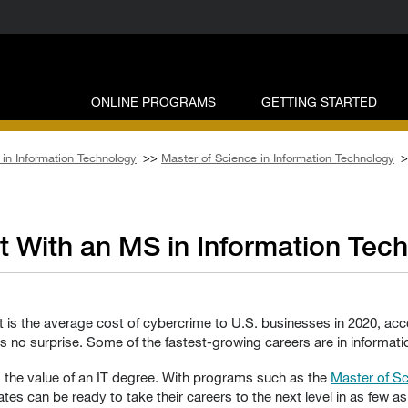
ONLINE PROGRAMS
GETTING STARTED
in Information Technology
>>
Master of Science in Information Technology
>
t With an MS in Information Tec
hat is the average cost of cybercrime to U.S. businesses in 2020, ac
no surprise. Some of the fastest-growing careers are in informatio
 the value of an IT degree. With programs such as the
Master of Sc
tes can be ready to take their careers to the next level in as few a