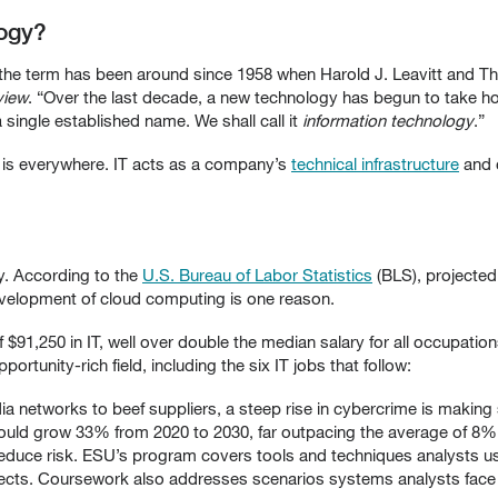
logy?
 the term has been around since 1958 when Harold J. Leavitt and T
view
. “Over the last decade, a new technology has begun to take ho
single established name. We shall call it
information technology
.”
 is everywhere. IT acts as a company’s
technical infrastructure
and 
y. According to the
U.S. Bureau of Labor Statistics
(BLS), projected 
evelopment of cloud computing is one reason.
$91,250 in IT, well over double the median salary for all occupat
ortunity-rich field, including the six IT jobs that follow:
 networks to beef suppliers, a steep rise in cybercrime is making s
uld grow 33% from 2020 to 2030, far outpacing the average of 8% f
reduce risk. ESU’s program covers tools and techniques analysts u
cts. Coursework also addresses scenarios systems analysts face i