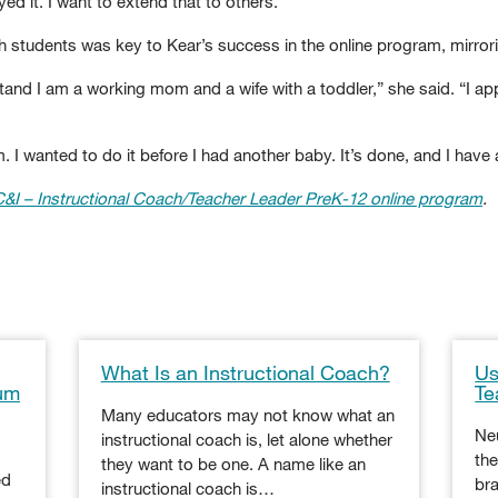
d it. I want to extend that to others.”
th students was key to Kear’s success in the online program, mirrori
nd I am a working mom and a wife with a toddler,” she said. “I appr
 I wanted to do it before I had another baby. It’s done, and I have 
C&I
– Instructional Coach/Teacher Leader PreK-12 online program
.
What Is an Instructional Coach?
Us
lum
Te
Many educators may not know what an
Neu
instructional coach is, let alone whether
the
they want to be one. A name like an
ed
bra
instructional coach is…