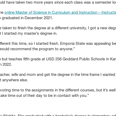
t would have taken two more years since each class was a semester lo
the
online Master of Science in Curriculum and Instruction – Instru
he graduated in December 2021.
taken to finish the degree at a different university, I got a new deg
t I started my master’s degree in.
fferent this time, so I started fresh. Emporia State was appealing 
 I would recommend the program to anyone.”
n but teaches fifth grade at USD 256 Goddard Public Schools in Kan
n 2022.
eacher, wife and mom and get the degree in the time frame I wanted w
hat anywhere else.
voting time to the assignments in the different courses, but it’s well
take time out of their day to be in contact with you.”
r Wichita. She graduated with a bachelor’s degree in elementary edu