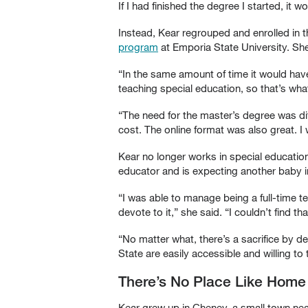
If I had finished the degree I started, i
Instead, Kear regrouped and enrolled in 
program
at Emporia State University. S
“In the same amount of time it would have 
teaching special education, so that’s wha
“The need for the master’s degree was di
cost. The online format was also great.
Kear no longer works in special educatio
educator and is expecting another baby i
“I was able to manage being a full-time t
devote to it,” she said. “I couldn’t find t
“No matter what, there’s a sacrifice by de
State are easily accessible and willing to 
There’s No Place Like Home
Kear grew up in Cheney, a small town nea