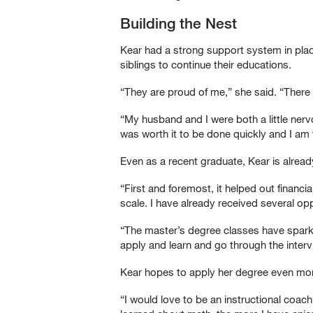
Building the Nest
Kear had a strong support system in pla
siblings to continue their educations.
“They are proud of me,” she said. “There 
“My husband and I were both a little nerv
was worth it to be done quickly and I am t
Even as a recent graduate, Kear is alread
“First and foremost, it helped out financ
scale. I have already received several opp
“The master’s degree classes have sparke
apply and learn and go through the intervi
Kear hopes to apply her degree even more
“I would love to be an instructional coac