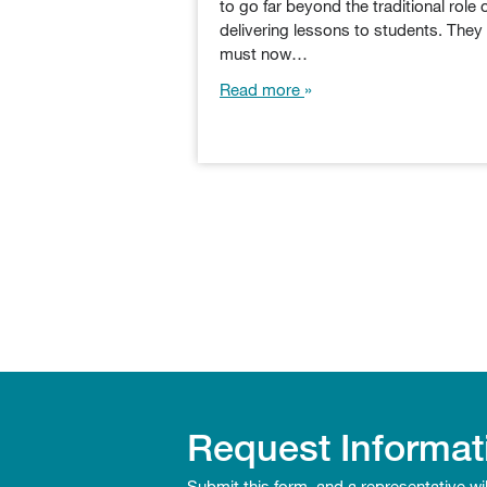
to go far beyond the traditional role 
delivering lessons to students. They
must now…
Read more
Request Informat
Submit this form, and a representative wi