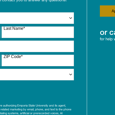
A
Last Name
*
or c
for help
ZIP Code
*
ure authorizing Emporia State University and its agent,
 related marketing by email, phone, and text to the phone
aling systems, artificial or prerecorded voices, AI