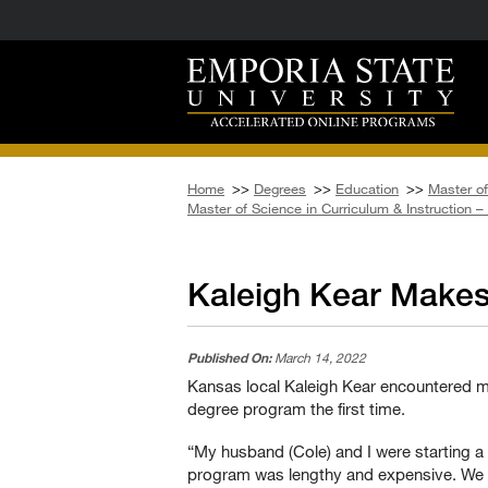
Home
>>
Degrees
>>
Education
>>
Master of
Master of Science in Curriculum & Instruction 
Kaleigh Kear Make
Published On:
March 14, 2022
Kansas local Kaleigh Kear encountered mo
degree program the first time.
“My husband (Cole) and I were starting a 
program was lengthy and expensive. We we