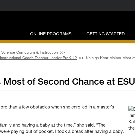
ONLINE PROGRAMS
GETTING STARTED
 Science Curriculum & Instruction
>>
– Instructional Coach Teacher Leader PreK-12
>>
Kaleigh Kear Makes Most o
s Most of Second Chance at ES
re than a few obstacles when she enrolled in a master’s
Kal
family and having a baby at the time,” she said. “The
the
re paying out of pocket. I took a break after having a baby.