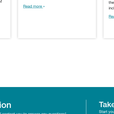
of
th
Read more
in
Re
ion
Take
Start yo
ll contact you to answer any questions!