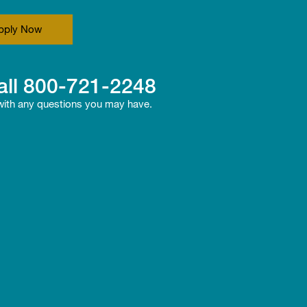
pply Now
all
800-721-2248
 with any questions you may have.