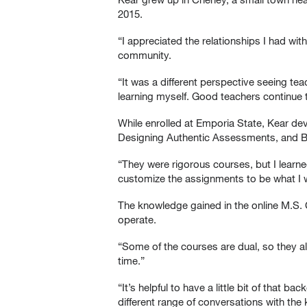
2015.
“I appreciated the relationships I had wi
community.
“It was a different perspective seeing te
learning myself. Good teachers continue t
While enrolled at Emporia State, Kear de
Designing Authentic Assessments, and Br
“They were rigorous courses, but I learned 
customize the assignments to be what I 
The knowledge gained in the online M.S.
operate.
“Some of the courses are dual, so they al
time.”
“It’s helpful to have a little bit of that
different range of conversations with the