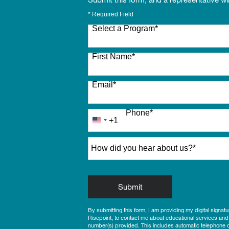
* Required Field
Select a Program
*
27 options available
First Name
*
Email
*
Phone
*
+1
United
States
How did you hear about us?
*
+1
by Submitting Form
Submit
By submitting this form, I am providing my digital signat
Risepoint, to contact me about educational services and
number(s) provided. This includes automatic telephone di