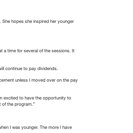
y. She hopes she inspired her younger
 a time for several of the sessions. It
ill continue to pay dividends.
vancement unless I moved over on the pay
 excited to have the opportunity to
t of the program.”
f when I was younger. The more I have