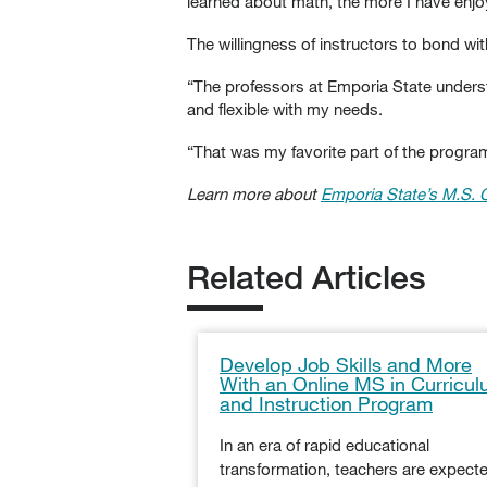
learned about math, the more I have enjoye
The willingness of instructors to bond wi
“The professors at Emporia State understa
and flexible with my needs.
“That was my favorite part of the program.
Learn more about
Emporia State’s M.S. 
Related Articles
Develop Job Skills and More
With an Online MS in Curricu
and Instruction Program
In an era of rapid educational
transformation, teachers are expect