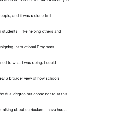
eople, and it was a close-knit
 students. I like helping others and
esigning Instructional Programs,
ained to what I was doing. I could
ear a broader view of how schools
he dual degree but chose not to at this
 talking about curriculum. I have had a