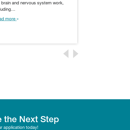
e brain and nervous system work,
box of tricks to reel
cluding…
Whether playing…
ad more
Read more
 the Next Step
ur application today!