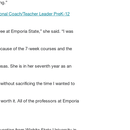
ng.”
ctional Coach/Teacher Leader PreK-12
ree at Emporia State,” she said. “I was
because of the 7-week courses and the
sas. She is in her seventh year as an
ithout sacrificing the time I wanted to
 worth it. All of the professors at Emporia
cation from Wichita State University in