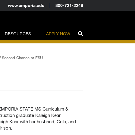
www.emporia.edu
800-721-2248
RESOURCES
APPLY NOW
f Second Chance at ESU
U
eigh Kear with her husband, Cole, and
ir son.