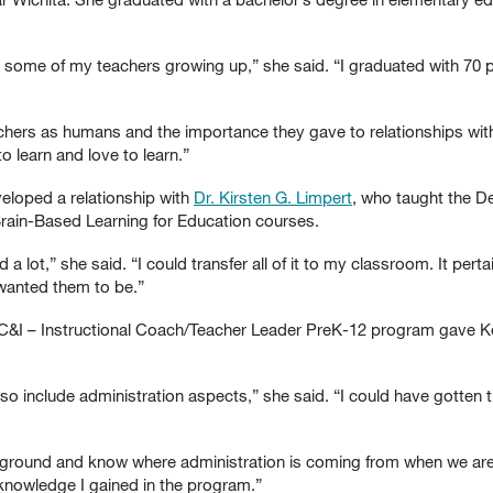
th some of my teachers growing up,” she said. “I graduated with 70 p
achers as humans and the importance they gave to relationships with
o learn and love to learn.”
veloped a relationship with
Dr. Kirsten G. Limpert
, who taught the D
ain-Based Learning for Education courses.
a lot,” she said. “I could transfer all of it to my classroom. It pert
wanted them to be.”
 C&I – Instructional Coach/Teacher Leader PreK-12 program gave K
so include administration aspects,” she said. “I could have gotten t
 background and know where administration is coming from when we are
 knowledge I gained in the program.”