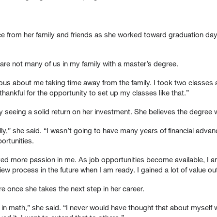
ce from her family and friends as she worked toward graduation da
are not many of us in my family with a master’s degree.
ous about me taking time away from the family. I took two classes at
hankful for the opportunity to set up my classes like that.”
y seeing a solid return on her investment. She believes the degree w
ially,” she said. “I wasn’t going to have many years of financial ad
ortunities.
d more passion in me. As job opportunities become available, I am
ew process in the future when I am ready. I gained a lot of value ou
 once she takes the next step in her career.
h in math,” she said. “I never would have thought that about mysel