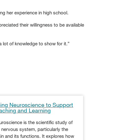
ng her experience in high school.
eciated their willingness to be available
a lot of knowledge to show for it.”
ing Neuroscience to Support
Tips for Maximi
aching and Learning
in the K-12 Cla
roscience is the scientific study of
When students are 
 nervous system, particularly the
engagement in the 
in and its functions. It explores how
teachers often reach