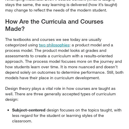
stays the same, the way learning is delivered (how it’s taught)
may change to reflect the needs of the modern student.
How Are the Curricula and Courses
Made?
The textbooks and courses we see today are usually
categorized using
two philosophies
: a product model and a
process model. The product model looks at grades and
assessments to create a curriculum with a results-oriented
approach. The process model focuses more on the journey and
how students learn over time. It is more nuanced and doesn’t
depend solely on outcomes to determine performance. Still, both
models have their place in curriculum development.
Design theory plays a vital role in how courses are taught as
well. There are three generally accepted types of curriculum
design:
Subject-centered
design focuses on the topics taught, with
less regard for the student or learning styles of the
classroom.