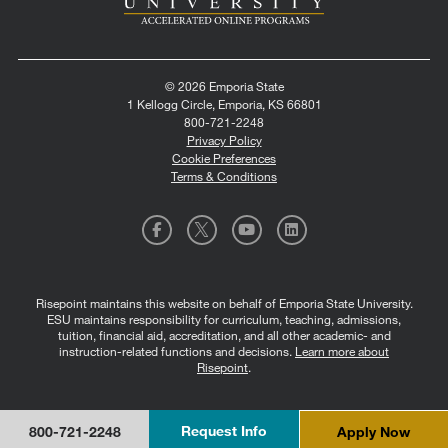
© 2026 Emporia State
1 Kellogg Circle, Emporia, KS 66801
800-721-2248
Privacy Policy
Cookie Preferences
Terms & Conditions
Risepoint maintains this website on behalf of Emporia State University.
ESU maintains responsibility for curriculum, teaching, admissions,
tuition, financial aid, accreditation, and all other academic- and
instruction-related functions and decisions.
Learn more about
Risepoint
.
Request Info
Apply Now
800-721-2248