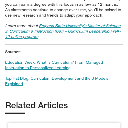
you can earn a degree with this focus in as few as 12 months.
As classrooms continue to change over time, you’ll be poised to
use new research and trends to adapt your approach.
Learn more about
Emporia State University’s Master of Science
in Curriculum & Instruction (C&I) – Curriculum Leadership PreK-
12 online program
.
Sources:
Education Week: What Is Curriculum? From Managed
Instruction to Personalized Learning
Top Hat Blog: Curriculum Development and the 3 Models
Explained
Related Articles