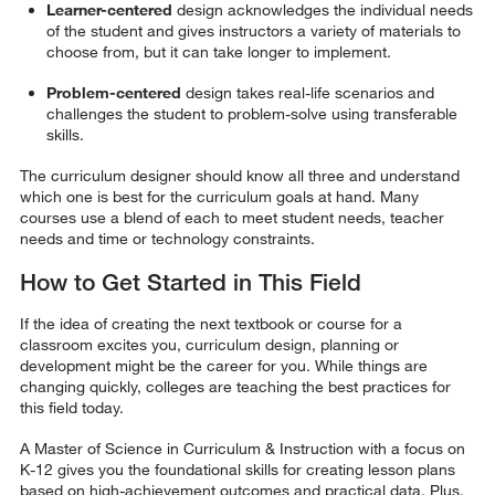
Learner-centered
design acknowledges the individual needs
of the student and gives instructors a variety of materials to
choose from, but it can take longer to implement.
Problem-centered
design takes real-life scenarios and
challenges the student to problem-solve using transferable
skills.
The curriculum designer should know all three and understand
which one is best for the curriculum goals at hand. Many
courses use a blend of each to meet student needs, teacher
needs and time or technology constraints.
How to Get Started in This Field
If the idea of creating the next textbook or course for a
classroom excites you, curriculum design, planning or
development might be the career for you. While things are
changing quickly, colleges are teaching the best practices for
this field today.
A Master of Science in Curriculum & Instruction with a focus on
K-12 gives you the foundational skills for creating lesson plans
based on high-achievement outcomes and practical data. Plus,