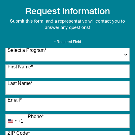
Request Information
Submit this form, and a representative will contact you to
answer any questions!
* Required Field
Select a Program
*
27 options available
First Name
*
Last Name
*
Email
*
Phone
*
+1
United
States
ZIP Code
*
+1