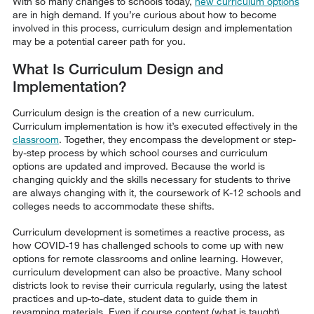
With so many changes to schools today,
new curriculum options
are in high demand. If you’re curious about how to become
involved in this process, curriculum design and implementation
may be a potential career path for you.
What Is Curriculum Design and
Implementation?
Curriculum design is the creation of a new curriculum.
Curriculum implementation is how it’s executed effectively in the
classroom
. Together, they encompass the development or step-
by-step process by which school courses and curriculum
options are updated and improved. Because the world is
changing quickly and the skills necessary for students to thrive
are always changing with it, the coursework of K-12 schools and
colleges needs to accommodate these shifts.
Curriculum development is sometimes a reactive process, as
how COVID-19 has challenged schools to come up with new
options for remote classrooms and online learning. However,
curriculum development can also be proactive. Many school
districts look to revise their curricula regularly, using the latest
practices and up-to-date, student data to guide them in
revamping materials. Even if course content (what is taught)