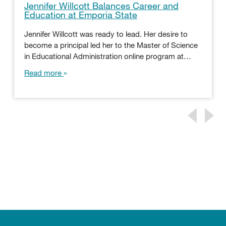
Jennifer Willcott Balances Career and
Education at Emporia State
Jennifer Willcott was ready to lead. Her desire to
become a principal led her to the Master of Science
in Educational Administration online program at…
Read more