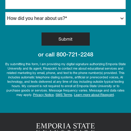
How did you hear about us?
*
by Submitting Form
Submit
or call
800-721-2248
By submitting this form, I am providing my digital signature authorizing Emporia State
University and its agent, Risepoint, to contact me about educational services and
related marketing by email, phone, and text to the phone number(s) provided. This
includes automatic telephone dialing systems, artificial or prerecorded voices, AI
technology, and texts delivered at any time of day including outside typical texting
hours. My consent is not required to enroll at Emporia State University or to
purchase goods or services. Message frequency varies. Message and data rates
may apply.
Privacy Notice
.
SMS Terms
.
Learn more about Risepoint
.