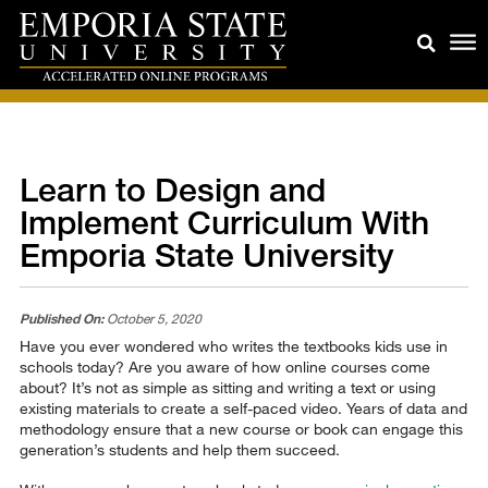
Learn to Design and
Implement Curriculum With
Emporia State University
Published On:
October 5, 2020
Have you ever wondered who writes the textbooks kids use in
schools today? Are you aware of how online courses come
about? It’s not as simple as sitting and writing a text or using
existing materials to create a self-paced video. Years of data and
methodology ensure that a new course or book can engage this
generation’s students and help them succeed.