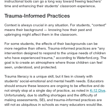
instructional tools can go a long way toward freeing teachers’
time and enhancing their students’ classroom experience.
Trauma-Informed Practices
Context is always crucial in any situation. For students, “context”
means their background — knowing how their past and
upbringing might affect them in the classroom.
For some students, the effects of their backgrounds can be
more negative than others. Trauma-informed practices are “any
intervention designed to respond to the unique needs of children
who have experienced trauma,” according to Waterford.org. The
goal is to create an atmosphere where those children can feel
seen, understood, and protected.
Trauma literacy is a unique skill, but it ties in closely with
students’ social-emotional and mental health needs. Educators
should ensure these lessons are ongoing to be effective and do
not simply stop at a single day of practice, as noted in
K-12 Dive
.
Unfortunately, due to staffing shortages and the difficulty of
making assessments, SEL and trauma-informed practices are
still not as ubiquitous in schools as many educators would like.