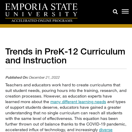
Trends in PreK-12 Curriculum
and Instruction
Published On:
December 21, 2022
Teachers and educators work hard to create curriculums that
suit student needs, pouring hours into the training, research, and
creation processes. However, as education experts have
learned more about the
many different learning needs
and types
of support students deserve, educators have gained a greater
understanding that no single curriculum can reach all students
with the same level of effectiveness. This equation has been
further thrown out of balance thanks to the COVID-19 pandemic,
accelerated influx of technology, and increasingly
diverse