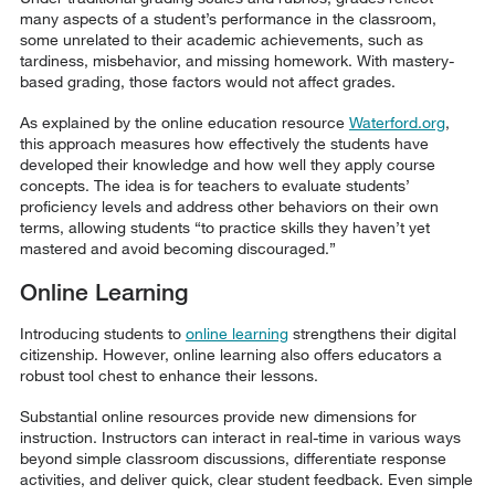
many aspects of a student’s performance in the classroom,
some unrelated to their academic achievements, such as
tardiness, misbehavior, and missing homework. With mastery-
based grading, those factors would not affect grades.
As explained by the online education resource
Waterford.org
,
this approach measures how effectively the students have
developed their knowledge and how well they apply course
concepts. The idea is for teachers to evaluate students’
proficiency levels and address other behaviors on their own
terms, allowing students “to practice skills they haven’t yet
mastered and avoid becoming discouraged.”
Online Learning
Introducing students to
online learning
strengthens their digital
citizenship. However, online learning also offers educators a
robust tool chest to enhance their lessons.
Substantial online resources provide new dimensions for
instruction. Instructors can interact in real-time in various ways
beyond simple classroom discussions, differentiate response
activities, and deliver quick, clear student feedback. Even simple