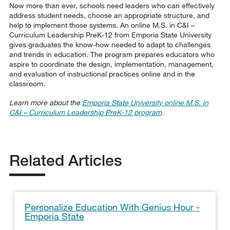
Now more than ever, schools need leaders who can effectively
address student needs, choose an appropriate structure, and
help to implement those systems. An online M.S. in C&I –
Curriculum Leadership PreK-12 from Emporia State University
gives graduates the know-how needed to adapt to challenges
and trends in education. The program prepares educators who
aspire to coordinate the design, implementation, management,
and evaluation of instructional practices online and in the
classroom.
Learn more about the
Emporia State University online M.S. in
C&I – Curriculum Leadership PreK-12 program
.
Related Articles
Personalize Education With Genius Hour -
Emporia State