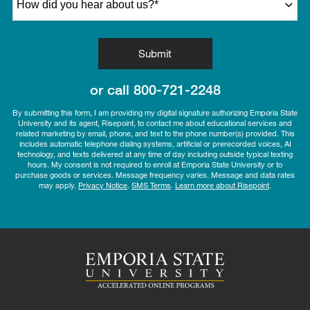
by Submitting Form
Submit
or call
800-721-2248
By submitting this form, I am providing my digital signature authorizing Emporia State
University and its agent, Risepoint, to contact me about educational services and
related marketing by email, phone, and text to the phone number(s) provided. This
includes automatic telephone dialing systems, artificial or prerecorded voices, AI
technology, and texts delivered at any time of day including outside typical texting
hours. My consent is not required to enroll at Emporia State University or to
purchase goods or services. Message frequency varies. Message and data rates
may apply.
Privacy Notice
.
SMS Terms
.
Learn more about Risepoint
.