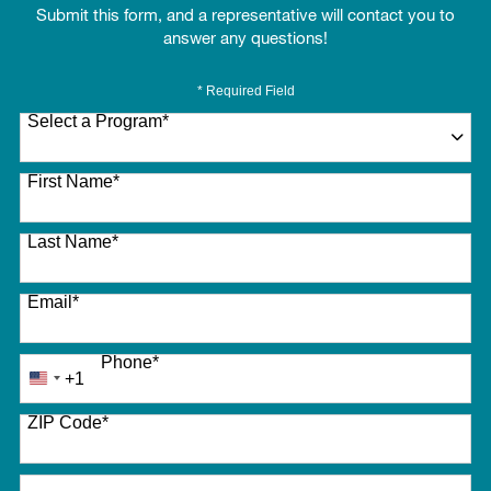
Submit this form, and a representative will contact you to
answer any questions!
* Required Field
Select a Program
*
27 options available
First Name
*
Last Name
*
Email
*
Phone
*
+1
United
States
ZIP Code
*
+1
How did you hear about us?
*