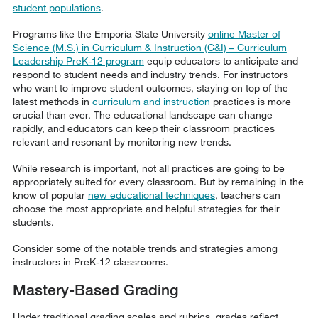
student populations
.
Programs like the Emporia State University
online Master of
Science (M.S.) in Curriculum & Instruction (C&I) – Curriculum
Leadership PreK-12 program
equip educators to anticipate and
respond to student needs and industry trends. For instructors
who want to improve student outcomes, staying on top of the
latest methods in
curriculum and instruction
practices is more
crucial than ever. The educational landscape can change
rapidly, and educators can keep their classroom practices
relevant and resonant by monitoring new trends.
While research is important, not all practices are going to be
appropriately suited for every classroom. But by remaining in the
know of popular
new educational techniques
, teachers can
choose the most appropriate and helpful strategies for their
students.
Consider some of the notable trends and strategies among
instructors in PreK-12 classrooms.
Mastery-Based Grading
Under traditional grading scales and rubrics, grades reflect