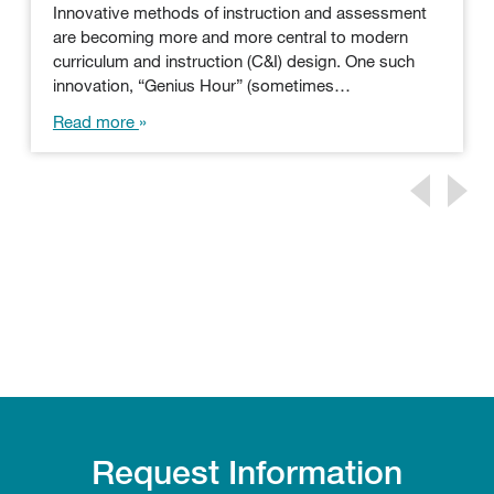
Innovative methods of instruction and assessment
are becoming more and more central to modern
curriculum and instruction (C&I) design. One such
innovation, “Genius Hour” (sometimes…
Read more
Request Information