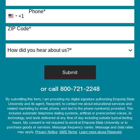
Phone
*
+1
United
States
ZIP Code
*
+1
How did you hear about us?
*
by Submitting Form
Submit
or call
800-721-2248
By submitting this form, I am providing my digital signature authorizing Emporia State
University and its agent, Risepoint, to contact me about educational services and
related marketing by email, phone, and text to the phone number(s) provided. This
includes automatic telephone dialing systems, artificial or prerecorded voices, AI
technology, and texts delivered at any time of day including outside typical texting
hours. My consent is not required to enroll at Emporia State University or to
purchase goods or services. Message frequency varies. Message and data rates
may apply.
Privacy Notice
.
SMS Terms
.
Learn more about Risepoint
.