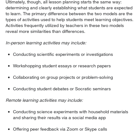
Ultimately, though, all lesson planning starts the same way:
determining and clearly establishing what students are expected
to learn. The primary difference between the two models are the
types of activities used to help students meet learning objectives.
Activities frequently utilized by teachers in these two models
reveal more similarities than differences.
In-person learning activities may include:
Conducting scientific experiments or investigations
Workshopping student essays or research papers
Collaborating on group projects or problem-solving
Conducting student debates or Socratic seminars
Remote learning activities may include:
Conducting science experiments with household materials
and sharing their results via a social media app
Offering peer feedback via Zoom or Skype calls