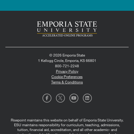
© 2026 Emporia State
1 Kellogg Circle, Emporia, KS 66801
800-721-2248
Privacy Policy
Cookie Preferences
Terms & Conditions
Risepoint maintains this website on behalf of Emporia State University.
ESU maintains responsibility for curriculum, teaching, admissions,
tuition, financial aid, accreditation, and all other academic- and