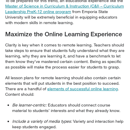
To be prepared for this trend, an educational experience like the
Master of Science in Curriculum & Instruction (C&I) – Curriculum
Leadership PreK-12 online program
from Emporia State
University will be extremely beneficial in equipping educators
with modern skills in remote learning.
Maximize the Online Learning Experience
Clarity is key when it comes to remote learning. Teachers should
take steps to ensure that students fully understand what they are
learning, why they are learning it, and have a benchmark to let
them know they’ve mastered certain content. Being as specific
as possible will make the process easier for students to grasp.
All lesson plans for remote learning should also contain certain
elements that will put students in the best position to succeed.
There are a handful of
elements of successful online learning
.
Content should:
Be learner-centric:
Educators should connect course
material to students’ interests and what they already know.
Include a variety of media types:
Variety and interaction help
keep students engaged.