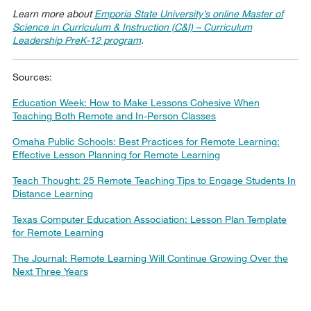
Learn more about
Emporia State University’s online Master of
Science in Curriculum & Instruction (C&I) – Curriculum
Leadership PreK-12 program
.
Sources:
Education Week: How to Make Lessons Cohesive When
Teaching Both Remote and In-Person Classes
Omaha Public Schools: Best Practices for Remote Learning:
Effective Lesson Planning for Remote Learning
Teach Thought: 25 Remote Teaching Tips to Engage Students In
Distance Learning
Texas Computer Education Association: Lesson Plan Template
for Remote Learning
The Journal: Remote Learning Will Continue Growing Over the
Next Three Years