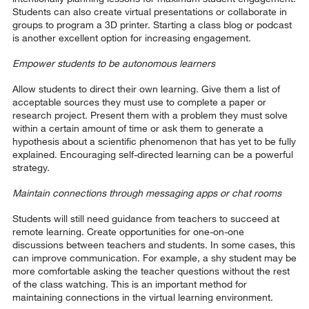
Students can also create virtual presentations or collaborate in
groups to program a 3D printer. Starting a class blog or podcast
is another excellent option for increasing engagement.
Empower students to be autonomous learners
Allow students to direct their own learning. Give them a list of
acceptable sources they must use to complete a paper or
research project. Present them with a problem they must solve
within a certain amount of time or ask them to generate a
hypothesis about a scientific phenomenon that has yet to be fully
explained. Encouraging self-directed learning can be a powerful
strategy.
Maintain connections through messaging apps or chat rooms
Students will still need guidance from teachers to succeed at
remote learning. Create opportunities for one-on-one
discussions between teachers and students. In some cases, this
can improve communication. For example, a shy student may be
more comfortable asking the teacher questions without the rest
of the class watching. This is an important method for
maintaining connections in the virtual learning environment.