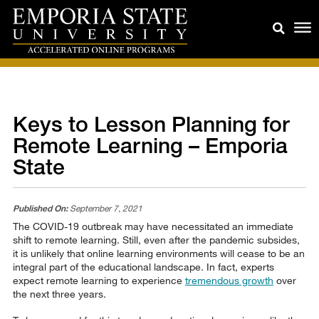
Keys to Lesson Planning for
Remote Learning – Emporia
State
Published On:
September 7, 2021
The COVID-19 outbreak may have necessitated an immediate
shift to remote learning. Still, even after the pandemic subsides,
it is unlikely that online learning environments will cease to be an
integral part of the educational landscape. In fact, experts
expect remote learning to experience
tremendous growth
over
the next three years.