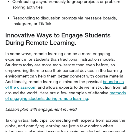
Contributing asynchronously to group projects or problem-
solving activities
Responding to discussion prompts via message boards,
Instagram, or Tik Tok
Innovative Ways to Engage Students
During Remote Learning.
In some ways, remote learning can be a more engaging
experience for students than traditional instruction models.
Students today are more tech-literate than even before, so
empowering them to use their personal devices in the learning
environment can help them better connect with course material.
Additionally, remote learning eliminates the physical
boundaries
of the classroom
and allows experts to deliver instruction from all
around the world. Here are a few examples of effective
methods
of engaging students during remote learning
:
Lesson plan with engagement in mind
Taking virtual field trips, connecting with experts from across the
globe, and gamifying learning are just a few options when
intentionally planning lessons for maximum student engagement.