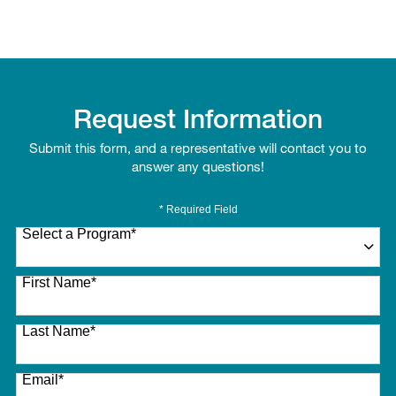
Request Information
Submit this form, and a representative will contact you to
answer any questions!
* Required Field
Select a Program
*
27 options available
First Name
*
Last Name
*
Email
*