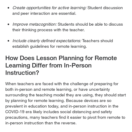
Create opportunities for active learning:
Student discussion
and peer interaction are essential.
Improve metacognition:
Students should be able to discuss
their thinking process with the teacher.
Include clearly defined expectations:
Teachers should
establish guidelines for remote learning.
How Does Lesson Planning for Remote
Learning Differ from In-Person
Instruction?
When teachers are faced with the challenge of preparing for
both in-person and remote learning, or have uncertainty
surrounding the teaching model they are using, they should start
by planning for remote learning. Because devices are so
prevalent in education today, and in-person instruction in the
COVID-19 era likely includes social distancing and safety
precautions, many teachers find it easier to pivot from remote to
in-person instruction than the reverse.