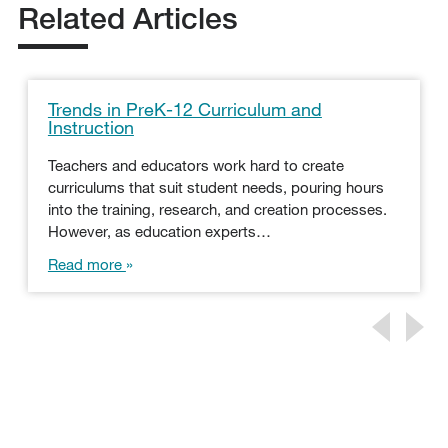
Related Articles
Trends in PreK-12 Curriculum and
Instruction
Teachers and educators work hard to create
curriculums that suit student needs, pouring hours
into the training, research, and creation processes.
However, as education experts…
Read more