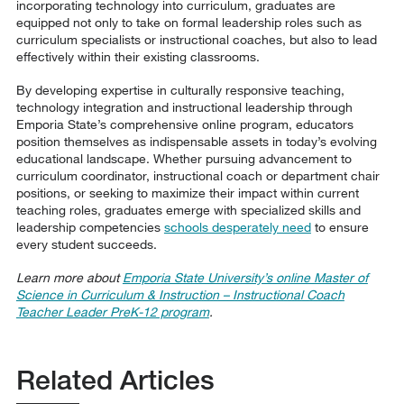
incorporating technology into curriculum, graduates are
equipped not only to take on formal leadership roles such as
curriculum specialists or instructional coaches, but also to lead
effectively within their existing classrooms.
By developing expertise in culturally responsive teaching,
technology integration and instructional leadership through
Emporia State’s comprehensive online program, educators
position themselves as indispensable assets in today’s evolving
educational landscape. Whether pursuing advancement to
curriculum coordinator, instructional coach or department chair
positions, or seeking to maximize their impact within current
teaching roles, graduates emerge with specialized skills and
leadership competencies
schools desperately need
to ensure
every student succeeds.
Learn more about
Emporia State University’s online Master of
Science in Curriculum & Instruction – Instructional Coach
Teacher Leader PreK-12 program
.
Related Articles