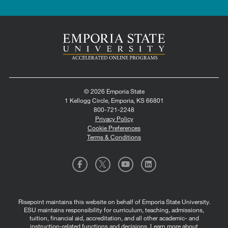
© 2026 Emporia State
1 Kellogg Circle, Emporia, KS 66801
800-721-2248
Privacy Policy
Cookie Preferences
Terms & Conditions
Risepoint maintains this website on behalf of Emporia State University.
ESU maintains responsibility for curriculum, teaching, admissions,
tuition, financial aid, accreditation, and all other academic- and
instruction-related functions and decisions.
Learn more about