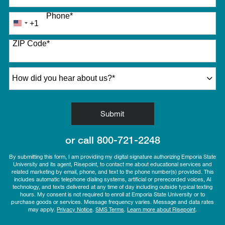
Phone
*
+1
United
States
ZIP Code
*
+1
How did you hear about us?
*
by Submitting Form
Submit
or call
800-721-2248
By submitting this form, I am providing my digital signature authorizing Emporia State
University and its agent, Risepoint, to contact me about educational services and
related marketing by email, phone, and text to the phone number(s) provided. This
includes automatic telephone dialing systems, artificial or prerecorded voices, AI
technology, and texts delivered at any time of day including outside typical texting
hours. My consent is not required to enroll at Emporia State University or to
purchase goods or services. Message frequency varies. Message and data rates
may apply.
Privacy Notice
.
SMS Terms
.
Learn more about Risepoint
.