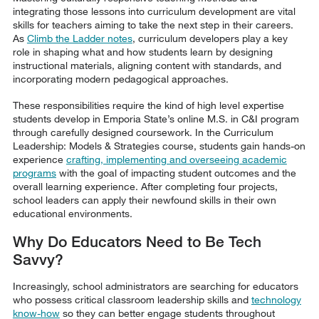
integrating those lessons into curriculum development are vital
skills for teachers aiming to take the next step in their careers.
As
Climb the Ladder notes
, curriculum developers play a key
role in shaping what and how students learn by designing
instructional materials, aligning content with standards, and
incorporating modern pedagogical approaches.
These responsibilities require the kind of high level expertise
students develop in Emporia State’s online M.S. in C&I program
through carefully designed coursework. In the Curriculum
Leadership: Models & Strategies course, students gain hands-on
experience
crafting, implementing and overseeing academic
programs
with the goal of impacting student outcomes and the
overall learning experience. After completing four projects,
school leaders can apply their newfound skills in their own
educational environments.
Why Do Educators Need to Be Tech
Savvy?
Increasingly, school administrators are searching for educators
who possess critical classroom leadership skills and
technology
know-how
so they can better engage students throughout