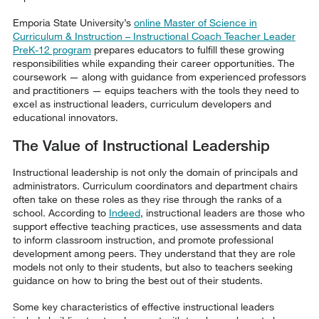
Emporia State University’s
online Master of Science in
Curriculum & Instruction – Instructional Coach Teacher Leader
PreK-12 program
prepares educators to fulfill these growing
responsibilities while expanding their career opportunities. The
coursework — along with guidance from experienced professors
and practitioners — equips teachers with the tools they need to
excel as instructional leaders, curriculum developers and
educational innovators.
The Value of Instructional Leadership
Instructional leadership is not only the domain of principals and
administrators. Curriculum coordinators and department chairs
often take on these roles as they rise through the ranks of a
school. According to
Indeed
, instructional leaders are those who
support effective teaching practices, use assessments and data
to inform classroom instruction, and promote professional
development among peers. They understand that they are role
models not only to their students, but also to teachers seeking
guidance on how to bring the best out of their students.
Some key characteristics of effective instructional leaders