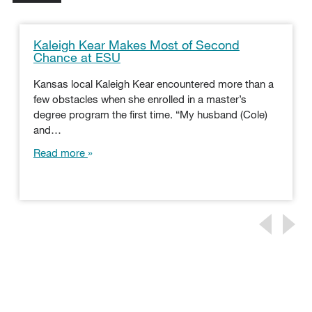
Kaleigh Kear Makes Most of Second
Chance at ESU
Kansas local Kaleigh Kear encountered more than a
few obstacles when she enrolled in a master’s
degree program the first time. “My husband (Cole)
and…
Read more