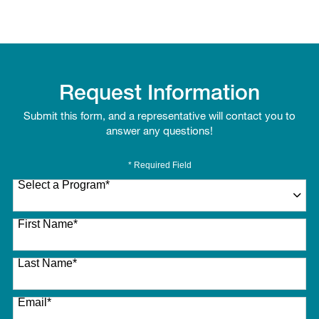
Request Information
Submit this form, and a representative will contact you to
answer any questions!
* Required Field
Select a Program
*
27 options available
First Name
*
Last Name
*
Email
*