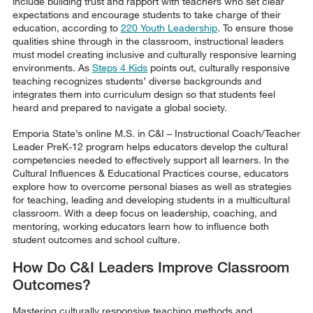
include building trust and rapport with teachers who set clear
expectations and encourage students to take charge of their
education, according to
220 Youth Leadership
. To ensure those
qualities shine through in the classroom, instructional leaders
must model creating inclusive and culturally responsive learning
environments. As
Steps 4 Kids
points out, culturally responsive
teaching recognizes students’ diverse backgrounds and
integrates them into curriculum design so that students feel
heard and prepared to navigate a global society.
Emporia State’s online M.S. in C&I – Instructional Coach/Teacher
Leader PreK-12 program helps educators develop the cultural
competencies needed to effectively support all learners. In the
Cultural Influences & Educational Practices course, educators
explore how to overcome personal biases as well as strategies
for teaching, leading and developing students in a multicultural
classroom. With a deep focus on leadership, coaching, and
mentoring, working educators learn how to influence both
student outcomes and school culture.
How Do C&I Leaders Improve Classroom
Outcomes?
Mastering culturally responsive teaching methods and