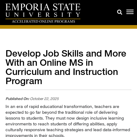
Develop Job Skills and More
With an Online MS in
Curriculum and Instruction
Program
Published On:
October 22, 2025
In an era of rapid educational transformation, teachers are
expected to go far beyond the traditional role of delivering
lessons to students. They must now design inclusive learning
environments to reach students of differing abilities, apply
culturally responsive teaching strategies and lead data-informed
improvements in their schools.