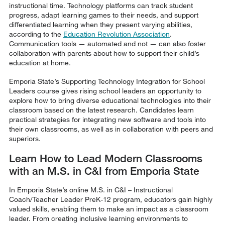
instructional time. Technology platforms can track student
progress, adapt learning games to their needs, and support
differentiated learning when they present varying abilities,
according to the
Education Revolution Association
.
Communication tools — automated and not — can also foster
collaboration with parents about how to support their child’s
education at home.
Emporia State’s Supporting Technology Integration for School
Leaders course gives rising school leaders an opportunity to
explore how to bring diverse educational technologies into their
classroom based on the latest research. Candidates learn
practical strategies for integrating new software and tools into
their own classrooms, as well as in collaboration with peers and
superiors.
Learn How to Lead Modern Classrooms
with an M.S. in C&I from Emporia State
In Emporia State’s online M.S. in C&I – Instructional
Coach/Teacher Leader PreK-12 program, educators gain highly
valued skills, enabling them to make an impact as a classroom
leader. From creating inclusive learning environments to