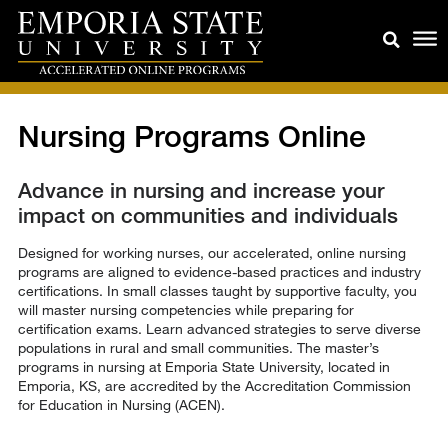
Nursing Programs Online
Advance in nursing and increase your
impact on communities and individuals
Designed for working nurses, our accelerated, online nursing
programs are aligned to evidence-based practices and industry
certifications. In small classes taught by supportive faculty, you
will master nursing competencies while preparing for
certification exams. Learn advanced strategies to serve diverse
populations in rural and small communities. The master’s
programs in nursing at Emporia State University, located in
Emporia, KS, are accredited by the Accreditation Commission
for Education in Nursing (ACEN).