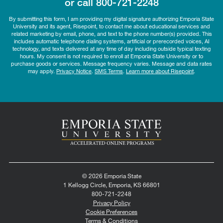
or call
800-721-2248
By submitting this form, I am providing my digital signature authorizing Emporia State
University and its agent, Risepoint, to contact me about educational services and
related marketing by email, phone, and text to the phone number(s) provided. This
includes automatic telephone dialing systems, artificial or prerecorded voices, AI
technology, and texts delivered at any time of day including outside typical texting
hours. My consent is not required to enroll at Emporia State University or to
purchase goods or services. Message frequency varies. Message and data rates
may apply.
Privacy Notice
.
SMS Terms
.
Learn more about Risepoint
.
© 2026 Emporia State
1 Kellogg Circle, Emporia, KS 66801
800-721-2248
Privacy Policy
Cookie Preferences
Terms & Conditions