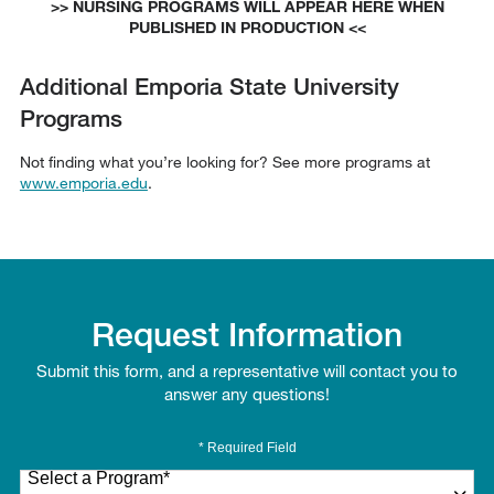
>> NURSING PROGRAMS WILL APPEAR HERE WHEN
PUBLISHED IN PRODUCTION <<
Additional Emporia State University
Programs
Not finding what you’re looking for? See more programs at
www.emporia.edu
.
Request Information
Submit this form, and a representative will contact you to
answer any questions!
* Required Field
Select a Program
*