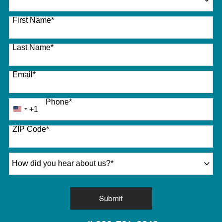
27 options available
First Name
*
Last Name
*
Email
*
Phone
*
+1
United
States
ZIP Code
*
+1
How did you hear about us?
*
by Submitting Form
Submit