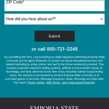
ZIP Code
*
+1
How did you hear about us?
*
by Submitting Form
Submit
or call
800-721-2248
By submitting this form, I am providing my digital signature authorizing Emporia State
University and its agent, Risepoint, to contact me about educational services and
related marketing by email, phone, and text to the phone number(s) provided. This
includes automatic telephone dialing systems, artificial or prerecorded voices, AI
technology, and texts delivered at any time of day including outside typical texting
hours. My consent is not required to enroll at Emporia State University or to
purchase goods or services. Message frequency varies. Message and data rates
may apply.
Privacy Notice
.
SMS Terms
.
Learn more about Risepoint
.