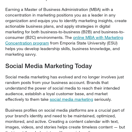
Earning a Master of Business Administration (MBA) with a
concentration in marketing positions you as a leader in any
organization and equips you to identify marketing insights, create
actionable business plans, and apply strategies in digital
marketing for both business-to-business (B2B) and business-to-
consumer (B2C) environments. The
online MBA with Marketing
Concentration program
from Emporia State University (ESU)
helps you develop leadership skills, business knowledge, and
marketing savvy.
Social Media Marketing Today
Social media marketing has evolved and no longer involves just
random posts from your business account. Brands that
understand the power of social media to reach their intended
audience, establish a loyal customer base, and market
effectively to them take
social media marketing
seriously.
Business profiles on social media platforms are a crucial part of
your brand’s identity and need to be maintained, optimized,
monitored, and active. Creating a content calendar with text,
images, videos, and stories helps create timeless content — but