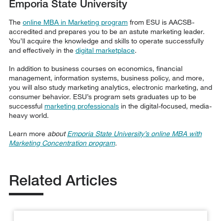
Emporia State University
The
online MBA in Marketing program
from ESU is AACSB-
accredited and prepares you to be an astute marketing leader.
You’ll acquire the knowledge and skills to operate successfully
and effectively in the
digital marketplace
.
In addition to business courses on economics, financial
management, information systems, business policy, and more,
you will also study marketing analytics, electronic marketing, and
consumer behavior. ESU’s program sets graduates up to be
successful
marketing professionals
in the digital-focused, media-
heavy world.
Learn more
about
Emporia State University’s online MBA with
Marketing Concentration program
.
Related Articles