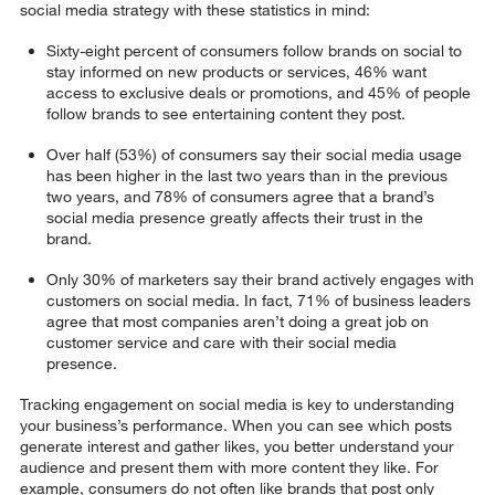
social media strategy with these statistics in mind:
Sixty-eight percent of consumers follow brands on social to
stay informed on new products or services, 46% want
access to exclusive deals or promotions, and 45% of people
follow brands to see entertaining content they post.
Over half (53%) of consumers say their social media usage
has been higher in the last two years than in the previous
two years, and 78% of consumers agree that a brand’s
social media presence greatly affects their trust in the
brand.
Only 30% of marketers say their brand actively engages with
customers on social media. In fact, 71% of business leaders
agree that most companies aren’t doing a great job on
customer service and care with their social media
presence.
Tracking engagement on social media is key to understanding
your business’s performance. When you can see which posts
generate interest and gather likes, you better understand your
audience and present them with more content they like. For
example, consumers do not often like brands that post only