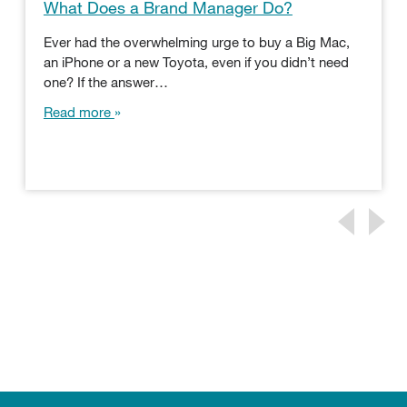
What Does a Brand Manager Do?
Ever had the overwhelming urge to buy a Big Mac,
an iPhone or a new Toyota, even if you didn’t need
one? If the answer…
Read more