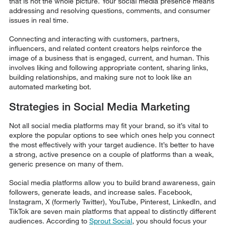
that is not the whole picture. Your social media presence means
addressing and resolving questions, comments, and consumer
issues in real time.
Connecting and interacting with customers, partners,
influencers, and related content creators helps reinforce the
image of a business that is engaged, current, and human. This
involves liking and following appropriate content, sharing links,
building relationships, and making sure not to look like an
automated marketing bot.
Strategies in Social Media Marketing
Not all social media platforms may fit your brand, so it’s vital to
explore the popular options to see which ones help you connect
the most effectively with your target audience. It’s better to have
a strong, active presence on a couple of platforms than a weak,
generic presence on many of them.
Social media platforms allow you to build brand awareness, gain
followers, generate leads, and increase sales. Facebook,
Instagram, X (formerly Twitter), YouTube, Pinterest, LinkedIn, and
TikTok are seven main platforms that appeal to distinctly different
audiences. According to
Sprout Social
, you should focus your