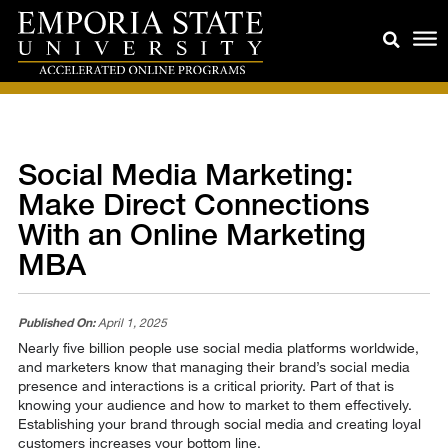
Social Media Marketing:
Make Direct Connections
With an Online Marketing
MBA
Published On:
April 1, 2025
Nearly five billion people use social media platforms worldwide,
and marketers know that managing their brand’s social media
presence and interactions is a critical priority. Part of that is
knowing your audience and how to market to them effectively.
Establishing your brand through social media and creating loyal
customers increases your bottom line.