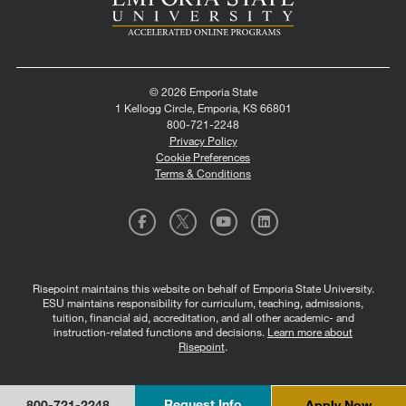
© 2026 Emporia State
1 Kellogg Circle, Emporia, KS 66801
800-721-2248
Privacy Policy
Cookie Preferences
Terms & Conditions
Risepoint maintains this website on behalf of Emporia State University.
ESU maintains responsibility for curriculum, teaching, admissions,
tuition, financial aid, accreditation, and all other academic- and
instruction-related functions and decisions.
Learn more about
Risepoint
.
Request Info
Apply Now
800-721-2248