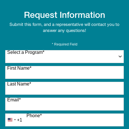
Request Information
Submit this form, and a representative will contact you to
answer any questions!
* Required Field
Select a Program
*
27 options available
First Name
*
Last Name
*
Email
*
Phone
*
+1
United
States