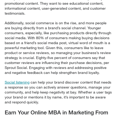
promotional content. They want to see educational content,
informational content, user-generated content, and customer
testimonials.
Additionally, social commerce is on the rise, and more people
are buying directly from a brand’s social channel. Younger
consumers, especially, like purchasing products directly through
social media. With 80% of consumers making buying decisions
based on a friend’s social media post, virtual word of mouth is a
powerful marketing tool. Given this, consumers like to leave
product or service reviews, so managing your business’s review
strategy is crucial. Eighty-five percent of consumers say that
customer reviews are influencing their purchase decisions, per
Sprout Social. Engaging with reviews and addressing positive
and negative feedback can help strengthen brand loyalty.
Social listening
can help your brand discover content that needs
a response so you can actively answer questions, manage your
community, and help keep negativity at bay. Whether a user tags
your brand or mentions it by name, it’s important to be aware
and respond quickly.
Earn Your Online MBA in Marketing From