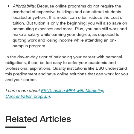
Affordability:
Because online programs do not require the
overhead of expensive buildings and can attract students
located anywhere, this model can often reduce the cost of
tuition. But tuition is only the beginning; you will also save on
commuting expenses and more. Plus, you can still work and
make a salary while earning your degree, as opposed to
quitting work and losing income while attending an on-
campus program.
In the day-to-day rigor of balancing your career with personal
obligations, it can be too easy to defer your academic and
professional aspirations. Quality institutions like ESU understand
this predicament and have online solutions that can work for you
and your career.
Learn more about
ESU’s online MBA with Marketing
Concentration program
.
Related Articles