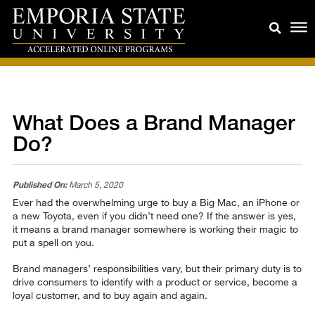
What Does a Brand Manager
Do?
Published On:
March 5, 2020
Ever had the overwhelming urge to buy a Big Mac, an iPhone or
a new Toyota, even if you didn’t need one? If the answer is yes,
it means a brand manager somewhere is working their magic to
put a spell on you.
Brand managers’ responsibilities vary, but their primary duty is to
drive consumers to identify with a product or service, become a
loyal customer, and to buy again and again.