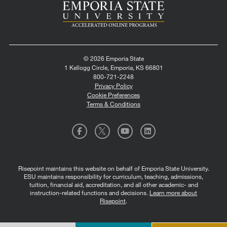
© 2026 Emporia State
1 Kellogg Circle, Emporia, KS 66801
800-721-2248
Privacy Policy
Cookie Preferences
Terms & Conditions
Risepoint maintains this website on behalf of Emporia State University.
ESU maintains responsibility for curriculum, teaching, admissions,
tuition, financial aid, accreditation, and all other academic- and
instruction-related functions and decisions.
Learn more about
Risepoint
.