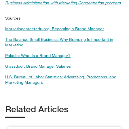
Business Administration with Marketing Concentration program
.
Sources:
Marketingcareeredu.org: Becoming a Brand Manager
The Balance Small Business: Why Branding Is Important in
Marketing
Paladin: What Is a Brand Manager?
Glassdoor: Brand Manager Salaries
U.S. Bureau of Labor Statistics: Advertising, Promotions, and
Marketing Managers
Related Articles