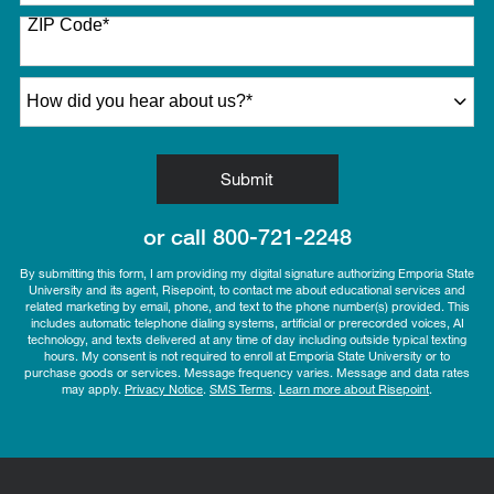
States
ZIP Code
*
+1
How did you hear about us?
*
by Submitting Form
Submit
or call
800-721-2248
By submitting this form, I am providing my digital signature authorizing Emporia State
University and its agent, Risepoint, to contact me about educational services and
related marketing by email, phone, and text to the phone number(s) provided. This
includes automatic telephone dialing systems, artificial or prerecorded voices, AI
technology, and texts delivered at any time of day including outside typical texting
hours. My consent is not required to enroll at Emporia State University or to
purchase goods or services. Message frequency varies. Message and data rates
may apply.
Privacy Notice
.
SMS Terms
.
Learn more about Risepoint
.