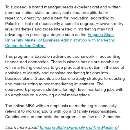
To succeed, a brand manager needs excellent oral and written
communication skills, an analytical mind, an aptitude for
research, creativity, and a bent for innovation, according to
Paladin — but not necessarily a specific degree. However, entry-
level marketers and those interested in marketing may find
advantage in pursuing a degree such as the
Emporia State
University Master of Business Administration with Marketing
Concentration Online.
This program is based on advanced coursework in accounting,
finance and economics. These business basics are combined
with marketing electives to give practical instruction in the use of
analytics to identify and translate marketing insights into
business plans. Students also learn to apply strategic forecasting
and market sizing to boost marketing investment. The
coursework prepares students for high-level marketing jobs with
an emphasis on a growing digital marketplace.
The online MBA with an emphasis on marketing is especially
relevant to working adults with job and family responsibilities.
Candidates can complete the program in as few as 12 months.
Learn more about
Emporia State University’s online Master of