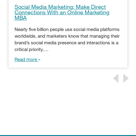
Social Media Marketing: Make Direct
Connections With an Online Marketing
MBA
Nearly five billion people use social media platforms
worldwide, and marketers know that managing their
brand’s social media presence and interactions is a
critical priority.…
Read more