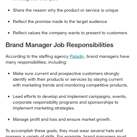
Share the reason why the product or service is unique
Reflect the promise made to the target audience
Reflect values the company wants to present to customers
Brand Manager Job Responsibilities
According to the staffing agency
Paladin
, brand managers have
many responsibilities, including:
Make sure current and prospective customers strongly
identify with their products or services by staying current
with marketing trends and monitoring competitive products.
Lead efforts to develop and implement campaigns, events,
corporate responsibility programs and sponsorships to
implement marketing strategies.
Manage profit and loss and ensure market growth.
To accomplish these goals, they must wear several hats and
possess a variety of skills. For example, brand managers must