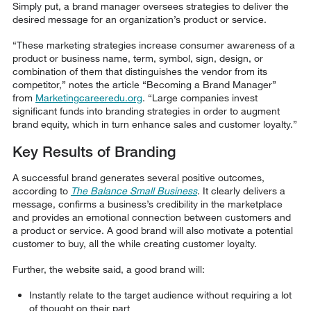
Simply put, a brand manager oversees strategies to deliver the
desired message for an organization’s product or service.
“These marketing strategies increase consumer awareness of a
product or business name, term, symbol, sign, design, or
combination of them that distinguishes the vendor from its
competitor,” notes the article “Becoming a Brand Manager”
from
Marketingcareeredu.org
. “Large companies invest
significant funds into branding strategies in order to augment
brand equity, which in turn enhance sales and customer loyalty.”
Key Results of Branding
A successful brand generates several positive outcomes,
according to
The Balance Small Business
. It clearly delivers a
message, confirms a business’s credibility in the marketplace
and provides an emotional connection between customers and
a product or service. A good brand will also motivate a potential
customer to buy, all the while creating customer loyalty.
Further, the website said, a good brand will:
Instantly relate to the target audience without requiring a lot
of thought on their part