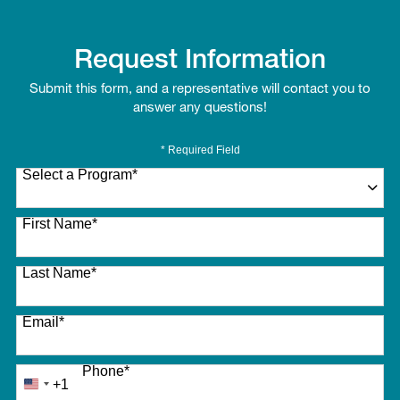
Request Information
Submit this form, and a representative will contact you to
answer any questions!
* Required Field
Select a Program
*
27 options available
First Name
*
Last Name
*
Email
*
Phone
*
+1
United