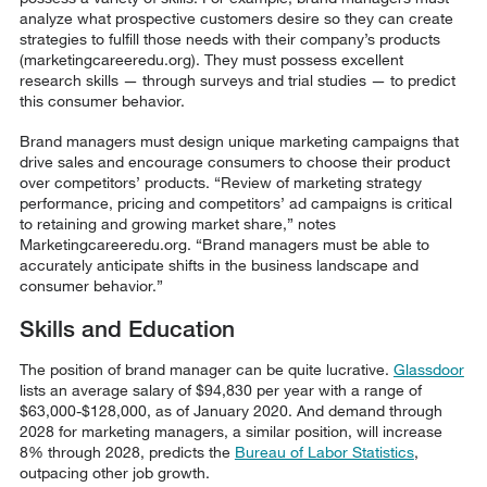
analyze what prospective customers desire so they can create
strategies to fulfill those needs with their company’s products
(marketingcareeredu.org). They must possess excellent
research skills — through surveys and trial studies — to predict
this consumer behavior.
Brand managers must design unique marketing campaigns that
drive sales and encourage consumers to choose their product
over competitors’ products. “Review of marketing strategy
performance, pricing and competitors’ ad campaigns is critical
to retaining and growing market share,” notes
Marketingcareeredu.org. “Brand managers must be able to
accurately anticipate shifts in the business landscape and
consumer behavior.”
Skills and Education
The position of brand manager can be quite lucrative.
Glassdoor
lists an average salary of $94,830 per year with a range of
$63,000-$128,000, as of January 2020. And demand through
2028 for marketing managers, a similar position, will increase
8% through 2028, predicts the
Bureau of Labor Statistics
,
outpacing other job growth.