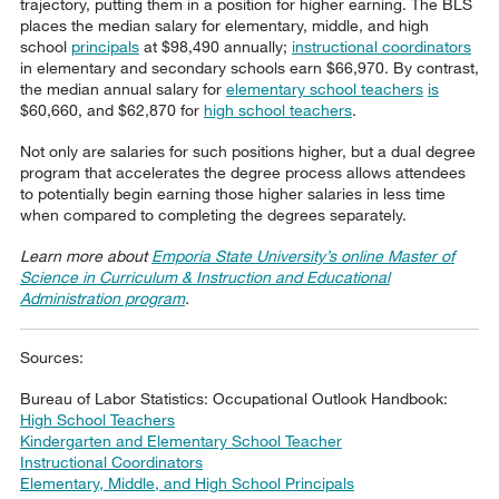
trajectory, putting them in a position for higher earning. The BLS
places the median salary for elementary, middle, and high
school
principals
at $98,490 annually;
instructional coordinators
in elementary and secondary schools earn $66,970. By contrast,
the median annual salary for
elementary school teachers
is
$60,660, and $62,870 for
high school teachers
.
Not only are salaries for such positions higher, but a dual degree
program that accelerates the degree process allows attendees
to potentially begin earning those higher salaries in less time
when compared to completing the degrees separately.
Learn more about
Emporia State University’s online Master of
Science in Curriculum & Instruction and Educational
Administration program
.
Sources:
Bureau of Labor Statistics: Occupational Outlook Handbook:
High School Teachers
Kindergarten and Elementary School Teacher
Instructional Coordinators
Elementary, Middle, and High School Principals