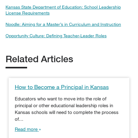
Kansas State Department of Education: School Leadership
License Requirements
Noodle: Aiming for a Master’s in Curriculum and Instruction
Opportunity Culture: Defining Teacher-Leader Roles
Related Articles
How to Become a Principal in Kansas
Educators who want to move into the role of
principal or other educational leadership roles in
Kansas schools will need to complete the process
of…
Read more