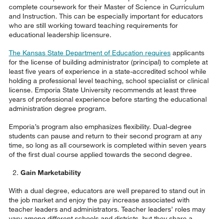
complete coursework for their Master of Science in Curriculum
and Instruction. This can be especially important for educators
who are still working toward teaching requirements for
educational leadership licensure.
The Kansas State Department of Education requires
applicants
for the license of building administrator (principal) to complete at
least five years of experience in a state-accredited school while
holding a professional level teaching, school specialist or clinical
license. Emporia State University recommends at least three
years of professional experience before starting the educational
administration degree program.
Emporia’s program also emphasizes flexibility. Dual-degree
students can pause and return to their second program at any
time, so long as all coursework is completed within seven years
of the first dual course applied towards the second degree.
Gain Marketability
With a dual degree, educators are well prepared to stand out in
the job market and enjoy the pay increase associated with
teacher leaders and administrators. Teacher leaders’ roles may
vary among different schools and districts, but they share a