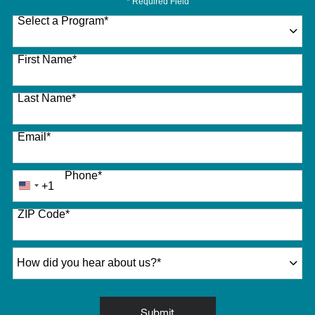
* Required Field
Select a Program
*
27 options available
First Name
*
Last Name
*
Email
*
Phone
*
+1
United
States
ZIP Code
*
+1
How did you hear about us?
*
by Submitting Form
Submit