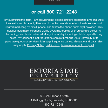
or call
800-721-2248
By submitting this form, I am providing my digital signature authorizing Emporia State
University and its agent, Risepoint, to contact me about educational services and
related marketing by email, phone, and text to the phone number(s) provided. This
includes automatic telephone dialing systems, artificial or prerecorded voices, AI
technology, and texts delivered at any time of day including outside typical texting
hours. My consent is not required to enroll at Emporia State University or to
purchase goods or services. Message frequency varies. Message and data rates
may apply.
Privacy Notice
.
SMS Terms
.
Learn more about Risepoint
.
© 2026 Emporia State
1 Kellogg Circle, Emporia, KS 66801
800-721-2248