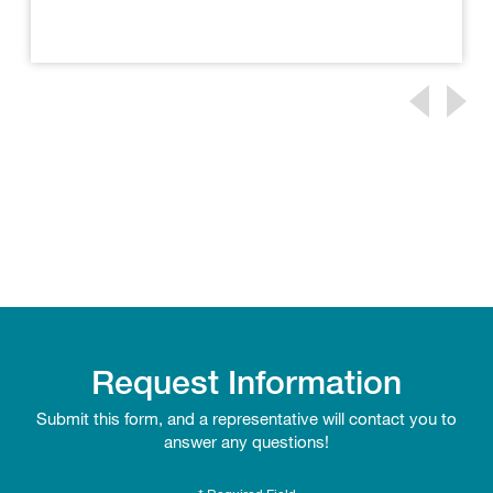
Request Information
Submit this form, and a representative will contact you to
answer any questions!