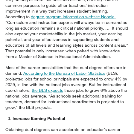
common purpose: to guide other teachers’ instruction
improvement in a way that increases student learning.
According to
degree program information website Noodle
,
“Curriculum and instruction experts will always be in demand as
long as education remains a critical national priority. … It should
also expand your marketability in the job market, your earning
potential, and your effectiveness in supporting students and
educators of all levels and learning styles across content areas.”
That potential is only increased when paired with knowledge
from a Master of Science in Educational Administration.
Most of the career possibilities that the dual degree offers are in
demand.
According to the Bureau of Labor Statistics
(BLS),
projected jobs for school principals are expected to grow 4% by
2029, in line with the national jobs average. But for instructional
coordinators,
the BLS expects
those jobs to grow 6% above the
national jobs average. “As schools seek additional training for
teachers, demand for instructional coordinators is projected to
grow,” the BLS projects.
Increase Earning Potential
Obtaining dual degrees can accelerate an educator’s career