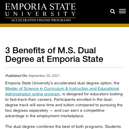
3 Benefits of M.S. Dual
Degree at Emporia State
Published On:
September 20, 2021
Emporia State University’s accelerated dual degree option, the
Master of Science in Curriculum & Instruction and Educational
Administration online program
, is designed for educators looking
to fast-track their careers. Participants enrolled in the dual-
degree track will save time and tuition compared to pursuing the
two degrees separately — and can earn a competitive
advantage in the employment marketplace.
The dual degree combines the best of both programs. Students