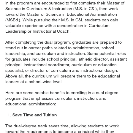
in the program are encouraged to first complete their Master of
Science in Curriculum & Instruction (M.S. in C&I), then work
toward the Master of Science in Educational Administration
(MSEd.). While pursuing their M.S. in C&I, students can gain
valuable experience with a concentration in Curriculum
Leadership or Instructional Coach.
After completing the dual program, graduates are prepared to
stand out in career paths related to administration, school
leadership, and curriculum and instruction. Some potential roles
for graduates include school principal, athletic director, assistant
principal, instructional coordinator, curriculum or education
specialist, or director of curriculum and instructional design.
Above all, the curriculum will prepare them to be educational
leaders at a school-wide level.
Here are some notable benefits to enrolling in a dual degree
program that emphasizes curriculum, instruction, and
educational administration:
Save Time and Tuition
The dual-degree track saves time, allowing students to work
toward the requirements to become a principal while they