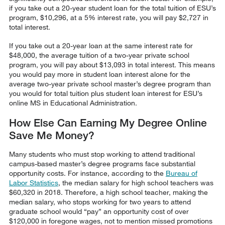
if you take out a 20-year student loan for the total tuition of ESU’s
program, $10,296, at a 5% interest rate, you will pay $2,727 in
total interest.
If you take out a 20-year loan at the same interest rate for
$48,000, the average tuition of a two-year private school
program, you will pay about $13,093 in total interest. This means
you would pay more in student loan interest alone for the
average two-year private school master’s degree program than
you would for total tuition plus student loan interest for ESU’s
online MS in Educational Administration.
How Else Can Earning My Degree Online
Save Me Money?
Many students who must stop working to attend traditional
campus-based master’s degree programs face substantial
opportunity costs. For instance, according to the
Bureau of
Labor Statistics
, the median salary for high school teachers was
$60,320 in 2018. Therefore, a high school teacher, making the
median salary, who stops working for two years to attend
graduate school would “pay” an opportunity cost of over
$120,000 in foregone wages, not to mention missed promotions