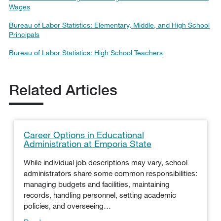
Wages
Bureau of Labor Statistics: Elementary, Middle, and High School
Principals
Bureau of Labor Statistics: High School Teachers
Related Articles
Career Options in Educational
Administration at Emporia State
While individual job descriptions may vary, school
administrators share some common responsibilities:
managing budgets and facilities, maintaining
records, handling personnel, setting academic
policies, and overseeing…