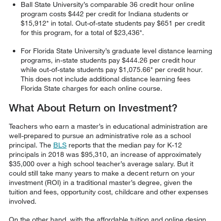
Ball State University’s comparable 36 credit hour online
program costs $442 per credit for Indiana students or
$15,912* in total. Out-of-state students pay $651 per credit
for this program, for a total of $23,436*.
For Florida State University’s graduate level distance learning
programs, in-state students pay $444.26 per credit hour
while out-of-state students pay $1,075.66* per credit hour.
This does not include additional distance learning fees
Florida State charges for each online course.
What About Return on Investment?
Teachers who earn a master’s in educational administration are
well-prepared to pursue an administrative role as a school
principal. The
BLS
reports that the median pay for K-12
principals in 2018 was $95,310, an increase of approximately
$35,000 over a high school teacher’s average salary. But it
could still take many years to make a decent return on your
investment (ROI) in a traditional master’s degree, given the
tuition and fees, opportunity cost, childcare and other expenses
involved.
On the other hand, with the affordable tuition and online design