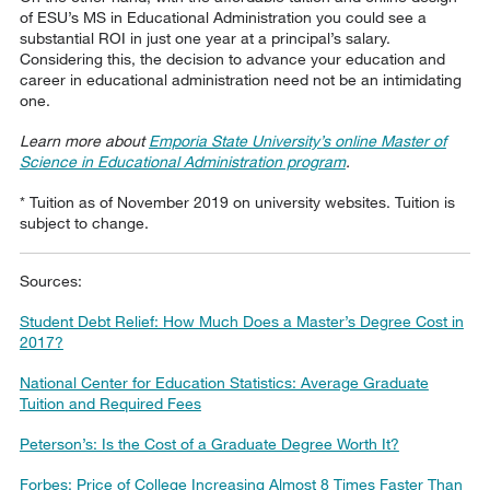
of ESU’s MS in Educational Administration you could see a
substantial ROI in just one year at a principal’s salary.
Considering this, the decision to advance your education and
career in educational administration need not be an intimidating
one.
Learn more about
Emporia State University’s online Master of
Science in Educational Administration program
.
* Tuition as of November 2019 on university websites. Tuition is
subject to change.
Sources:
Student Debt Relief: How Much Does a Master’s Degree Cost in
2017?
National Center for Education Statistics: Average Graduate
Tuition and Required Fees
Peterson’s: Is the Cost of a Graduate Degree Worth It?
Forbes: Price of College Increasing Almost 8 Times Faster Than