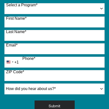
Select a Program
*
27 options available
First Name
*
Last Name
*
Email
*
Phone
*
+1
United
States
ZIP Code
*
+1
How did you hear about us?
*
by Submitting Form
Submit