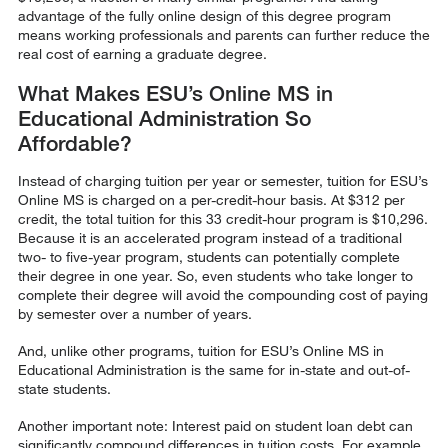
advantage of the fully online design of this degree program
means working professionals and parents can further reduce the
real cost of earning a graduate degree.
What Makes ESU’s Online MS in
Educational Administration So
Affordable?
Instead of charging tuition per year or semester, tuition for ESU’s
Online MS is charged on a per-credit-hour basis. At $312 per
credit, the total tuition for this 33 credit-hour program is $10,296.
Because it is an accelerated program instead of a traditional
two- to five-year program, students can potentially complete
their degree in one year. So, even students who take longer to
complete their degree will avoid the compounding cost of paying
by semester over a number of years.
And, unlike other programs, tuition for ESU’s Online MS in
Educational Administration is the same for in-state and out-of-
state students.
Another important note: Interest paid on student loan debt can
significantly compound differences in tuition costs. For example,