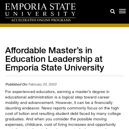
Affordable Master’s in
Education Leadership at
Emporia State University
Published On:
February 20, 2020
For experienced educators, earning a master’s degree in
educational administration is a logical step toward career
mobility and advancement. However, it can be a financially
daunting endeavor. News reports commonly focus on the high
cost of tuition and resulting student debt faced by many college
graduates. And when you consider the possible moving
expenses, childcare, cost of living increases and opportunity