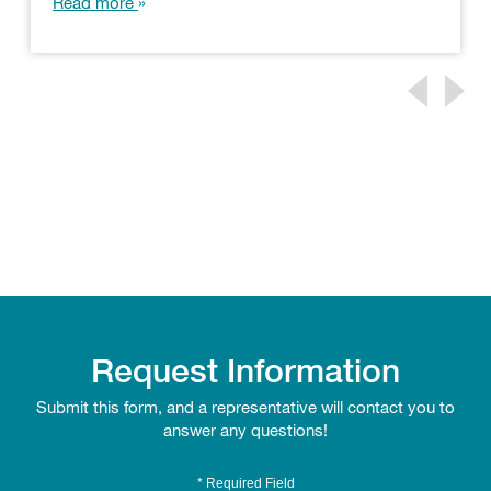
Read more
Request Information
Submit this form, and a representative will contact you to
answer any questions!
* Required Field