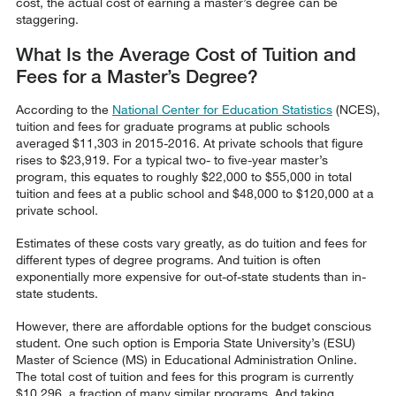
cost, the actual cost of earning a master’s degree can be
staggering.
What Is the Average Cost of Tuition and
Fees for a Master’s Degree?
According to the
National Center for Education Statistics
(NCES),
tuition and fees for graduate programs at public schools
averaged $11,303 in 2015-2016. At private schools that figure
rises to $23,919. For a typical two- to five-year master’s
program, this equates to roughly $22,000 to $55,000 in total
tuition and fees at a public school and $48,000 to $120,000 at a
private school.
Estimates of these costs vary greatly, as do tuition and fees for
different types of degree programs. And tuition is often
exponentially more expensive for out-of-state students than in-
state students.
However, there are affordable options for the budget conscious
student. One such option is Emporia State University’s (ESU)
Master of Science (MS) in Educational Administration Online.
The total cost of tuition and fees for this program is currently
$10,296, a fraction of many similar programs. And taking