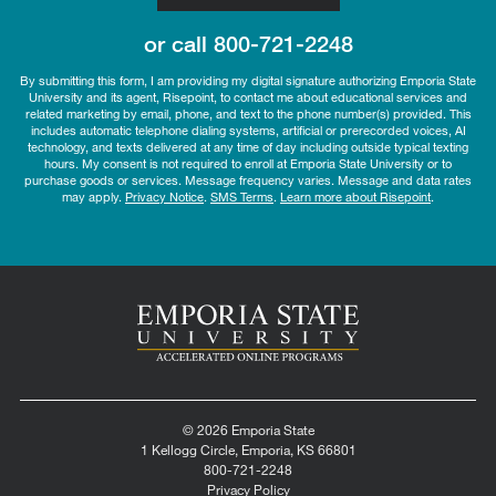
or call
800-721-2248
By submitting this form, I am providing my digital signature authorizing Emporia State
University and its agent, Risepoint, to contact me about educational services and
related marketing by email, phone, and text to the phone number(s) provided. This
includes automatic telephone dialing systems, artificial or prerecorded voices, AI
technology, and texts delivered at any time of day including outside typical texting
hours. My consent is not required to enroll at Emporia State University or to
purchase goods or services. Message frequency varies. Message and data rates
may apply.
Privacy Notice
.
SMS Terms
.
Learn more about Risepoint
.
© 2026 Emporia State
1 Kellogg Circle, Emporia, KS 66801
800-721-2248
Privacy Policy