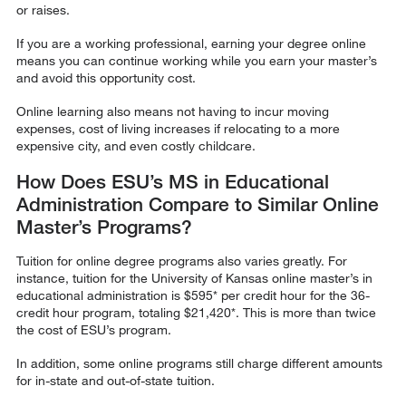
or raises.
If you are a working professional, earning your degree online
means you can continue working while you earn your master’s
and avoid this opportunity cost.
Online learning also means not having to incur moving
expenses, cost of living increases if relocating to a more
expensive city, and even costly childcare.
How Does ESU’s MS in Educational
Administration Compare to Similar Online
Master’s Programs?
Tuition for online degree programs also varies greatly. For
instance, tuition for the University of Kansas online master’s in
educational administration is $595* per credit hour for the 36-
credit hour program, totaling $21,420*. This is more than twice
the cost of ESU’s program.
In addition, some online programs still charge different amounts
for in-state and out-of-state tuition.