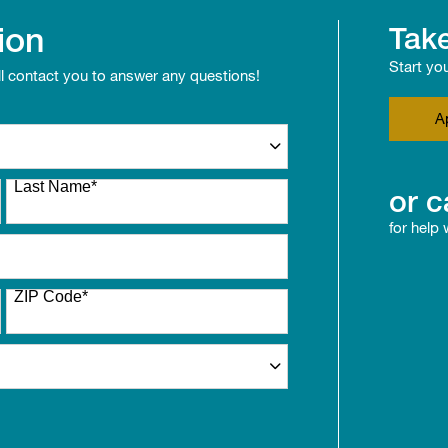
ion
Take
Start yo
ll contact you to answer any questions!
A
Last Name
*
or c
for help
ZIP Code
*