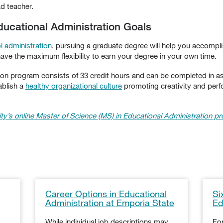
ad teacher.
ucational Administration Goals
l administration
, pursuing a graduate degree will help you accompli
ave the maximum flexibility to earn your degree in your own time.
tion program consists of 33 credit hours and can be completed in 
ablish a
healthy organizational culture
promoting creativity and perf
ty’s online Master of Science (MS) in Educational Administration p
Career Options in Educational
Si
Administration at Emporia State
Ed
While individual job descriptions may
For