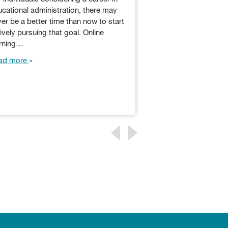
Educational administ
cational administration, there may
component of the e
er be a better time than now to start
and professionals in
ively pursuing that goal. Online
responsible for lega
arning…
matters, student p
ad more
assessment,…
Read more