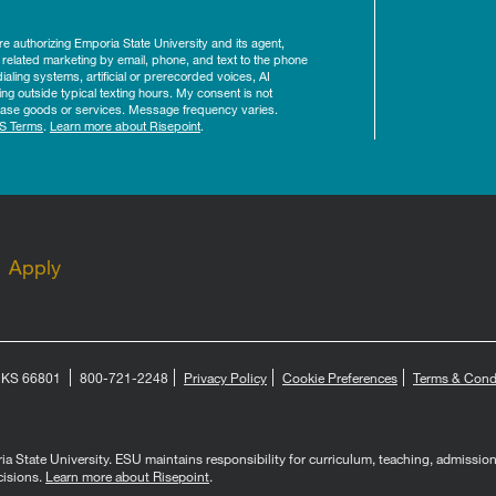
ure authorizing Emporia State University and its agent,
 related marketing by email, phone, and text to the phone
aling systems, artificial or prerecorded voices, AI
ing outside typical texting hours. My consent is not
rchase goods or services. Message frequency varies.
S Terms
.
Learn more about Risepoint
.
Apply
, KS 66801
800-721-2248
Privacy Policy
Cookie Preferences
Terms & Cond
 State University. ESU maintains responsibility for curriculum, teaching, admissions, 
cisions.
Learn more about Risepoint
.