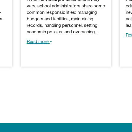
vary, school administrators share some
edu
-
common responsibilities: managing
nev
s.
budgets and facilities, maintaining
act
records, handling personnel, setting
le
academic policies, and overseeing…
Re
Read more