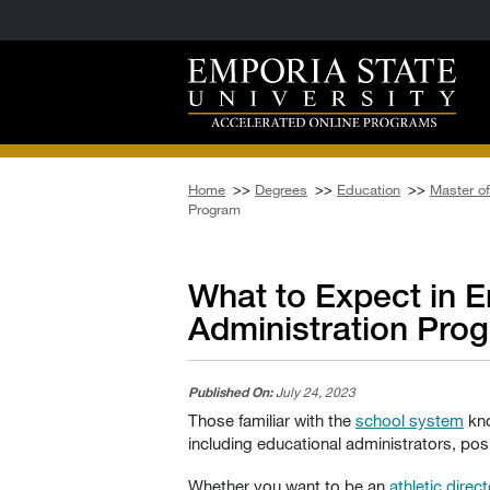
Home
>>
Degrees
>>
Education
>>
Master of
Program
What to Expect in E
Administration Pro
Published On:
July 24, 2023
Those familiar with the
school system
kno
including educational administrators, posi
Whether you want to be an
athletic direct