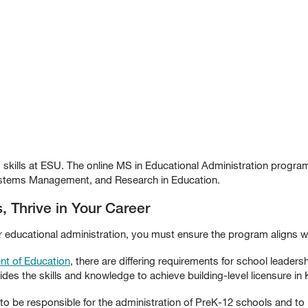
 skills at ESU. The online MS in Educational Administration progr
stems Management, and Research in Education.
, Thrive in Your Career
r educational administration, you must ensure the program aligns w
nt of Education
, there are differing requirements for school leaders
es the skills and knowledge to achieve building-level licensure in
s to be responsible for the administration of PreK-12 schools and to 