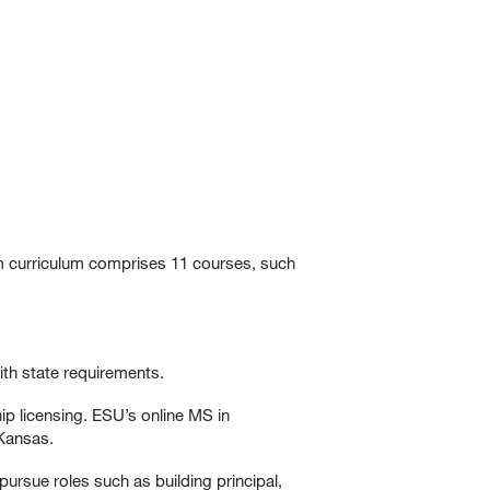
am curriculum comprises 11 courses, such
ith state requirements.
hip licensing. ESU’s online MS in
 Kansas.
pursue roles such as building principal,