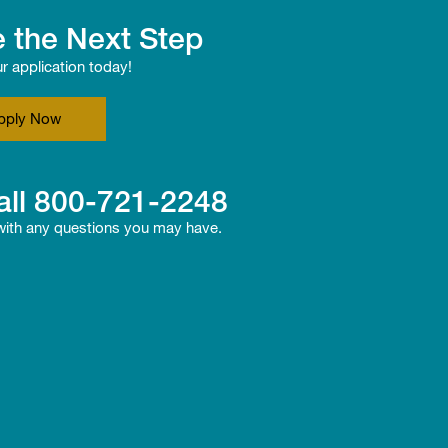
 the Next Step
ur application today!
pply Now
all
800-721-2248
 with any questions you may have.