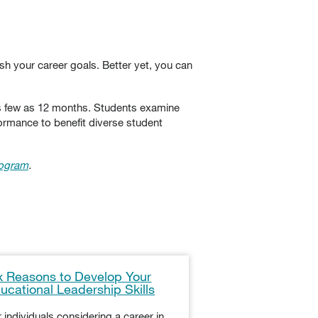
sh your career goals. Better yet, you can
as few as 12 months. Students examine
ormance to benefit diverse student
rogram
.
x Reasons to Develop Your
How to Become 
ucational Leadership Skills
Administration P
Kansas
 individuals considering a career in