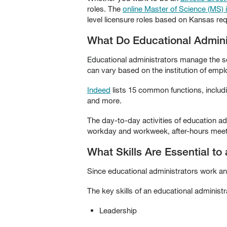
roles. The
online Master of Science (MS) 
level licensure roles based on Kansas req
What Do Educational Admini
Educational administrators manage the sch
can vary based on the institution of emp
Indeed
lists 15 common functions, includi
and more.
The day-to-day activities of education ad
workday and workweek, after-hours meeti
What Skills Are Essential to
Since educational administrators work and 
The key skills of an educational administr
Leadership