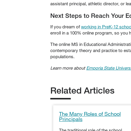
assistant principal, athletic director, or le
Next Steps to Reach Your Ed
If you dream of
working in PreK-12 schoo
enroll in a 100% online program, so you h
The online MS in Educational Administra
contemporary theory and practice to est
populations.
Learn more about
Emporia State Universi
Related Articles
The Many Roles of School
Principals
The traditional role of the school