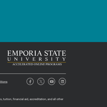
itions
tuition, financial aid, accreditation, and all other