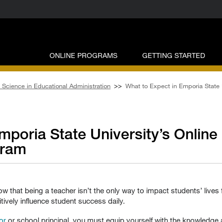
ONLINE PROGRAMS
GETTING STARTED
 Science in Educational Administration
>>
What to Expect in Emporia State 
mporia State University’s Online
gram
w that being a teacher isn’t the only way to impact students’ lives f
tively influence student success daily.
or
or school principal, you must equip yourself with the knowledge a