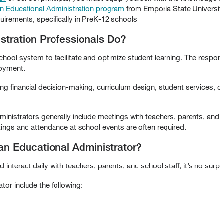
in Educational Administration program
from Emporia State Universit
uirements, specifically in PreK-12 schools.
stration Professionals Do?
ool system to facilitate and optimize student learning. The respons
loyment.
ng financial decision-making, curriculum design, student services, 
ministrators generally include meetings with teachers, parents, and s
ngs and attendance at school events are often required.
 an Educational Administrator?
interact daily with teachers, parents, and school staff, it’s no surpr
ator include the following: