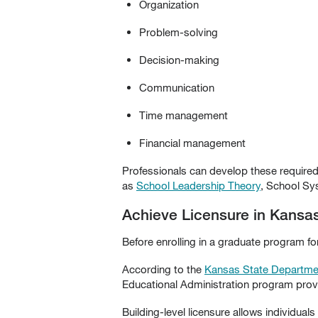
Organization
Problem-solving
Decision-making
Communication
Time management
Financial management
Professionals can develop these required
as
School Leadership Theory
, School Sy
Achieve Licensure in Kansas
Before enrolling in a graduate program fo
According to the
Kansas State Departme
Educational Administration program provid
Building-level licensure allows individual