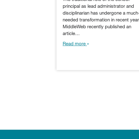
principal as lead administrator and
disciplinarian has undergone a much
needed transformation in recent year
MiddleWeb recently published an
article…
Read more