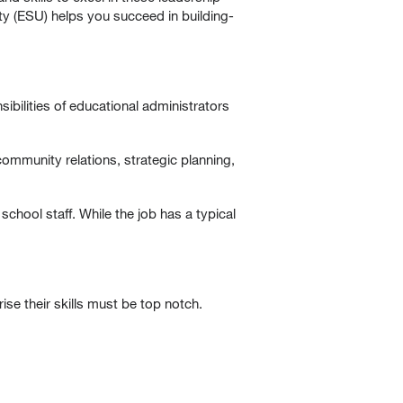
y (ESU) helps you succeed in building-
ibilities of educational administrators
community relations, strategic planning,
chool staff. While the job has a typical
ise their skills must be top notch.