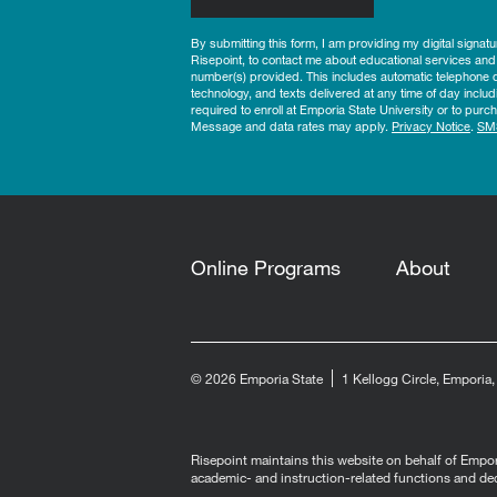
By submitting this form, I am providing my digital signat
Risepoint, to contact me about educational services and
number(s) provided. This includes automatic telephone di
technology, and texts delivered at any time of day includ
required to enroll at Emporia State University or to pu
Message and data rates may apply.
Privacy Notice
.
SM
Online Programs
About
© 2026 Emporia State
1 Kellogg Circle, Emporia
Risepoint maintains this website on behalf of Emporia
academic- and instruction-related functions and de