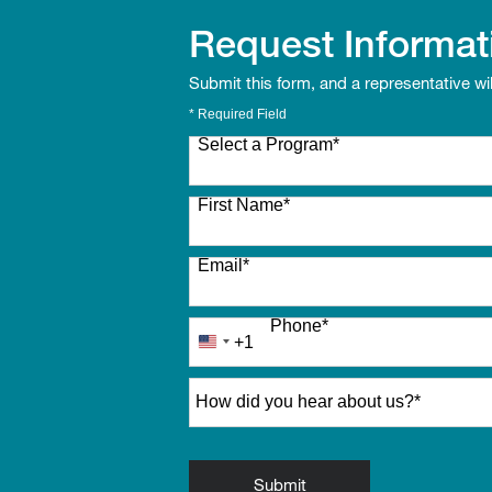
Request Informat
Submit this form, and a representative wi
* Required Field
Select a Program
*
27 options available
First Name
*
Email
*
Phone
*
+1
United
States
How did you hear about us?
*
+1
by Submitting Form
Submit