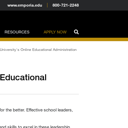
www.emporia.edu
800-721-2248
RESOURCES
APPLY NOW
University's Online Educational Administration
 Educational
or the better. Effective school leaders,
nd skills to excel in these leadership