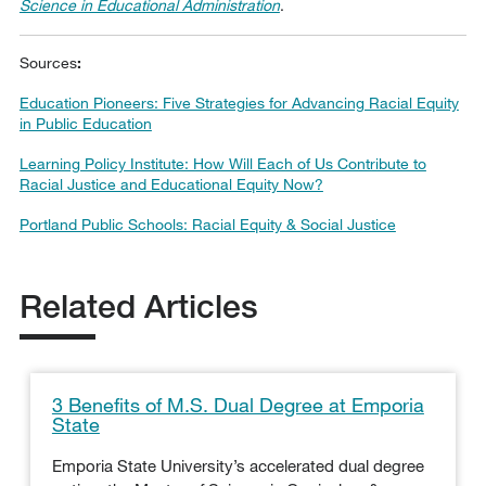
Science in Educational Administration
.
Sources
:
Education Pioneers: Five Strategies for Advancing Racial Equity
in Public Education
Learning Policy Institute: How Will Each of Us Contribute to
Racial Justice and Educational Equity Now?
Portland Public Schools: Racial Equity & Social Justice
Related Articles
3 Benefits of M.S. Dual Degree at Emporia
State
Emporia State University’s accelerated dual degree