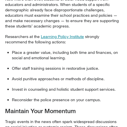
educators and administrators. When students of a specific
demographic already face disproportionate challenges,
educators must examine their school practices and policies —
and make necessary changes — to ensure they are supporting
these students’ academic progress.
Researchers at the
Learning Policy Institute
strongly
recommend the following actions:
Place a greater value, including both time and finances, on
social and emotional learning.
Offer staff training sessions in restorative justice.
Avoid punitive approaches or methods of discipline.
Invest in counseling and holistic student support services.
Reconsider the police presence on your campus.
Maintain Your Momentum
Tragic events in the news often spark widespread discussions
on social injustice or systemic racism. Those discussions often