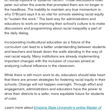
peter out when the events that prompted them are no longer in
the headlines. The inability to maintain any true momentum is
why O’Bryant says it is so vital for schools seeking racial equity
to “sustain the work.” The best way for administrators and
educators to work on improving their school’s culture is to make
discussions and programming about racial inequality a part of
the daily dialog.
Incorporating multicultural education as a fixture of the
curriculum can lead to a better understanding between students
and teachers and break down the walls standing in the way of
real racial equity. Many institutions are already implementing
important changes with the inclusion of courses aimed at
analyzing cultural influence in the classroom.
While there is still much work to do, educators should take heart
that there are proven strategies for fostering racial equity in their
schools. Change will not happen overnight. Through effort and
engagement, administrators and educators have the power to
drive their districts to a safer, more equitable future for students
of color.
Learn more about
Emporia State University’s online Master of