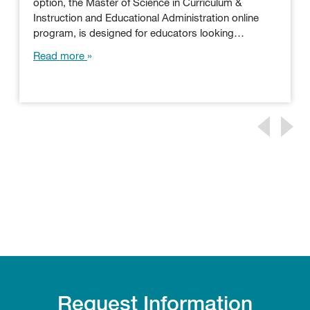
option, the Master of Science in Curriculum &
Instruction and Educational Administration online
program, is designed for educators looking…
Read more
Request Information