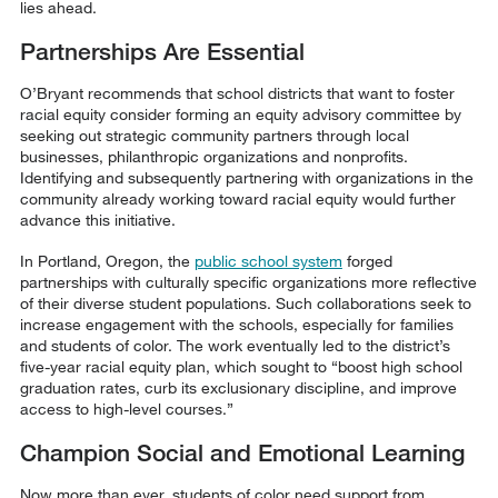
lies ahead.
Partnerships Are Essential
O’Bryant recommends that school districts that want to foster
racial equity consider forming an equity advisory committee by
seeking out strategic community partners through local
businesses, philanthropic organizations and nonprofits.
Identifying and subsequently partnering with organizations in the
community already working toward racial equity would further
advance this initiative.
In Portland, Oregon, the
public school system
forged
partnerships with culturally specific organizations more reflective
of their diverse student populations. Such collaborations seek to
increase engagement with the schools, especially for families
and students of color. The work eventually led to the district’s
five-year racial equity plan, which sought to “boost high school
graduation rates, curb its exclusionary discipline, and improve
access to high-level courses.”
Champion Social and Emotional Learning
Now more than ever, students of color need support from