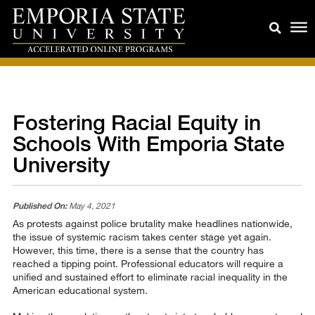
Fostering Racial Equity in
Schools With Emporia State
University
Published On:
May 4, 2021
As protests against police brutality make headlines nationwide,
the issue of systemic racism takes center stage yet again.
However, this time, there is a sense that the country has
reached a tipping point. Professional educators will require a
unified and sustained effort to eliminate racial inequality in the
American educational system.