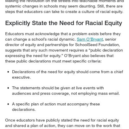
Making the revolution on the streets into teachable moments and
systemic changes in schools may seem daunting. Still, there are
steps that educators can take to create a culture of racial equity.
Explicitly State the Need for Racial Equity
Educators must acknowledge that a problem exists before they
can change a school’s racial dynamic.
Sam O’Bryant
, senior
director of equity and partnerships for SchoolSeed Foundation,
suggests that any such movement requires a “public declaration
expressing the need for equity.” O’Bryant also believes that
these public declarations must meet specific criteria:
Declarations of the need for equity should come from a chief
executive.
The statements should be given at live events with
audiences and press coverage, not employing mass email.
A specific plan of action must accompany these
declarations.
Once educators have publicly stated the need for racial equity
and shared a plan of action, they can move on to the work that