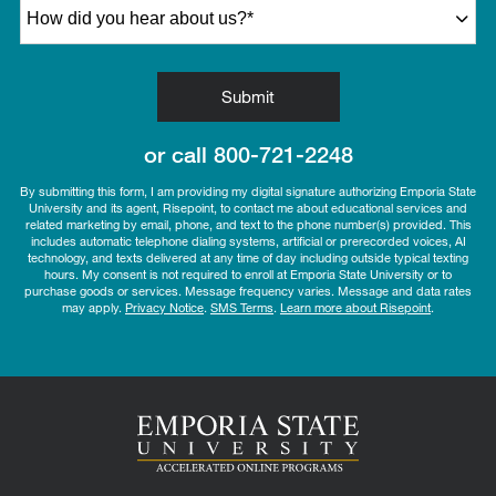
How did you hear about us?
*
by Submitting Form
Submit
or call
800-721-2248
By submitting this form, I am providing my digital signature authorizing Emporia State
University and its agent, Risepoint, to contact me about educational services and
related marketing by email, phone, and text to the phone number(s) provided. This
includes automatic telephone dialing systems, artificial or prerecorded voices, AI
technology, and texts delivered at any time of day including outside typical texting
hours. My consent is not required to enroll at Emporia State University or to
purchase goods or services. Message frequency varies. Message and data rates
may apply.
Privacy Notice
.
SMS Terms
.
Learn more about Risepoint
.