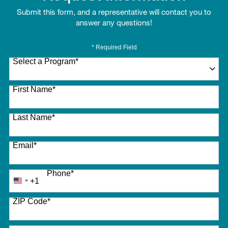
Submit this form, and a representative will contact you to
answer any questions!
* Required Field
Select a Program
*
27 options available
First Name
*
Last Name
*
Email
*
Phone
*
+1
United
States
ZIP Code
*
+1