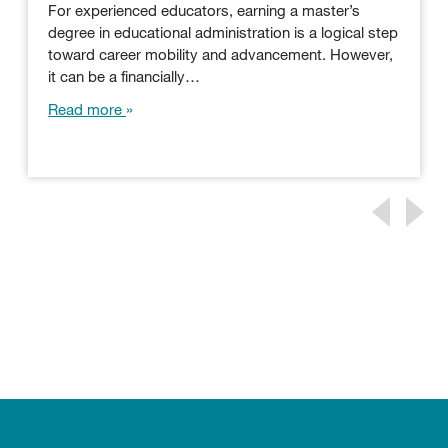
For experienced educators, earning a master’s
degree in educational administration is a logical step
toward career mobility and advancement. However,
it can be a financially…
Read more