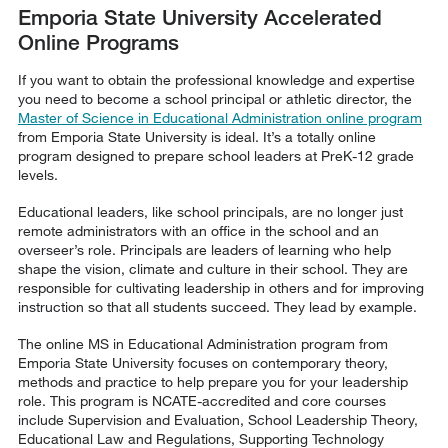
Emporia State University Accelerated
Online Programs
If you want to obtain the professional knowledge and expertise
you need to become a school principal or athletic director, the
Master of Science in Educational Administration online program
from Emporia State University is ideal. It’s a totally online
program designed to prepare school leaders at PreK-12 grade
levels.
Educational leaders, like school principals, are no longer just
remote administrators with an office in the school and an
overseer’s role. Principals are leaders of learning who help
shape the vision, climate and culture in their school. They are
responsible for cultivating leadership in others and for improving
instruction so that all students succeed. They lead by example.
The online MS in Educational Administration program from
Emporia State University focuses on contemporary theory,
methods and practice to help prepare you for your leadership
role. This program is NCATE-accredited and core courses
include Supervision and Evaluation, School Leadership Theory,
Educational Law and Regulations, Supporting Technology