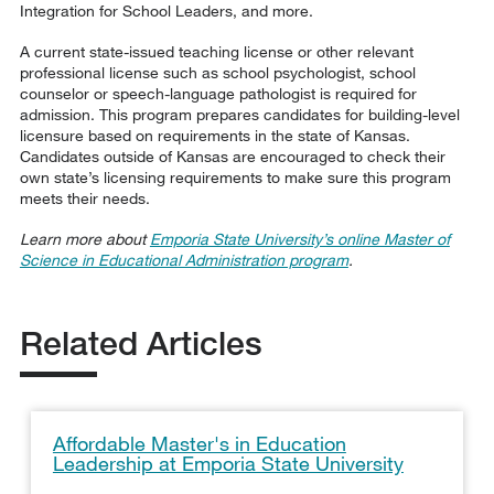
Integration for School Leaders, and more.
A current state-issued teaching license or other relevant
professional license such as school psychologist, school
counselor or speech-language pathologist is required for
admission. This program prepares candidates for building-level
licensure based on requirements in the state of Kansas.
Candidates outside of Kansas are encouraged to check their
own state’s licensing requirements to make sure this program
meets their needs.
Learn more about
Emporia State University’s online Master of
Science in Educational Administration program
.
Related Articles
Affordable Master's in Education
Leadership at Emporia State University