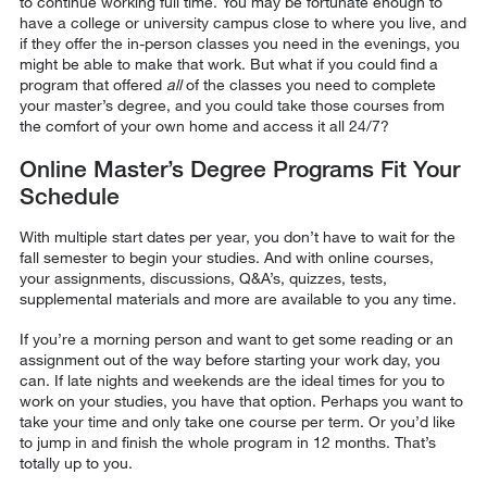
to continue working full time. You may be fortunate enough to
have a college or university campus close to where you live, and
if they offer the in-person classes you need in the evenings, you
might be able to make that work. But what if you could find a
program that offered
all
of the classes you need to complete
your master’s degree, and you could take those courses from
the comfort of your own home and access it all 24/7?
Online Master’s Degree Programs Fit Your
Schedule
With multiple start dates per year, you don’t have to wait for the
fall semester to begin your studies. And with online courses,
your assignments, discussions, Q&A’s, quizzes, tests,
supplemental materials and more are available to you any time.
If you’re a morning person and want to get some reading or an
assignment out of the way before starting your work day, you
can. If late nights and weekends are the ideal times for you to
work on your studies, you have that option. Perhaps you want to
take your time and only take one course per term. Or you’d like
to jump in and finish the whole program in 12 months. That’s
totally up to you.