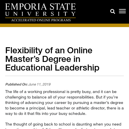
Flexibility of an Online
Master’s Degree in
Educational Leadership
Published On:
June 11, 2019
The life of a working professional is pretty busy, and it can be
challenging to balance all of your responsibilities. But if you’re
thinking of advancing your career by pursuing a master’s degree
to become a principal, lead teacher or athletic director, there is a
way to do it that fits into your busy schedule.
The thought of going back to school is daunting when you need