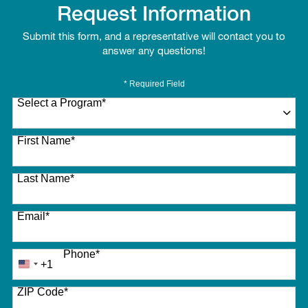
Request Information
Submit this form, and a representative will contact you to
answer any questions!
* Required Field
Select a Program
*
27 options available
First Name
*
Last Name
*
Email
*
Phone
*
+1
United
States
ZIP Code
*
+1