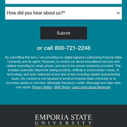
How did you hear about us?
*
by Submitting Form
Submit
or call
800-721-2248
By submitting this form, I am providing my digital signature authorizing Emporia State
University and its agent, Risepoint, to contact me about educational services and
related marketing by email, phone, and text to the phone number(s) provided. This
includes automatic telephone dialing systems, artificial or prerecorded voices, AI
technology, and texts delivered at any time of day including outside typical texting
hours. My consent is not required to enroll at Emporia State University or to
purchase goods or services. Message frequency varies. Message and data rates
may apply.
Privacy Notice
.
SMS Terms
.
Learn more about Risepoint
.