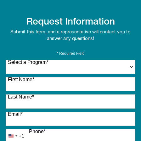
Request Information
Submit this form, and a representative will contact you to
answer any questions!
* Required Field
Select a Program
*
27 options available
First Name
*
Last Name
*
Email
*
Phone
*
+1
United