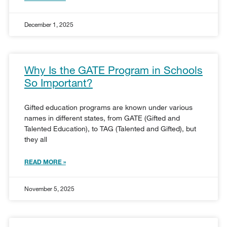
December 1, 2025
Why Is the GATE Program in Schools
So Important?
Gifted education programs are known under various
names in different states, from GATE (Gifted and
Talented Education), to TAG (Talented and Gifted), but
they all
READ MORE »
November 5, 2025