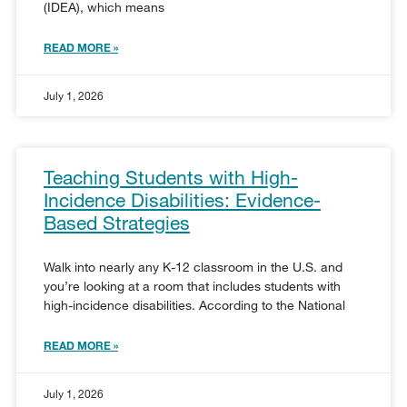
(IDEA), which means
READ MORE »
July 1, 2026
Teaching Students with High-
Incidence Disabilities: Evidence-
Based Strategies
Walk into nearly any K-12 classroom in the U.S. and
you’re looking at a room that includes students with
high-incidence disabilities. According to the National
READ MORE »
July 1, 2026