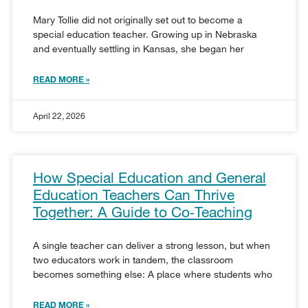
Mary Tollie did not originally set out to become a
special education teacher. Growing up in Nebraska
and eventually settling in Kansas, she began her
READ MORE »
April 22, 2026
How Special Education and General
Education Teachers Can Thrive
Together: A Guide to Co‑Teaching
A single teacher can deliver a strong lesson, but when
two educators work in tandem, the classroom
becomes something else: A place where students who
READ MORE »