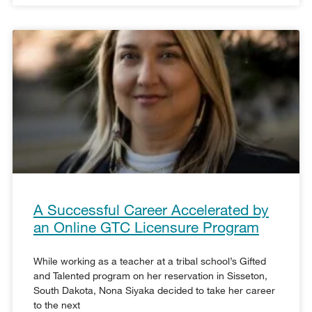
A Successful Career Accelerated by
an Online GTC Licensure Program
While working as a teacher at a tribal school’s Gifted
and Talented program on her reservation in Sisseton,
South Dakota, Nona Siyaka decided to take her career
to the next