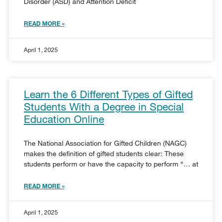
Disorder (ASD) and Attention Deficit
READ MORE »
April 1, 2025
Learn the 6 Different Types of Gifted
Students With a Degree in Special
Education Online
The National Association for Gifted Children (NAGC)
makes the definition of gifted students clear: These
students perform or have the capacity to perform “… at
READ MORE »
April 1, 2025