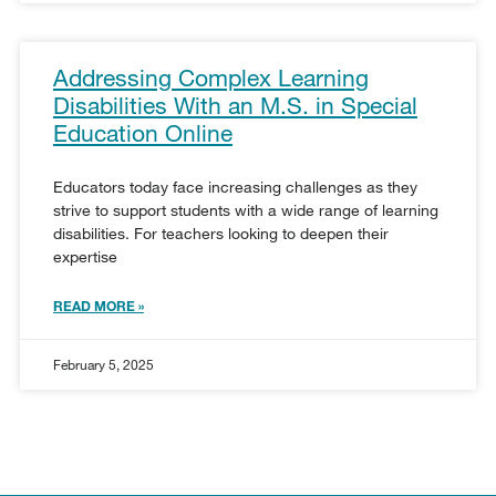
Addressing Complex Learning
Disabilities With an M.S. in Special
Education Online
Educators today face increasing challenges as they
strive to support students with a wide range of learning
disabilities. For teachers looking to deepen their
expertise
READ MORE »
February 5, 2025