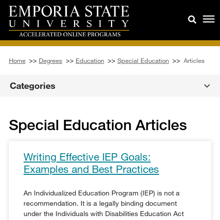
Home
>>
Degrees
>>
Education
>>
Special Education
>>
Articles
Categories
Special Education Articles
Writing Effective IEP Goals:
Examples and Best Practices
An Individualized Education Program (IEP) is not a
recommendation. It is a legally binding document
under the Individuals with Disabilities Education Act