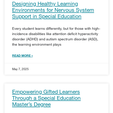
Designing Healthy Learning
Environments for Nervous System
Support in Special Education
Every student learns differently, but for those with high-
incidence disabilities like attention deficit hyperactivity
disorder (ADHD) and autism spectrum disorder (ASD),
the learning environment plays
READ MORE »
May 7, 2025
Empowering Gifted Learners
Through a Special Education
Master’s Degree