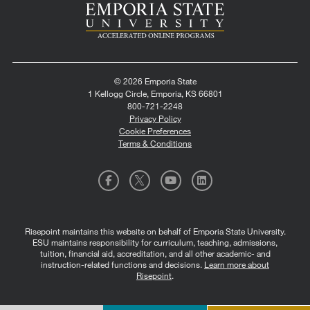
© 2026 Emporia State
1 Kellogg Circle, Emporia, KS 66801
800-721-2248
Privacy Policy
Cookie Preferences
Terms & Conditions
Risepoint maintains this website on behalf of Emporia State University.
ESU maintains responsibility for curriculum, teaching, admissions,
tuition, financial aid, accreditation, and all other academic- and
instruction-related functions and decisions.
Learn more about
Risepoint
.