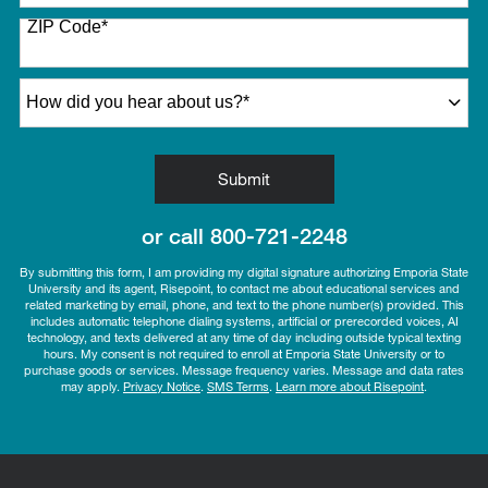
States
ZIP Code
*
+1
How did you hear about us?
*
by Submitting Form
Submit
or call
800-721-2248
By submitting this form, I am providing my digital signature authorizing Emporia State
University and its agent, Risepoint, to contact me about educational services and
related marketing by email, phone, and text to the phone number(s) provided. This
includes automatic telephone dialing systems, artificial or prerecorded voices, AI
technology, and texts delivered at any time of day including outside typical texting
hours. My consent is not required to enroll at Emporia State University or to
purchase goods or services. Message frequency varies. Message and data rates
may apply.
Privacy Notice
.
SMS Terms
.
Learn more about Risepoint
.