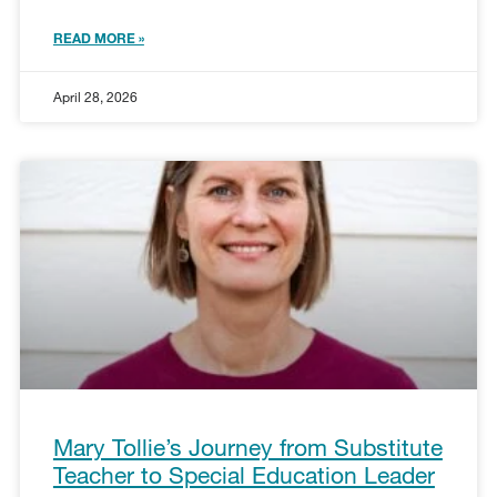
READ MORE »
April 28, 2026
Mary Tollie’s Journey from Substitute
Teacher to Special Education Leader