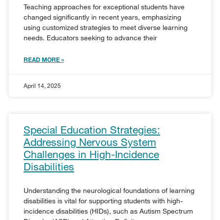
Teaching approaches for exceptional students have
changed significantly in recent years, emphasizing
using customized strategies to meet diverse learning
needs. Educators seeking to advance their
READ MORE »
April 14, 2025
Special Education Strategies:
Addressing Nervous System
Challenges in High-Incidence
Disabilities
Understanding the neurological foundations of learning
disabilities is vital for supporting students with high-
incidence disabilities (HIDs), such as Autism Spectrum