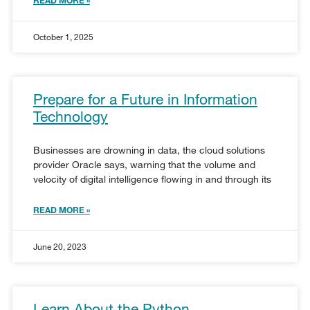
October 1, 2025
Prepare for a Future in Information
Technology
Businesses are drowning in data, the cloud solutions
provider Oracle says, warning that the volume and
velocity of digital intelligence flowing in and through its
READ MORE »
June 20, 2023
Learn About the Python