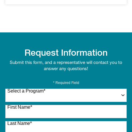
Request Information
Submit this form, and a representative will contact you to
answer any questions!
* Required Field
Select a Program
*
27 options available
First Name
*
Last Name
*