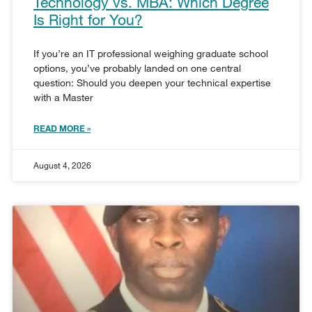
Technology vs. MBA: Which Degree
Is Right for You?
If you’re an IT professional weighing graduate school
options, you’ve probably landed on one central
question: Should you deepen your technical expertise
with a Master
READ MORE »
August 4, 2026