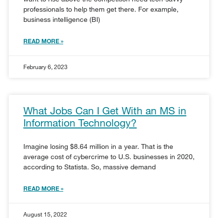
professionals to help them get there. For example,
business intelligence (BI)
READ MORE »
February 6, 2023
What Jobs Can I Get With an MS in
Information Technology?
Imagine losing $8.64 million in a year. That is the
average cost of cybercrime to U.S. businesses in 2020,
according to Statista. So, massive demand
READ MORE »
August 15, 2022