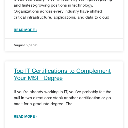
and fastest-growing positions in technology.
Organizations across every industry have shifted
critical infrastructure, applications, and data to cloud
READ MORE »
August 5, 2026
Top IT Certifications to Complement
Your MSIT Degree
If you’re already working in IT, you’ve probably felt the
pull in two directions: stack another certification or go
back for a graduate degree. The
READ MORE »