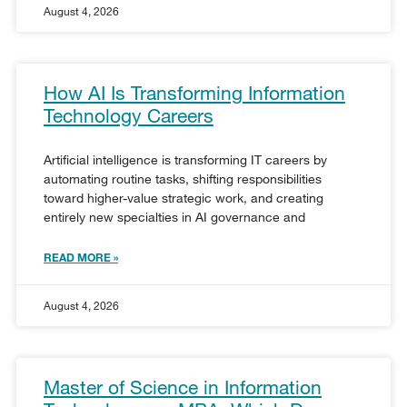
August 4, 2026
How AI Is Transforming Information
Technology Careers
Artificial intelligence is transforming IT careers by
automating routine tasks, shifting responsibilities
toward higher-value strategic work, and creating
entirely new specialties in AI governance and
READ MORE »
August 4, 2026
Master of Science in Information