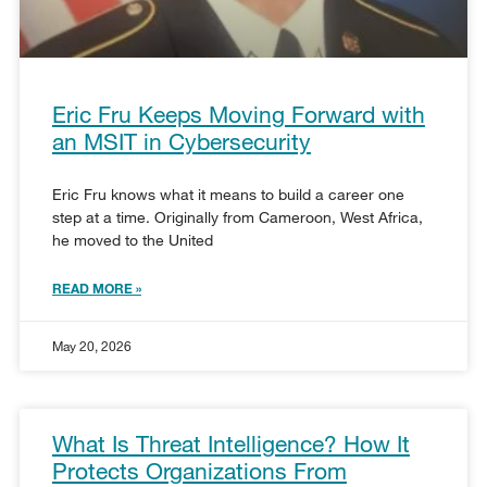
Eric Fru Keeps Moving Forward with
an MSIT in Cybersecurity
Eric Fru knows what it means to build a career one
step at a time. Originally from Cameroon, West Africa,
he moved to the United
READ MORE »
May 20, 2026
What Is Threat Intelligence? How It
Protects Organizations From