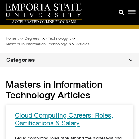
Home
>>
Degrees
>>
Technology
>>
Masters in Information Technology
>>
Articles
Categories
Masters in Information
Technology Articles
Cloud Computing Careers: Roles,
Certifications & Salary
Cloud computing roles rank among the highest-paying