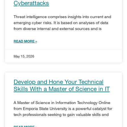
Cyberattacks
Threat intelligence comprises insights into current and
emerging cyber risks. It is based on analyses of data
from diverse internal and external sources and is
READ MORE »
May 15, 2026
Develop and Hone Your Technical
Skills With a Master of Science in IT
A Master of Science in Information Technology Online
from Emporia State University is a powerful catalyst for
tech professionals seeking to gain valuable skills and
READ MORE »