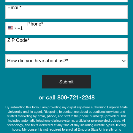
Email
*
Phone
*
+1
United
States
ZIP Code
*
+1
How did you hear about us?
*
by Submitting Form
Submit
or call
800-721-2248
By submitting this form, I am providing my digital signature authorizing Emporia State
University and its agent, Risepoint, to contact me about educational services and
related marketing by email, phone, and text to the phone number(s) provided. This
includes automatic telephone dialing systems, artificial or prerecorded voices, AI
technology, and texts delivered at any time of day including outside typical texting
hours. My consent is not required to enroll at Emporia State University or to