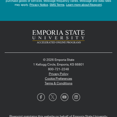
purchase goods or services. Message frequency varies. Message and data rates
may apply.
Privacy Notice
.
SMS Terms
.
Learn more about Risepoint
.
© 2026 Emporia State
1 Kellogg Circle, Emporia, KS 66801
800-721-2248
Privacy Policy
Cookie Preferences
Terms & Conditions
Risepoint maintains this website on behalf of Emporia State University.