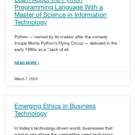
Programming Language With a
Master of Science in Information
Technology
Python — named by its creator after the comedy
troupe Monty Python’s Flying Circus — debuted in the
early 1990s as a “Jack of all
READ MORE »
March 7, 2023
Emerging Ethics in Business
Technology
In today’s technology-driven world, businesses that
want to rise above the competition need tech-savvy