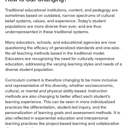
Traditional educational institutions, content, and pedagogy are
sometimes based on outdated, narrow spectrums of cultural
belief systems, values, and experience. Today’s student
populations are more diverse than ever, and are thus
underrepresented in these traditional systems.
Many educators, schools, and educational agencies are now
questioning the efficacy of generalized standards and one-size-
fits-all teaching methods based in the traditional model.
Educators are recognizing the need for culturally responsive
education, addressing the varying learning styles and needs of a
diverse student population.
Curriculum content is therefore changing to be more inclusive
and representative of this diversity, whether socioeconomic,
cultural, or mental and physical ability-based. Instruction
methods are also changing to better affect each student’s
learning experience. This can be seen in more individualized
practices like differentiation, student-led inquiry, and the
personalization of learning goals and assessment methods. It is
also reflected in experiential education and interpersonal
learning practices like project-based learning and collaborative