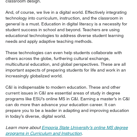
classroom design.
And, of course, we live in a digital world. Effectively integrating
technology into curriculum, instruction, and the classroom in
general is a must. Education in digital literacy is a necessity for
student success in school and beyond. Teachers are using
educational technologies to address diverse student learning
needs and apply adaptive teaching methods.
These technologies can even help students collaborate with
others across the globe, furthering cultural exchange,
multicultural education, and global perspectives. These are all
important aspects of preparing students for life and work in an
increasingly globalized world.
C&I is indispensable to modern education. These and other
current issues in C&I are essential areas of study in degree
programs like ESU’s online MS in C&I. Earning a master’s in C&I
can do more than advance your education career. It can
prepare you to be a leader in adapting and improving education
in today’s diverse, digital world.
Learn more about
Emporia State University’s online MS degree
programs in Curriculum and Instruction
.