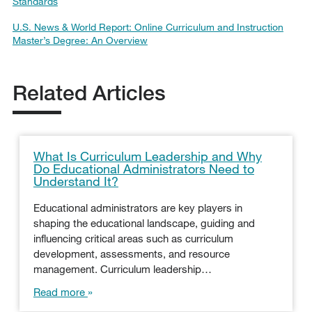
Standards
U.S. News & World Report: Online Curriculum and Instruction
Master’s Degree: An Overview
Related Articles
What Is Curriculum Leadership and Why
Do Educational Administrators Need to
Understand It?
Educational administrators are key players in
shaping the educational landscape, guiding and
influencing critical areas such as curriculum
development, assessments, and resource
management. Curriculum leadership…
Read more