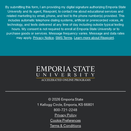
By submitting this form, I am providing my digital signature authorizing Emporia State
University and its agent, Risepoint, to contact me about educational services and
related marketing by email, phone, and text to the phone number(s) provided. This
includes automatic telephone dialing systems, artificial or prerecorded voices, AI
technology, and texts delivered at any time of day including outside typical texting
hours. My consent is not required to enroll at Emporia State University or to
purchase goods or services. Message frequency varies. Message and data rates
may apply.
Privacy Notice
.
SMS Terms
.
Learn more about Risepoint
.
© 2026 Emporia State
1 Kellogg Circle, Emporia, KS 66801
800-721-2248
Privacy Policy
Cookie Preferences
Terms & Conditions