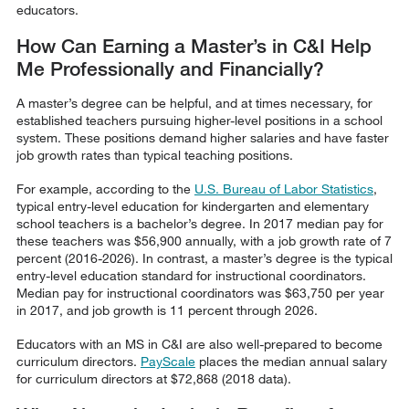
educators.
How Can Earning a Master’s in C&I Help
Me Professionally and Financially?
A master’s degree can be helpful, and at times necessary, for
established teachers pursuing higher-level positions in a school
system. These positions demand higher salaries and have faster
job growth rates than typical teaching positions.
For example, according to the
U.S. Bureau of Labor Statistics
,
typical entry-level education for kindergarten and elementary
school teachers is a bachelor’s degree. In 2017 median pay for
these teachers was $56,900 annually, with a job growth rate of 7
percent (2016-2026). In contrast, a master’s degree is the typical
entry-level education standard for instructional coordinators.
Median pay for instructional coordinators was $63,750 per year
in 2017, and job growth is 11 percent through 2026.
Educators with an MS in C&I are also well-prepared to become
curriculum directors.
PayScale
places the median annual salary
for curriculum directors at $72,868 (2018 data).