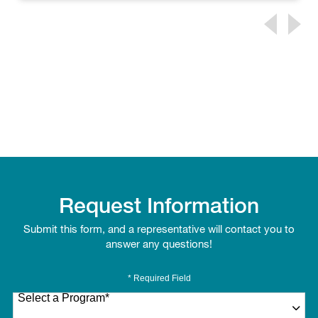
Request Information
Submit this form, and a representative will contact you to
answer any questions!
* Required Field
Select a Program
*