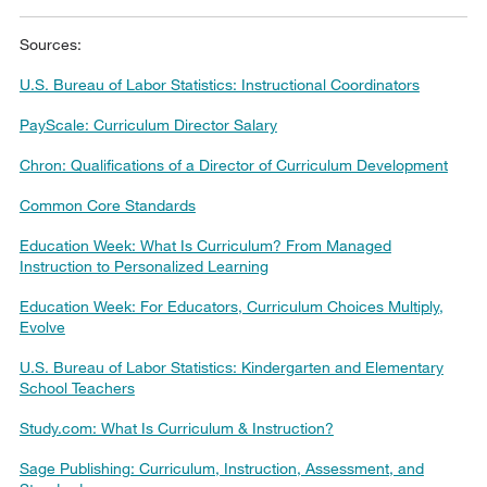
Sources:
U.S. Bureau of Labor Statistics: Instructional Coordinators
PayScale: Curriculum Director Salary
Chron: Qualifications of a Director of Curriculum Development
Common Core Standards
Education Week: What Is Curriculum? From Managed
Instruction to Personalized Learning
Education Week: For Educators, Curriculum Choices Multiply,
Evolve
U.S. Bureau of Labor Statistics: Kindergarten and Elementary
School Teachers
Study.com: What Is Curriculum & Instruction?
Sage Publishing: Curriculum, Instruction, Assessment, and