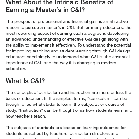
What About the Intrinsic Benefits of
Earning a Master’s in C&I?
The prospect of professional and financial gain is an attractive
reason to pursue a master’s in C&I. But for many educators, the
most rewarding aspect of earning such a degree is developing
an advanced understanding of effective C&I design along with
the ability to implement it effectively. To understand the potential
for improving teaching and student learning through C&I design,
educators need simply to understand what C&I is, the essential
importance of C&I, and the way it is changing in modern
education.
What Is C&I?
The concepts of curriculum and instruction are more or less the
basis of education. In the simplest terms, “curriculum” can be
thought of as what students learn, the subjects, or course of
study. “Instruction” can be thought of as how students learn and
how teachers teach.
The subjects of curricula are based on learning outcomes for
students as set out by teachers, curriculum directors and