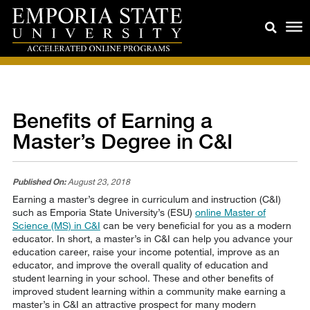
Benefits of Earning a
Master’s Degree in C&I
Published On:
August 23, 2018
Earning a master’s degree in curriculum and instruction (C&I)
such as Emporia State University’s (ESU)
online Master of
Science (MS) in C&I
can be very beneficial for you as a modern
educator. In short, a master’s in C&I can help you advance your
education career, raise your income potential, improve as an
educator, and improve the overall quality of education and
student learning in your school. These and other benefits of
improved student learning within a community make earning a
master’s in C&I an attractive prospect for many modern