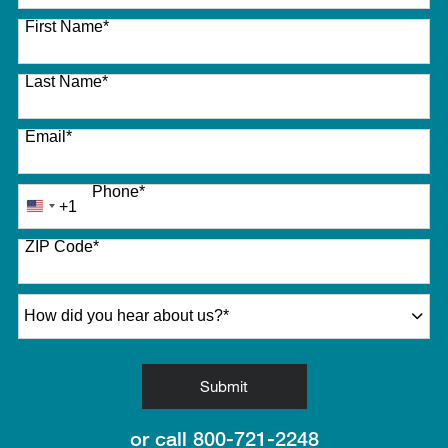
27 options available
First Name
*
Last Name
*
Email
*
Phone
*
+1
United
States
ZIP Code
*
+1
How did you hear about us?
*
by Submitting Form
Submit
or call
800-721-2248