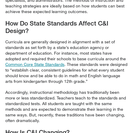
specialists, and administrators. The methods of instruction and
teaching strategies are ideally based on how students can best
achieve these expected learning outcomes.
How Do State Standards Affect C&I
Design?
Curricula are generally designed in alignment with a set of
standards as set forth by a state’s education agency or
department of education. For instance, most states have
adopted and required their schools to base curricula around the
Common Core State Standards
. These standards were designed
to “establish clear, consistent guidelines for what every student
should know and be able to do in math and English language
arts from kindergarten through 12th grade.”
Accordingly, instructional methodology has traditionally been
more or less standardized. Teachers teach to the standards and
standardized tests. All students are taught with the same
methods and are expected to demonstrate their learning in the
same ways. But, recently, these traditions have been changing,
often dramatically.
How Is C&I Changing?